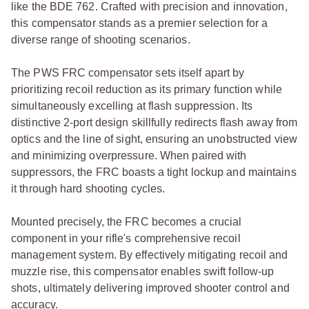
like the BDE 762. Crafted with precision and innovation,
this compensator stands as a premier selection for a
diverse range of shooting scenarios.
The PWS FRC compensator sets itself apart by
prioritizing recoil reduction as its primary function while
simultaneously excelling at flash suppression. Its
distinctive 2-port design skillfully redirects flash away from
optics and the line of sight, ensuring an unobstructed view
and minimizing overpressure. When paired with
suppressors, the FRC boasts a tight lockup and maintains
it through hard shooting cycles.
Mounted precisely, the FRC becomes a crucial
component in your rifle's comprehensive recoil
management system. By effectively mitigating recoil and
muzzle rise, this compensator enables swift follow-up
shots, ultimately delivering improved shooter control and
accuracy.