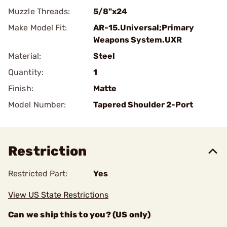
Muzzle Threads:
5/8"x24
Make Model Fit:
AR-15.Universal;Primary
Weapons System.UXR
Material:
Steel
Quantity:
1
Finish:
Matte
Model Number:
Tapered Shoulder 2-Port
Restriction
Restricted Part:
Yes
View US State Restrictions
Can we ship this to you? (US only)