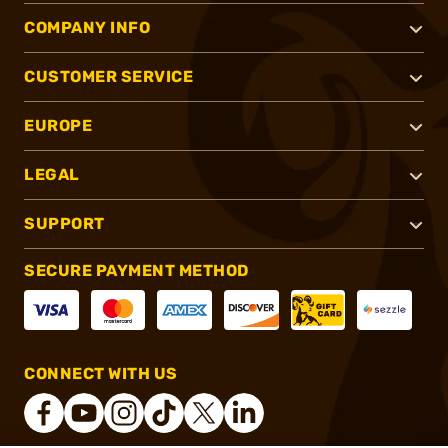
COMPANY INFO
CUSTOMER SERVICE
EUROPE
LEGAL
SUPPORT
SECURE PAYMENT METHOD
CONNECT WITH US