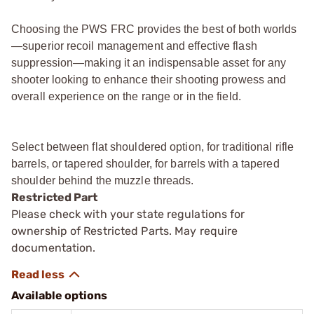
Choosing the PWS FRC provides the best of both worlds
—superior recoil management and effective flash
suppression—making it an indispensable asset for any
shooter looking to enhance their shooting prowess and
overall experience on the range or in the field.
Select between flat shouldered option, for traditional rifle
barrels, or tapered shoulder, for barrels with a tapered
shoulder behind the muzzle threads.
Restricted Part
Please check with your state regulations for
ownership of Restricted Parts. May require
documentation.
Available options