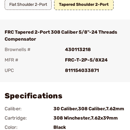
Flat Shoulder 2-Port
Tapered Shoulder 2-Port
FRC Tapered 2-Port 308 Caliber 5/8"-24 Threads
Compensator
Brownells #
430113218
MFR #
FRC-T-2P-5/8X24
UPC
811154033871
Add To Favorite
Specifications
Caliber:
30 Caliber,308 Caliber,7.62mm
Cartridge:
308 Winchester,7.62x39mm
Color:
Black