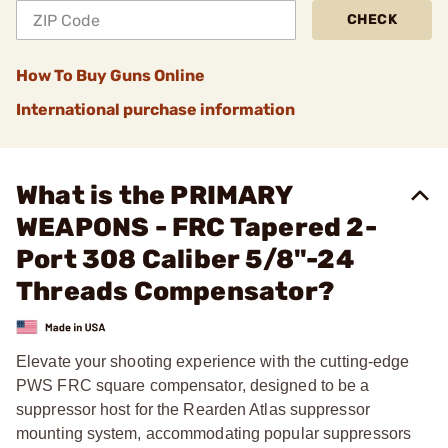
CHECK
How To Buy Guns Online
International purchase information
What is the PRIMARY
WEAPONS - FRC Tapered 2-
Port 308 Caliber 5/8"-24
Threads Compensator?
Elevate your shooting experience with the cutting-edge
PWS FRC square compensator, designed to be a
suppressor host for the Rearden Atlas suppressor
mounting system, accommodating popular suppressors