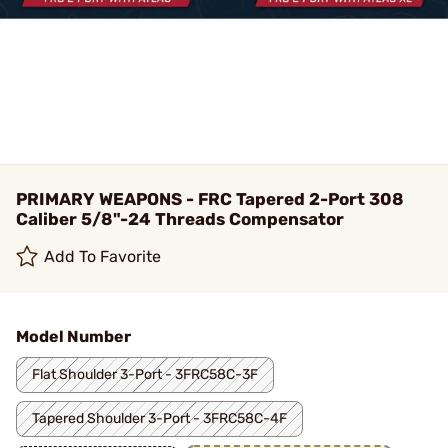
PRIMARY WEAPONS - FRC Tapered 2-Port 308
Caliber 5/8"-24 Threads Compensator
Add To Favorite
Model Number
Flat Shoulder 3-Port - 3FRC58C-3F
Tapered Shoulder 3-Port - 3FRC58C-4F