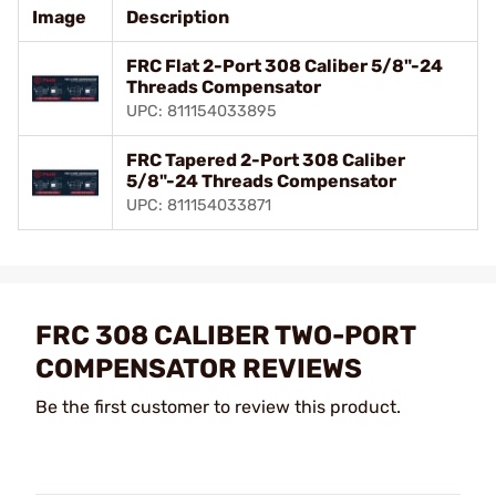
Image
Description
FRC Flat 2-Port 308 Caliber 5/8"-24
Threads Compensator
UPC: 811154033895
FRC Tapered 2-Port 308 Caliber
5/8"-24 Threads Compensator
UPC: 811154033871
FRC 308 CALIBER TWO-PORT
COMPENSATOR REVIEWS
Be the first customer to review this product.