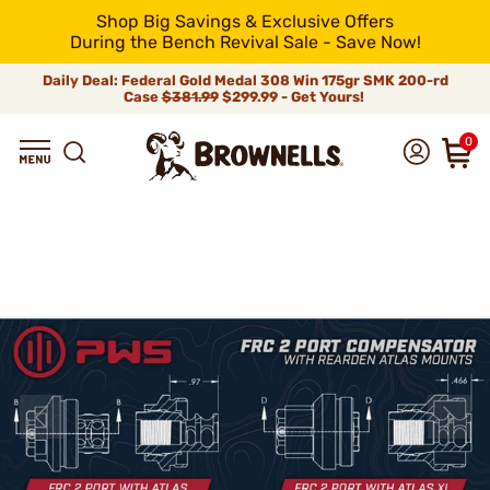
Shop Big Savings & Exclusive Offers
During the Bench Revival Sale - Save Now!
Daily Deal: Federal Gold Medal 308 Win 175gr SMK 200-rd
Case
$381.99
$299.99 - Get Yours!
0