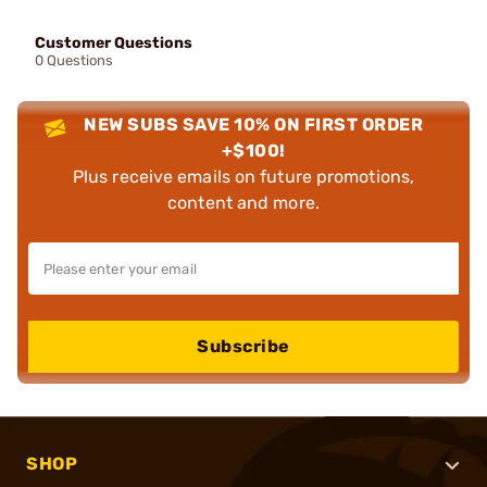
Customer Questions
0 Questions
NEW SUBS SAVE 10% ON FIRST ORDER
+$100!
Plus receive emails on future promotions,
content and more.
Subscribe
SHOP