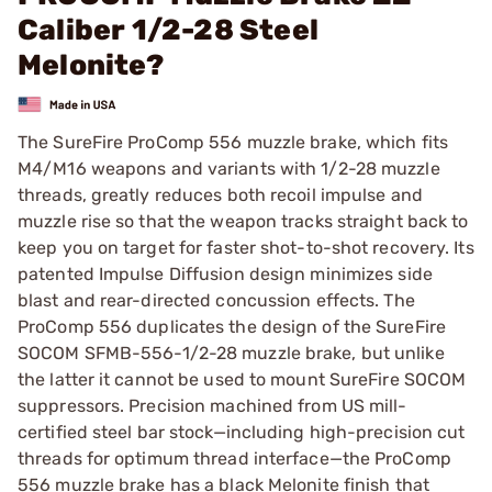
Caliber 1/2-28 Steel
Melonite?
The SureFire ProComp 556 muzzle brake, which fits
M4/M16 weapons and variants with 1/2-28 muzzle
threads, greatly reduces both recoil impulse and
muzzle rise so that the weapon tracks straight back to
keep you on target for faster shot-to-shot recovery. Its
patented Impulse Diffusion design minimizes side
blast and rear-directed concussion effects. The
ProComp 556 duplicates the design of the SureFire
SOCOM SFMB-556-1/2-28 muzzle brake, but unlike
the latter it cannot be used to mount SureFire SOCOM
suppressors. Precision machined from US mill-
certified steel bar stock—including high-precision cut
threads for optimum thread interface—the ProComp
556 muzzle brake has a black Melonite finish that