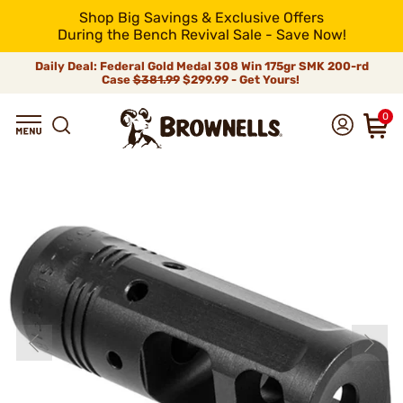
Shop Big Savings & Exclusive Offers
During the Bench Revival Sale - Save Now!
Daily Deal: Federal Gold Medal 308 Win 175gr SMK 200-rd
Case
$381.99
$299.99 - Get Yours!
0