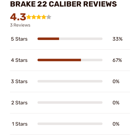
BRAKE 22 CALIBER REVIEWS
4.3
3 Reviews
5 Stars
33%
4 Stars
67%
3 Stars
0%
2 Stars
0%
1 Stars
0%