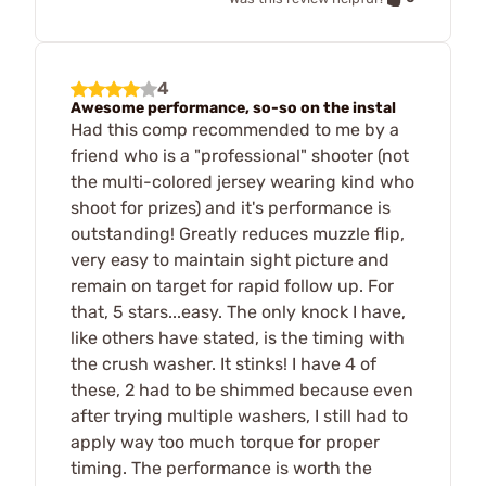
4
Awesome performance, so-so on the instal
Had this comp recommended to me by a
friend who is a "professional" shooter (not
the multi-colored jersey wearing kind who
shoot for prizes) and it's performance is
outstanding! Greatly reduces muzzle flip,
very easy to maintain sight picture and
remain on target for rapid follow up. For
that, 5 stars...easy. The only knock I have,
like others have stated, is the timing with
the crush washer. It stinks! I have 4 of
these, 2 had to be shimmed because even
after trying multiple washers, I still had to
apply way too much torque for proper
timing. The performance is worth the