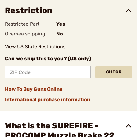
Restriction
Restricted Part:
Yes
Oversea shipping:
No
View US State Restrictions
Can we ship this to you? (US only)
CHECK
How To Buy Guns Online
International purchase information
What is the SUREFIRE -
PROCOMP Muzzle Brake 22