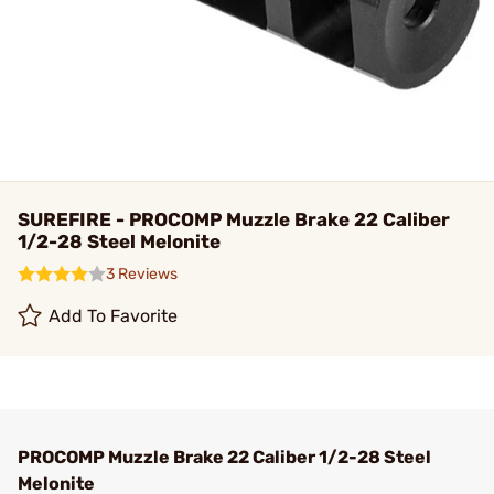
SUREFIRE - PROCOMP Muzzle Brake 22 Caliber
1/2-28 Steel Melonite
3 Reviews
Add To Favorite
PROCOMP Muzzle Brake 22 Caliber 1/2-28 Steel
Melonite