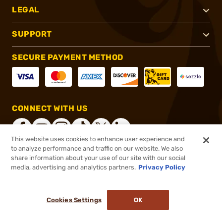
LEGAL
SUPPORT
SECURE PAYMENT METHOD
CONNECT WITH US
This website uses cookies to enhance user experience and
to analyze performance and traffic on our website. We also
share information about your use of our site with our social
®
2026, Brownells, Inc. All rights reserved.
media, advertising and analytics partners.
Privacy Policy
$89.00
In stock
or 4 payments of
$22.25
with
ⓘ
Cookies Settings
OK
ADD TO CART