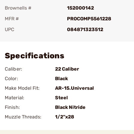
Brownells #
152000142
MFR #
PROCOMP5561228
UPC
084871323512
Add To Favorite
Specifications
Caliber:
22 Caliber
Color:
Black
Make Model Fit:
AR-15.Universal
Material:
Steel
Finish:
Black Nitride
Muzzle Threads:
1/2"x28