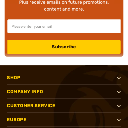
Plus receive emails on future promotions,
content and more.
Subscribe
SHOP
COMPANY INFO
CUSTOMER SERVICE
EUROPE