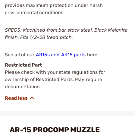
provides maximum protection under harsh
environmental conditions.
SPECS: Machined from bar stock steel. Black Melonite
finish. Fits 1/2-28 tread pitch.
See all of our
AR15s and AR15 parts
here.
Restricted Part
Please check with your state regulations for
ownership of Restricted Parts. May require
documentation.
AR-15 PROCOMP MUZZLE