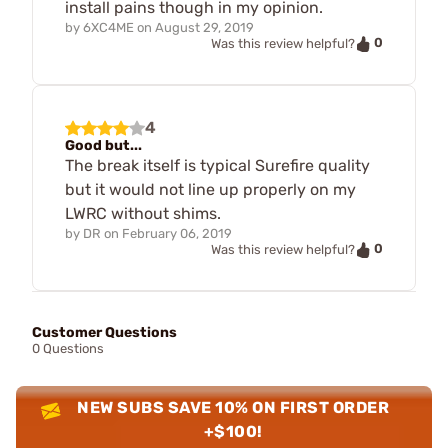
install pains though in my opinion.
by
6XC4ME
on
August 29, 2019
0
Was this review helpful?
4
Good but...
The break itself is typical Surefire quality
but it would not line up properly on my
LWRC without shims.
by
DR
on
February 06, 2019
0
Was this review helpful?
Customer Questions
0 Questions
NEW SUBS SAVE 10% ON FIRST ORDER
+$100!