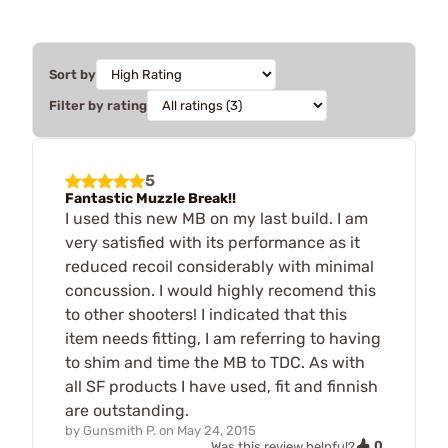
Sort by
Filter by rating
5
Fantastic Muzzle Break!!
I used this new MB on my last build. I am
very satisfied with its performance as it
reduced recoil considerably with minimal
concussion. I would highly recomend this
to other shooters! I indicated that this
item needs fitting, I am referring to having
to shim and time the MB to TDC. As with
all SF products I have used, fit and finnish
are outstanding.
by
Gunsmith P.
on
May 24, 2015
0
Was this review helpful?