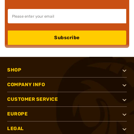
Subscribe
SHOP
COMPANY INFO
CUSTOMER SERVICE
EUROPE
LEGAL