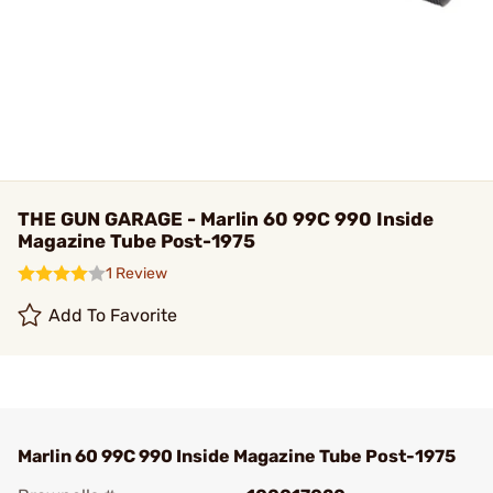
THE GUN GARAGE - Marlin 60 99C 990 Inside
Magazine Tube Post-1975
1 Review
Add To Favorite
Marlin 60 99C 990 Inside Magazine Tube Post-1975