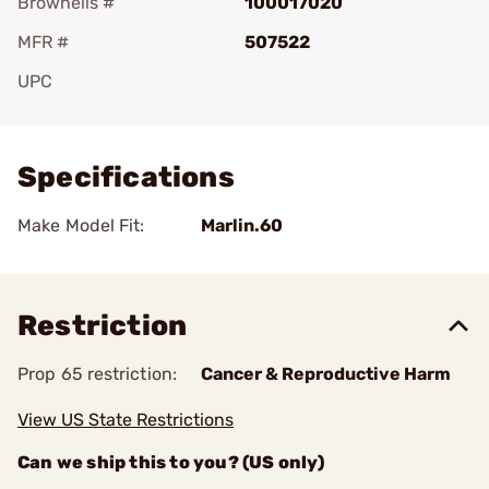
Brownells #
100017020
MFR #
507522
UPC
Add To Favorite
Specifications
Make Model Fit:
Marlin.60
Restriction
Prop 65 restriction:
Cancer & Reproductive Harm
View US State Restrictions
Can we ship this to you? (US only)