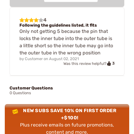
4
Following the guidelines listed, it fits
Only not getting 5 because the pin that
locks the inner tube into the outer tube is
a little short so the inner tube may go into
the outer tube in the wrong position
by
Customer
on
August 02, 2021
3
Was this review helpful?
Customer Questions
0 Questions
NEW SUBS SAVE 10% ON FIRST ORDER
+$100!
Plus receive emails on future promotions,
content and more.