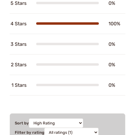
5 Stars
0%
4 Stars
100%
3 Stars
0%
2 Stars
0%
1 Stars
0%
Sort by
Filter by rating