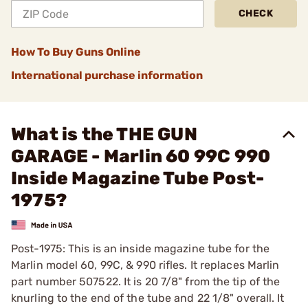
CHECK
How To Buy Guns Online
International purchase information
What is the THE GUN
GARAGE - Marlin 60 99C 990
Inside Magazine Tube Post-
1975?
Post-1975: This is an inside magazine tube for the
Marlin model 60, 99C, & 990 rifles. It replaces Marlin
part number 507522. It is 20 7/8" from the tip of the
knurling to the end of the tube and 22 1/8" overall. It