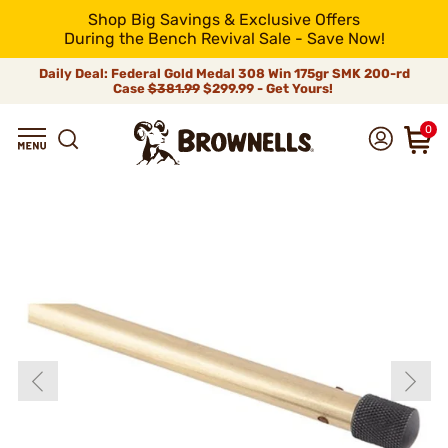
Shop Big Savings & Exclusive Offers
During the Bench Revival Sale - Save Now!
Daily Deal: Federal Gold Medal 308 Win 175gr SMK 200-rd
Case
$381.99
$299.99 - Get Yours!
0