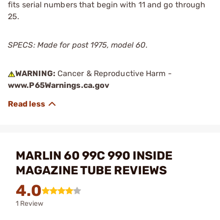
fits serial numbers that begin with 11 and go through
25.
SPECS: Made for post 1975, model 60.
WARNING:
Cancer & Reproductive Harm -
www.P65Warnings.ca.gov
MARLIN 60 99C 990 INSIDE
MAGAZINE TUBE REVIEWS
4.0
1 Review