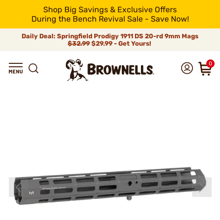
Shop Big Savings & Exclusive Offers
During the Bench Revival Sale - Save Now!
Daily Deal: Springfield Prodigy 1911 DS 20-rd 9mm Mags
$32.99
$29.99 - Get Yours!
0