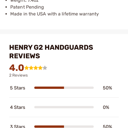
Weight: 7.4oz
Patent Pending
Made in the USA with a lifetime warranty
HENRY G2 HANDGUARDS
REVIEWS
4.0
2 Reviews
5 Stars
50%
4 Stars
0%
3 Stars
50%