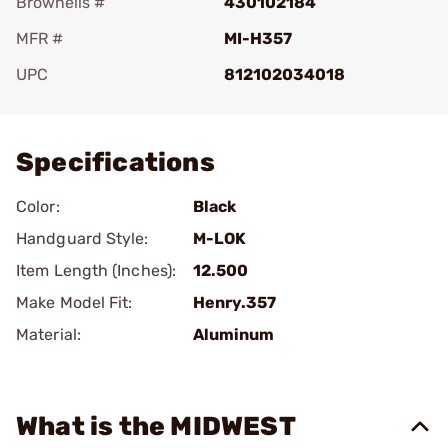
Brownells #
430102184
MFR #
MI-H357
UPC
812102034018
Add To Favorite
Specifications
Color:
Black
Handguard Style:
M-LOK
Item Length (Inches):
12.500
Make Model Fit:
Henry.357
Material:
Aluminum
What is the MIDWEST