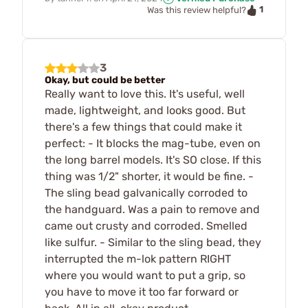
1
Was this review helpful?
3
Okay, but could be better
Really want to love this. It's useful, well
made, lightweight, and looks good. But
there's a few things that could make it
perfect: - It blocks the mag-tube, even on
the long barrel models. It's SO close. If this
thing was 1/2" shorter, it would be fine. -
The sling bead galvanically corroded to
the handguard. Was a pain to remove and
came out crusty and corroded. Smelled
like sulfur. - Similar to the sling bead, they
interrupted the m-lok pattern RIGHT
where you would want to put a grip, so
you have to move it too far forward or