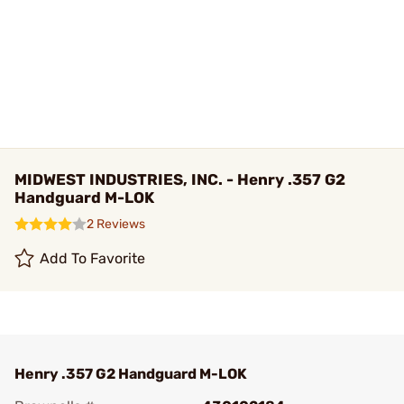
MIDWEST INDUSTRIES, INC. - Henry .357 G2
Handguard M-LOK
2 Reviews
Add To Favorite
Henry .357 G2 Handguard M-LOK