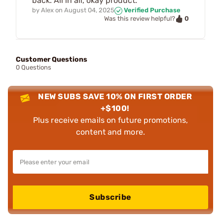
back. All in all, okay product.
by
Alex
on
August 04, 2025
Verified Purchase
0
Was this review helpful?
Customer Questions
0 Questions
NEW SUBS SAVE 10% ON FIRST ORDER
+$100!
Plus receive emails on future promotions,
content and more.
Subscribe