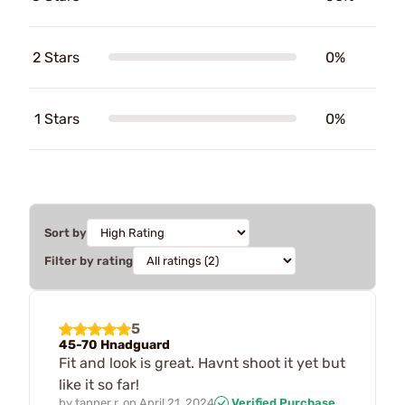
2 Stars
0%
1 Stars
0%
Sort by
Filter by rating
5
45-70 Hnadguard
Fit and look is great. Havnt shoot it yet but
like it so far!
by
tanner r.
on
April 21, 2024
Verified Purchase