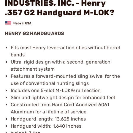
INDUSTRIES, INC. - Henry
.357 G2 Handguard M-LOK?
HENRY G2 HANDGUARDS
Fits most Henry lever-action rifles without barrel
bands
Ultra-rigid design with a second-generation
attachment system
Features a forward-mounted sling swivel for the
use of conventional hunting slings
Includes one 5-slot M-LOK® rail section
Slim and lightweight design for enhanced feel
Constructed from Hard Coat Anodized 6061
Aluminum for a lifetime of service
Handguard length: 13.625 inches
Handguard width: 1.640 inches