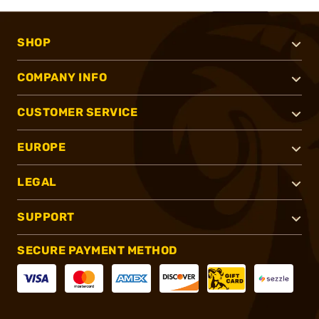
SHOP
COMPANY INFO
CUSTOMER SERVICE
EUROPE
LEGAL
SUPPORT
SECURE PAYMENT METHOD