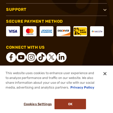
SUPPORT
SECURE PAYMENT METHOD
CONNECT WITH US
This website uses cookies to enhance user experience and
®
2026, Brownells, Inc. All rights reserved.
to analyze performance and traffic on our website. We also
share information about your use of our site with our social
$90.99
Out of Stock
media, advertising and analytics partners.
Privacy Policy
BACKORDER
Cookies Settings
OK
NOTIFY ME WHEN IT'S BACK IN STOCK