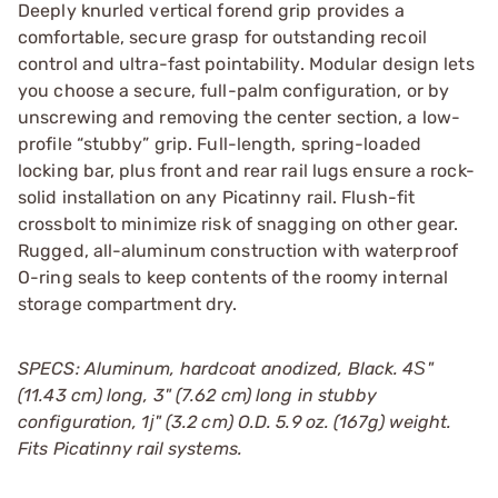
Deeply knurled vertical forend grip provides a
comfortable, secure grasp for outstanding recoil
control and ultra-fast pointability. Modular design lets
you choose a secure, full-palm configuration, or by
unscrewing and removing the center section, a low-
profile “stubby” grip. Full-length, spring-loaded
locking bar, plus front and rear rail lugs ensure a rock-
solid installation on any Picatinny rail. Flush-fit
crossbolt to minimize risk of snagging on other gear.
Rugged, all-aluminum construction with waterproof
O-ring seals to keep contents of the roomy internal
storage compartment dry.
SPECS: Aluminum, hardcoat anodized, Black. 4Ѕ"
(11.43 cm) long, 3" (7.62 cm) long in stubby
configuration, 1ј" (3.2 cm) O.D. 5.9 oz. (167g) weight.
Fits Picatinny rail systems.