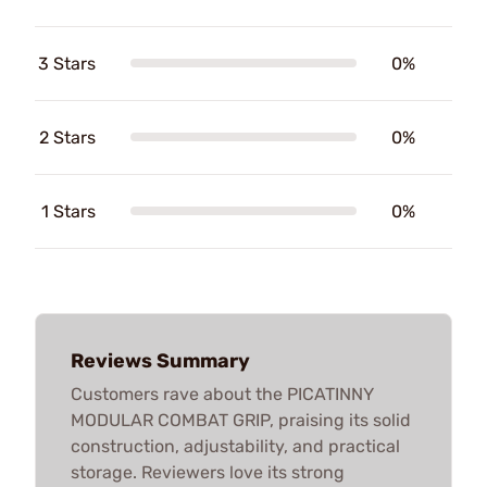
3 Stars
0%
2 Stars
0%
1 Stars
0%
Reviews Summary
Customers rave about the PICATINNY
MODULAR COMBAT GRIP, praising its solid
construction, adjustability, and practical
storage. Reviewers love its strong