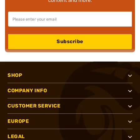
content and more.
Subscribe
SHOP
COMPANY INFO
CUSTOMER SERVICE
EUROPE
LEGAL