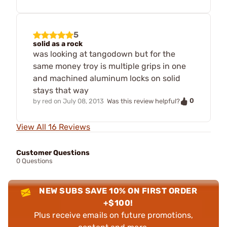
5
solid as a rock
was looking at tangodown but for the
same money troy is multiple grips in one
and machined aluminum locks on solid
stays that way
0
by
red
on
July 08, 2013
Was this review helpful?
View All 16 Reviews
Customer Questions
0 Questions
NEW SUBS SAVE 10% ON FIRST ORDER
+$100!
Plus receive emails on future promotions,