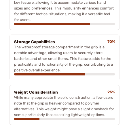
key feature, allowing it to accommodate various hand
sizes and preferences. This modularity enhances comfort
for different tactical situations, making it a versatile tool
for users.
Storage Capabilities
70%
The waterproof storage compartment in the grip is a
notable advantage, allowing users to securely store
batteries and other small items. This feature adds to the
practicality and functionality of the grip, contributing to a
positive overall experience.
Weight Consideration
25%
While many appreciate the solid construction, a few users
note that the grip is heavier compared to polymer
alternatives. This weight might pose a slight drawback for
some, particularly those seeking lightweight options.