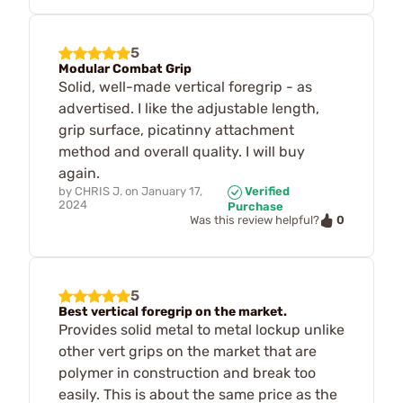
5
Modular Combat Grip
Solid, well-made vertical foregrip - as
advertised. I like the adjustable length,
grip surface, picatinny attachment
method and overall quality. I will buy
again.
by
CHRIS J.
on
January 17,
Verified
2024
Purchase
0
Was this review helpful?
5
Best vertical foregrip on the market.
Provides solid metal to metal lockup unlike
other vert grips on the market that are
polymer in construction and break too
easily. This is about the same price as the