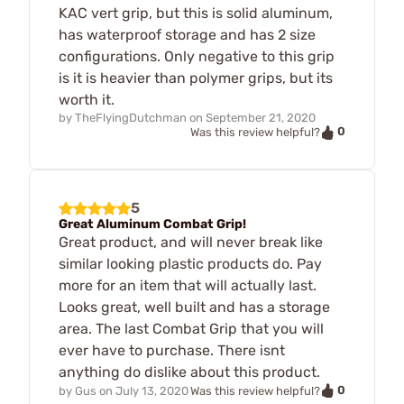
KAC vert grip, but this is solid aluminum,
has waterproof storage and has 2 size
configurations. Only negative to this grip
is it is heavier than polymer grips, but its
worth it.
by
TheFlyingDutchman
on
September 21, 2020
0
Was this review helpful?
5
Great Aluminum Combat Grip!
Great product, and will never break like
similar looking plastic products do. Pay
more for an item that will actually last.
Looks great, well built and has a storage
area. The last Combat Grip that you will
ever have to purchase. There isnt
anything do dislike about this product.
0
by
Gus
on
July 13, 2020
Was this review helpful?