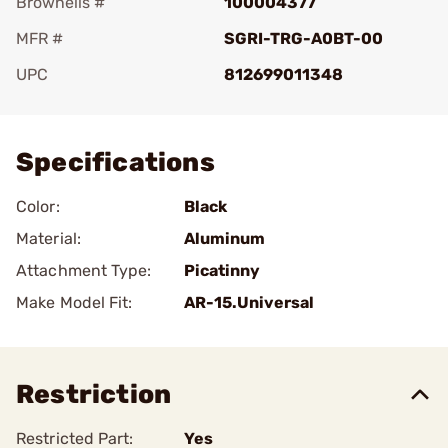
Brownells #
100004377
MFR #
SGRI-TRG-A0BT-00
UPC
812699011348
Add To Favorite
Specifications
Color:
Black
Material:
Aluminum
Attachment Type:
Picatinny
Make Model Fit:
AR-15.Universal
Restriction
Restricted Part:
Yes