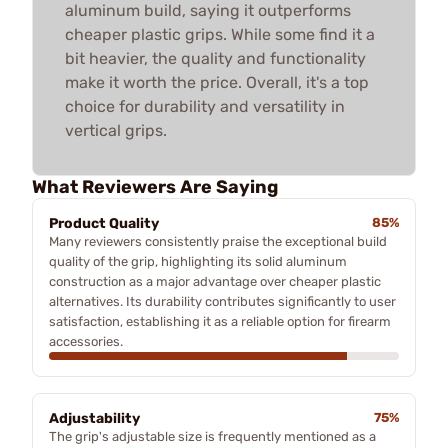
aluminum build, saying it outperforms
cheaper plastic grips. While some find it a
bit heavier, the quality and functionality
make it worth the price. Overall, it's a top
choice for durability and versatility in
vertical grips.
What Reviewers Are Saying
Product Quality
85%
Many reviewers consistently praise the exceptional build
quality of the grip, highlighting its solid aluminum
construction as a major advantage over cheaper plastic
alternatives. Its durability contributes significantly to user
satisfaction, establishing it as a reliable option for firearm
accessories.
Adjustability
75%
The grip's adjustable size is frequently mentioned as a