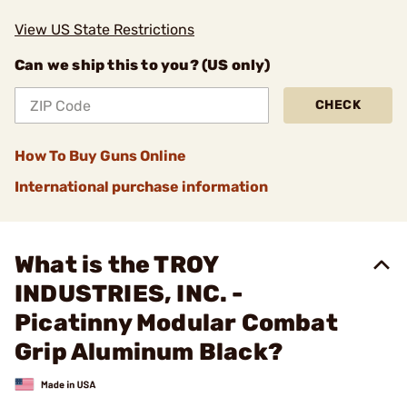
View US State Restrictions
Can we ship this to you? (US only)
CHECK
How To Buy Guns Online
International purchase information
What is the TROY
INDUSTRIES, INC. -
Picatinny Modular Combat
Grip Aluminum Black?