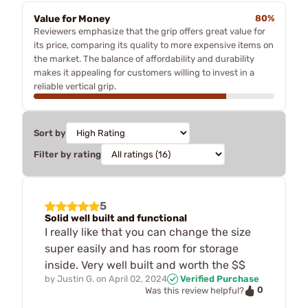
Value for Money
80%
Reviewers emphasize that the grip offers great value for
its price, comparing its quality to more expensive items on
the market. The balance of affordability and durability
makes it appealing for customers willing to invest in a
reliable vertical grip.
Sort by
Filter by rating
5
Solid well built and functional
I really like that you can change the size
super easily and has room for storage
inside. Very well built and worth the $$
by
Justin G.
on
April 02, 2024
Verified Purchase
0
Was this review helpful?