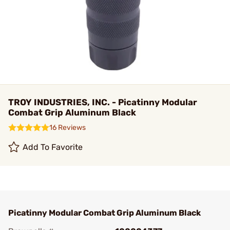
TROY INDUSTRIES, INC. - Picatinny Modular
Combat Grip Aluminum Black
16 Reviews
Add To Favorite
Picatinny Modular Combat Grip Aluminum Black