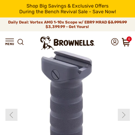
Shop Big Savings & Exclusive Offers
During the Bench Revival Sale - Save Now!
Daily Deal: Vortex AMG 1-10x Scope w/ EBR9 MRAD
$3,999.99
$3,399.99 - Get Yours!
0