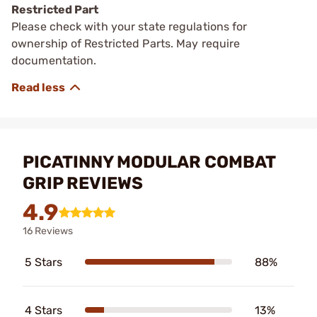
Restricted Part
Please check with your state regulations for
ownership of Restricted Parts. May require
documentation.
PICATINNY MODULAR COMBAT
GRIP REVIEWS
4.9
16 Reviews
5 Stars
88%
4 Stars
13%