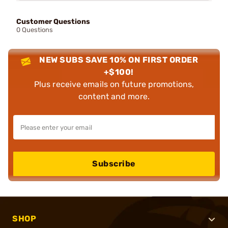
Customer Questions
0 Questions
NEW SUBS SAVE 10% ON FIRST ORDER
+$100!
Plus receive emails on future promotions,
content and more.
Subscribe
SHOP