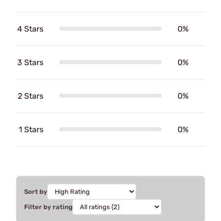
4 Stars
0%
3 Stars
0%
2 Stars
0%
1 Stars
0%
Sort by
Filter by rating