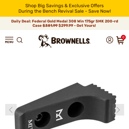
Shop Big Savings & Exclusive Offers
During the Bench Revival Sale - Save Now!
Daily Deal: Federal Gold Medal 308 Win 175gr SMK 200-rd
Case
$381.99
$299.99 - Get Yours!
0