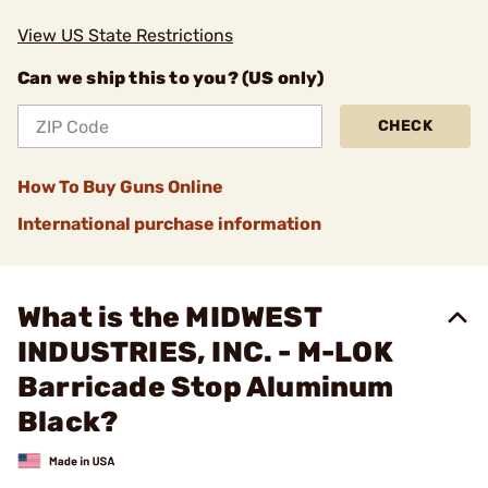
View US State Restrictions
Can we ship this to you? (US only)
CHECK
How To Buy Guns Online
International purchase information
What is the MIDWEST
INDUSTRIES, INC. - M-LOK
Barricade Stop Aluminum
Black?