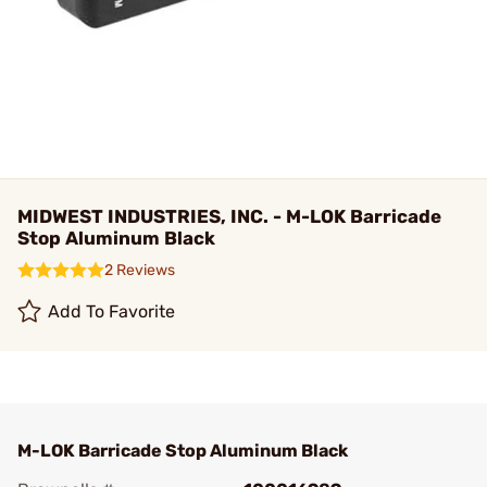
MIDWEST INDUSTRIES, INC. - M-LOK Barricade
Stop Aluminum Black
2 Reviews
Add To Favorite
M-LOK Barricade Stop Aluminum Black