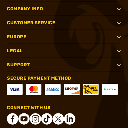
COMPANY INFO
CUSTOMER SERVICE
EUROPE
LEGAL
SUPPORT
SECURE PAYMENT METHOD
CONNECT WITH US