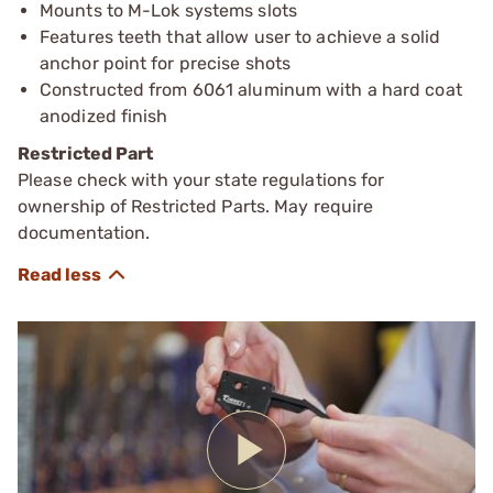
Mounts to M-Lok systems slots
Features teeth that allow user to achieve a solid
anchor point for precise shots
Constructed from 6061 aluminum with a hard coat
anodized finish
Restricted Part
Please check with your state regulations for
ownership of Restricted Parts. May require
documentation.