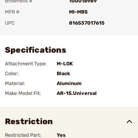
Brownells #
100016989
MFR #
MI-MBS
UPC
816537017615
Add To Favorite
Specifications
Attachment Type:
M-LOK
Color:
Black
Material:
Aluminum
Make Model Fit:
AR-15.Universal
Restriction
Restricted Part:
Yes