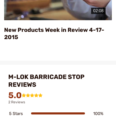
Play
Video
New Products Week in Review 4-17-
2015
M-LOK BARRICADE STOP
REVIEWS
5.0
2 Reviews
5 Stars
100%