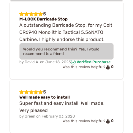
5
M-LOCK Barricade Stop
A outstanding Barricade Stop, for my Colt
CR6940 Monolithic Tactical 5.56NATO
Carbine. I highly endorse this product.
Would you recommend this?
Yes, I would
recommend to a friend
by
David A.
on
June 18, 2025
Verified Purchase
0
Was this review helpful?
5
Well made easy to install
Super fast and easy install. Well made.
Very pleased
by
Green
on
February 03, 2020
0
Was this review helpful?