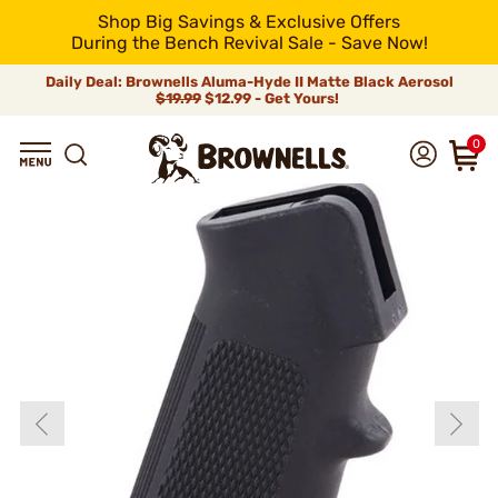
Shop Big Savings & Exclusive Offers
During the Bench Revival Sale - Save Now!
Daily Deal: Brownells Aluma-Hyde II Matte Black Aerosol
$19.99
$12.99 - Get Yours!
0