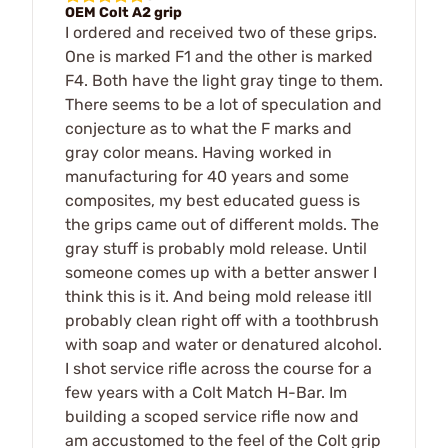
OEM Colt A2 grip
I ordered and received two of these grips.
One is marked F1 and the other is marked
F4. Both have the light gray tinge to them.
There seems to be a lot of speculation and
conjecture as to what the F marks and
gray color means. Having worked in
manufacturing for 40 years and some
composites, my best educated guess is
the grips came out of different molds. The
gray stuff is probably mold release. Until
someone comes up with a better answer I
think this is it. And being mold release itll
probably clean right off with a toothbrush
with soap and water or denatured alcohol.
I shot service rifle across the course for a
few years with a Colt Match H-Bar. Im
building a scoped service rifle now and
am accustomed to the feel of the Colt grip