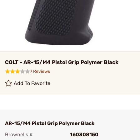
COLT - AR-15/M4 Pistol Grip Polymer Black
7 Reviews
Add To Favorite
AR-15/M4 Pistol Grip Polymer Black
Brownells #
160308150