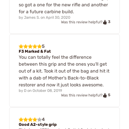
so got a one for the new rifle and another
for a future carbine build.
by
James S.
on
April 30, 2020
3
Was this review helpful?
5
F3 Marked & Fat
You can totally feel the difference
between this grip and the ones you'll get
out of a kit. Took it out of the bag and hit it
with a dab of Mother's Back-to-Black
restorer and now it just looks awesome.
by
D
on
October 08, 2019
5
Was this review helpful?
4
Good A2-style grip