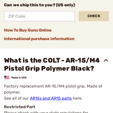
Can we ship this to you? (US only)
CHECK
How To Buy Guns Online
International purchase information
What is the COLT - AR-15/M4
Pistol Grip Polymer Black?
Factory replacement AR-15/M4 pistol grip. Made of
polymer.
See all of our
AR15s and AR15 parts
here.
Restricted Part
Please check with your state regulations for