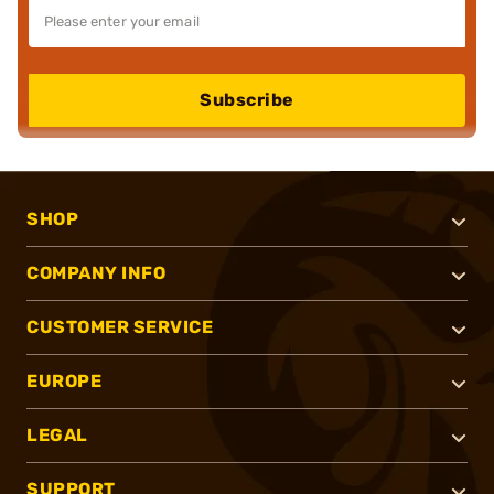
Subscribe
SHOP
COMPANY INFO
CUSTOMER SERVICE
EUROPE
LEGAL
SUPPORT