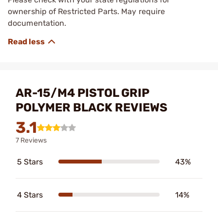
ownership of Restricted Parts. May require
documentation.
AR-15/M4 PISTOL GRIP
POLYMER BLACK REVIEWS
3.1
7 Reviews
5 Stars
43%
4 Stars
14%