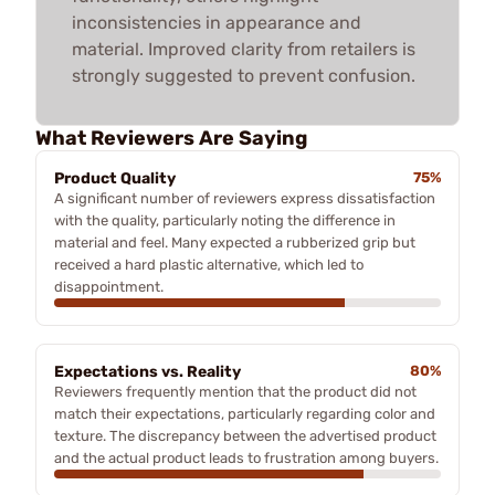
inconsistencies in appearance and
material. Improved clarity from retailers is
strongly suggested to prevent confusion.
What Reviewers Are Saying
Product Quality
75%
A significant number of reviewers express dissatisfaction
with the quality, particularly noting the difference in
material and feel. Many expected a rubberized grip but
received a hard plastic alternative, which led to
disappointment.
Expectations vs. Reality
80%
Reviewers frequently mention that the product did not
match their expectations, particularly regarding color and
texture. The discrepancy between the advertised product
and the actual product leads to frustration among buyers.