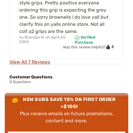
style grips. Pretty positive everyone
ordering this grip is expecting the grey
one. So sorry brownells i do love yall but
clarify this on yalls online store. Not all
colt a2 grips are the same.
by
Brandon M.
on
April 24,
Verified
2024
Purchase
3
Was this review helpful?
View All 7 Reviews
Customer Questions
0 Questions
NEW SUBS SAVE 10% ON FIRST ORDER
+$100!
Plus receive emails on future promotions,
content and more.