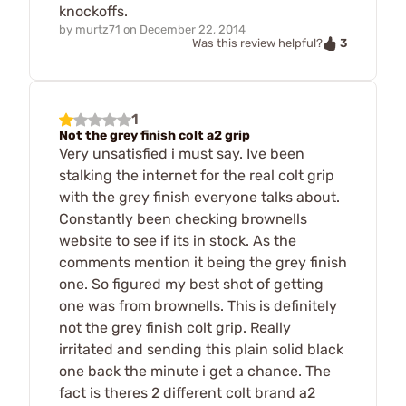
knockoffs.
by
murtz71
on
December 22, 2014
3
Was this review helpful?
1
Not the grey finish colt a2 grip
Very unsatisfied i must say. Ive been
stalking the internet for the real colt grip
with the grey finish everyone talks about.
Constantly been checking brownells
website to see if its in stock. As the
comments mention it being the grey finish
one. So figured my best shot of getting
one was from brownells. This is definitely
not the grey finish colt grip. Really
irritated and sending this plain solid black
one back the minute i get a chance. The
fact is theres 2 different colt brand a2