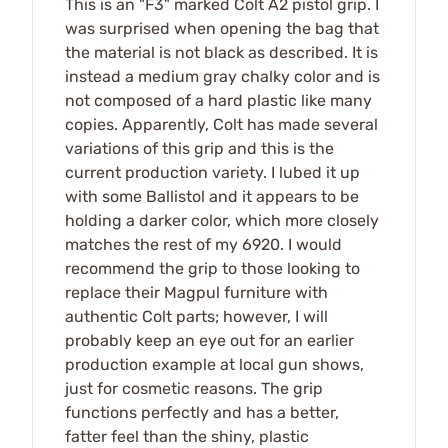
This is an "F3" marked Colt A2 pistol grip. I
was surprised when opening the bag that
the material is not black as described. It is
instead a medium gray chalky color and is
not composed of a hard plastic like many
copies. Apparently, Colt has made several
variations of this grip and this is the
current production variety. I lubed it up
with some Ballistol and it appears to be
holding a darker color, which more closely
matches the rest of my 6920. I would
recommend the grip to those looking to
replace their Magpul furniture with
authentic Colt parts; however, I will
probably keep an eye out for an earlier
production example at local gun shows,
just for cosmetic reasons. The grip
functions perfectly and has a better,
fatter feel than the shiny, plastic