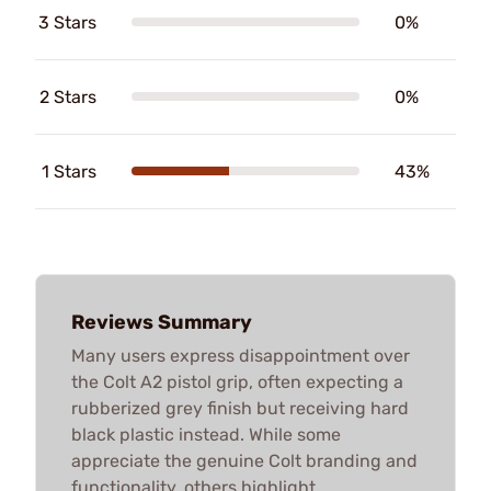
3 Stars
0%
2 Stars
0%
1 Stars
43%
Reviews Summary
Many users express disappointment over
the Colt A2 pistol grip, often expecting a
rubberized grey finish but receiving hard
black plastic instead. While some
appreciate the genuine Colt branding and
functionality, others highlight