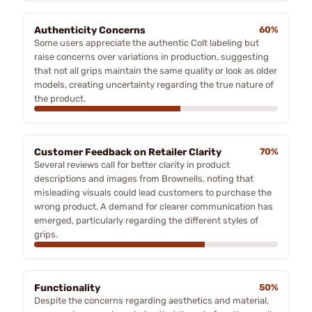
Authenticity Concerns
60%
Some users appreciate the authentic Colt labeling but
raise concerns over variations in production, suggesting
that not all grips maintain the same quality or look as older
models, creating uncertainty regarding the true nature of
the product.
Customer Feedback on Retailer Clarity
70%
Several reviews call for better clarity in product
descriptions and images from Brownells, noting that
misleading visuals could lead customers to purchase the
wrong product. A demand for clearer communication has
emerged, particularly regarding the different styles of
grips.
Functionality
50%
Despite the concerns regarding aesthetics and material,