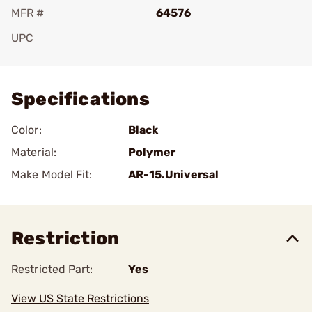
MFR #
64576
UPC
Add To Favorite
Specifications
Color:
Black
Material:
Polymer
Make Model Fit:
AR-15.Universal
Restriction
Restricted Part:
Yes
View US State Restrictions