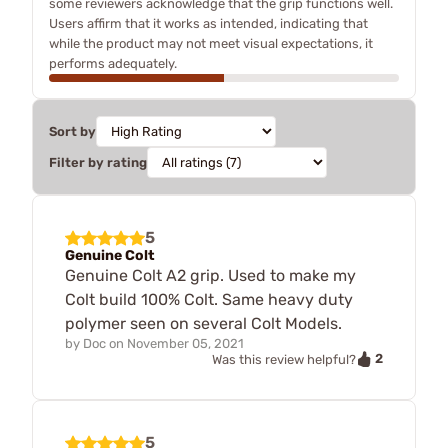
some reviewers acknowledge that the grip functions well.
Users affirm that it works as intended, indicating that
while the product may not meet visual expectations, it
performs adequately.
Sort by
Filter by rating
5
Genuine Colt
Genuine Colt A2 grip. Used to make my
Colt build 100% Colt. Same heavy duty
polymer seen on several Colt Models.
by
Doc
on
November 05, 2021
2
Was this review helpful?
5