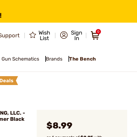
!
Wish
Sign
0
Support
List
In
Gun Schematics
Brands
The Bench
Deals
G, LLC. -
ymer Black
$8.99