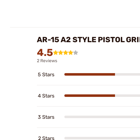
AR-15 A2 STYLE PISTOL GR
4.5
2 Reviews
5 Stars
4 Stars
3 Stars
2 Stars