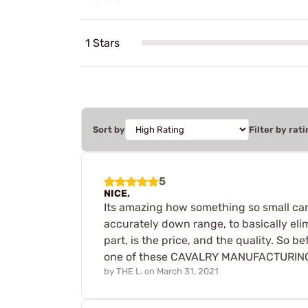
1 Stars
Sort by
Filter by rati
5
NICE.
Its amazing how something so small can
accurately down range, to basically eli
part, is the price, and the quality. So
one of these CAVALRY MANUFACTURING A2 
by
THE L.
on
March 31, 2021