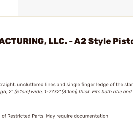
TURING, LLC. - A2 Style Pisto
raight, uncluttered lines and single finger ledge of the st
h, 2” (5.1cm) wide, 1-7?32' (3.1cm) thick. Fits both rifle and
 of Restricted Parts. May require documentation.