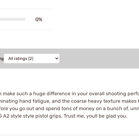
0%
ng
 make such a huge difference in your overall shooting per
minating hand fatigue, and the coarse heavy texture makes thi
 before you go out and spend tons of money on a bunch of, un
style style pistol grips. Trust me, youll be glad you.