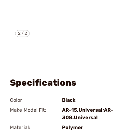
2
/
2
Specifications
Color:
Black
Make Model Fit:
AR-15.Universal;AR-
308.Universal
Material:
Polymer