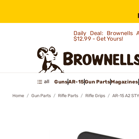
Daily Deal: Brownells
$12.99 - Get Yours!
all
Guns
AR-15
Gun Parts
Magazines
Home
Gun Parts
Rifle Parts
Rifle Grips
AR-15 A2 ST