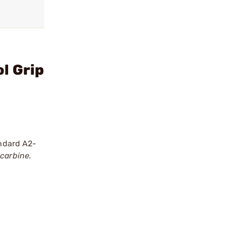
l Grip
andard A2-
 carbine.