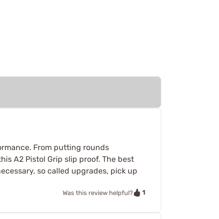
formance. From putting rounds
s A2 Pistol Grip slip proof. The best
necessary, so called upgrades, pick up
1
Was this review helpful?