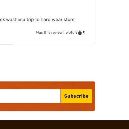
ock washer,a trip to hard wear store
0
Was this review helpful?
Subscribe