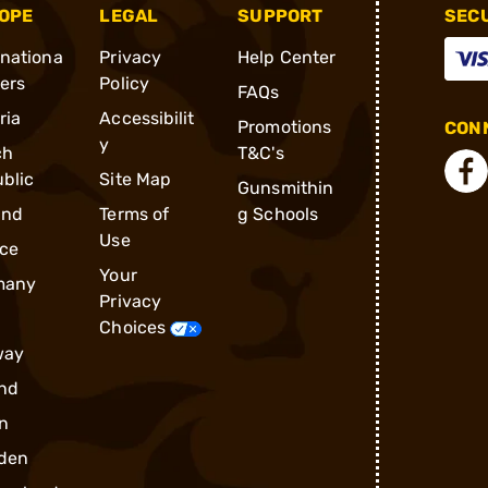
OPE
LEGAL
SUPPORT
SEC
rnationa
Privacy
Help Center
ders
Policy
FAQs
ria
Accessibilit
Promotions
CONN
y
ch
T&C's
blic
Site Map
Gunsmithin
and
Terms of
g Schools
Use
ce
Your
many
Privacy
Choices
way
nd
n
den