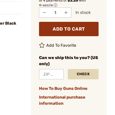
or 4 payments of
$2.25
with
ⓘ
In stock
er Black
ADD TO CART
Add To Favorite
Can we ship this to you? (US
only)
CHECK
How To Buy Guns Online
International purchase
information