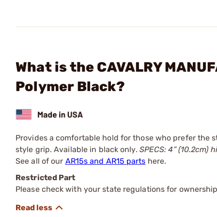
What is the CAVALRY MANUFAC
Polymer Black?
Provides a comfortable hold for those who prefer the st
style grip. Available in black only.
SPECS: 4” (10.2cm) hig
See all of our
AR15s and AR15 parts
here.
Restricted Part
Please check with your state regulations for ownership