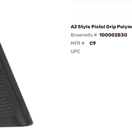
A2 Style Pistol Grip Polym
Brownells #
100002830
MFR #
C9
UPC