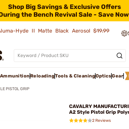
Shop Big Savings & Exclusive Offers
During the Bench Revival Sale - Save Now
 Aluma-Hyde II Matte Black Aerosol
$19.99
Ammunition
Reloading
Tools & Cleaning
Optics
Gear
YLE PISTOL GRIP
CAVALRY MANUFACTURIN
A2 Style Pistol Grip Pol
2 Reviews