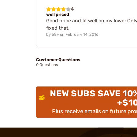
4
well priced
Good price and fit well on my lower.Only
fixed that.
by
58+
on
February 14, 2016
Customer Questions
0 Questions
NEW SUBS SAVE 10
+$1
Plus receive emails on future pr