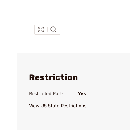
Restriction
Restricted Part:
Yes
View US State Restrictions