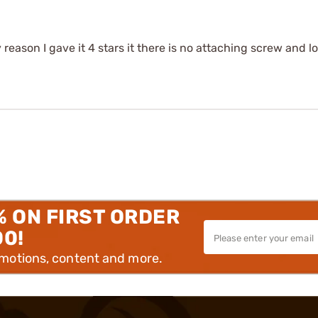
 reason I gave it 4 stars it there is no attaching screw and l
% ON FIRST ORDER
00!
omotions, content and more.