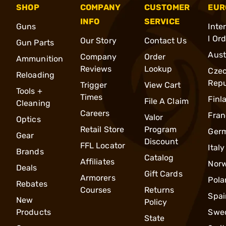
SHOP
COMPANY
CUSTOMER
EUR
INFO
SERVICE
Guns
Inte
l Or
Our Story
Contact Us
Gun Parts
Aust
Company
Order
Ammunition
Reviews
Lookup
Cze
Reloading
Repu
Trigger
View Cart
Tools +
Times
Finl
File A Claim
Cleaning
Careers
Fran
Valor
Optics
Retail Store
Program
Ger
Gear
Discount
FFL Locator
Italy
Brands
Catalog
Affiliates
Nor
Deals
Gift Cards
Armorers
Pola
Rebates
Courses
Returns
Spai
New
Policy
Products
Swe
State