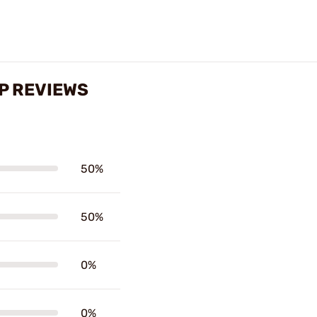
IP REVIEWS
50%
50%
0%
0%