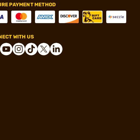
URE PAYMENT METHOD
ECT WITH US