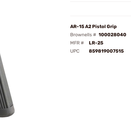
AR-15 A2 Pistol Grip
Brownells #
100028040
MFR #
LR-25
UPC
859819007515