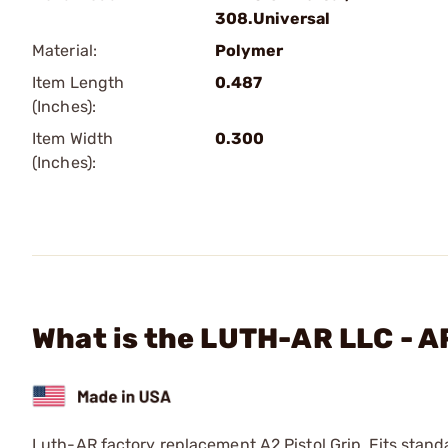
308.Universal
Material:
Polymer
Item Length
0.487
(Inches):
Item Width
0.300
(Inches):
What is the LUTH-AR LLC - A
Luth-AR factory replacement A2 Pistol Grip. Fits standa