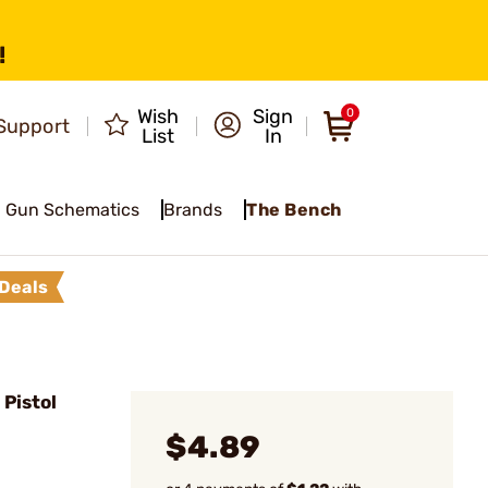
!
Wish
Sign
0
Support
List
In
Gun Schematics
Brands
The Bench
Deals
Pistol
$4.89