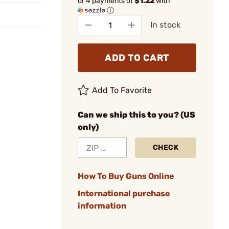
or 4 payments of
$1.22
with
ⓘ
In stock
ADD TO CART
Add To Favorite
Can we ship this to you? (US
only)
CHECK
How To Buy Guns Online
International purchase
information