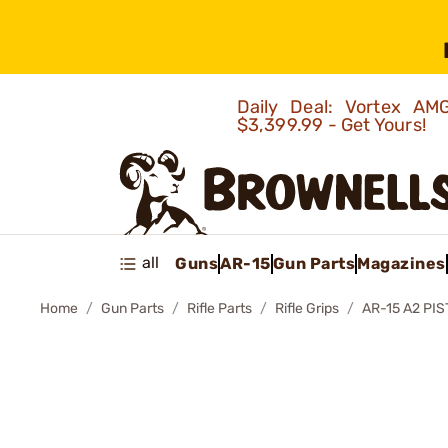
Daily Deal: Vortex 
$3,399.99 - Get Yours!
all
Guns
AR-15
Gun Parts
Magazines
Home
Gun Parts
Rifle Parts
Rifle Grips
AR-15 A2 PIS