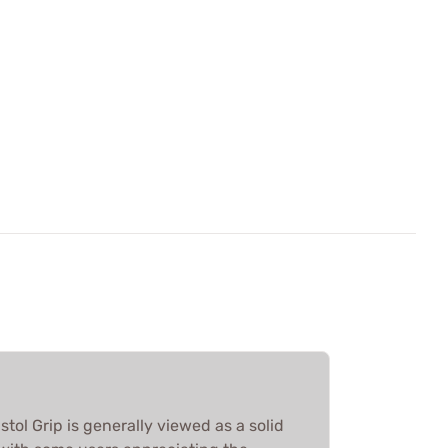
stol Grip is generally viewed as a solid