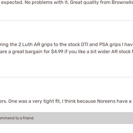
 as expected. No problems with it. Great quality from Brownell
ng the 2 Luth AR grips to the stock DTI and PSA grips I hav
are a great bargain for $4.99 if you like a bit wider AR stoc
s. One was a very tight fit, I think because Noreens have a b
commend to a friend