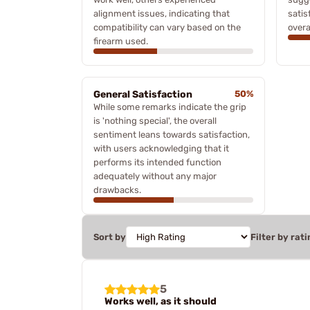
alignment issues, indicating that
satis
compatibility can vary based on the
overa
firearm used.
General Satisfaction
50%
While some remarks indicate the grip
is 'nothing special', the overall
sentiment leans towards satisfaction,
with users acknowledging that it
performs its intended function
adequately without any major
drawbacks.
Sort by
Filter by rati
5
Works well, as it should