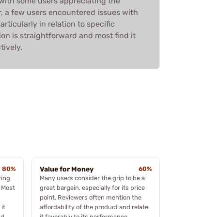
 with some users appreciating the
r, a few users encountered issues with
rticularly in relation to specific
ation is straightforward and most find it
tively.
80%
Value for Money
60%
ring
Many users consider the grip to be a
 Most
great bargain, especially for its price
point. Reviewers often mention the
 it
affordability of the product and relate
nd
it favorably to its performance,