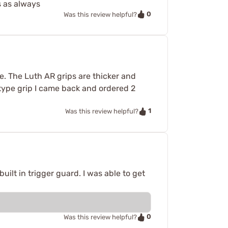
s as always
0
Was this review helpful?
e. The Luth AR grips are thicker and
k type grip I came back and ordered 2
1
Was this review helpful?
uilt in trigger guard. I was able to get
0
Was this review helpful?