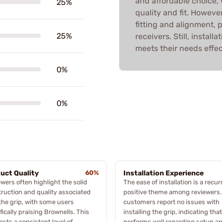
and affordable choice,
25%
quality and fit. Howeve
fitting and alignment, pa
25%
receivers. Still, install
meets their needs effec
0%
0%
uct Quality
60%
Installation Experience
wers often highlight the solid
The ease of installation is a recur
ruction and quality associated
positive theme among reviewers.
the grip, with some users
customers report no issues with
fically praising Brownells. This
installing the grip, indicating that
sts a consistent level of
performs well regarding setup a