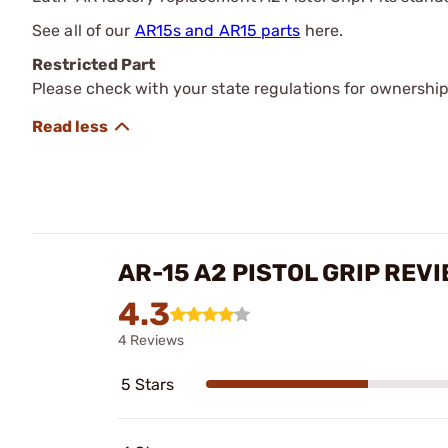
See all of our
AR15s and AR15 parts
here.
Restricted Part
Please check with your state regulations for ownership
AR-15 A2 PISTOL GRIP REV
4.3
4 Reviews
5 Stars