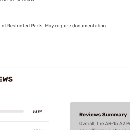
 of Restricted Parts. May require documentation.
IEWS
50%
Reviews Summary
Overall, the AR-15 A2 Pi