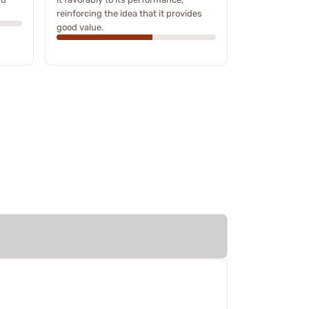
reinforcing the idea that it provides
good value.