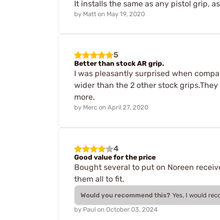
It installs the same as any pistol grip,
by
Matt
on
May 19, 2020
5
Better than stock AR grip.
I was pleasantly surprised when compari
wider than the 2 other stock grips.They 
more.
by
Merc
on
April 27, 2020
4
Good value for the price
Bought several to put on Noreen receiver
them all to fit.
Would you recommend this?
Yes, I would re
by
Paul
on
October 03, 2024