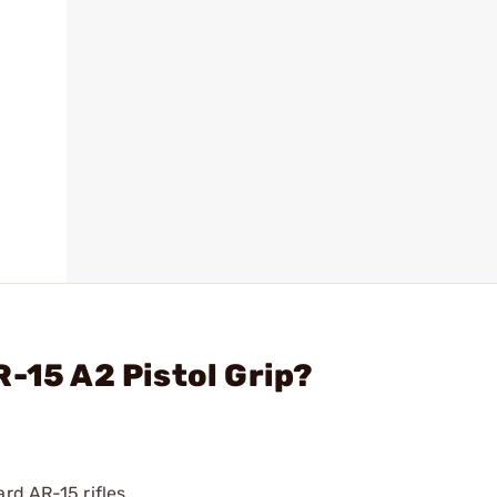
R-15 A2 Pistol Grip?
rd AR-15 rifles.