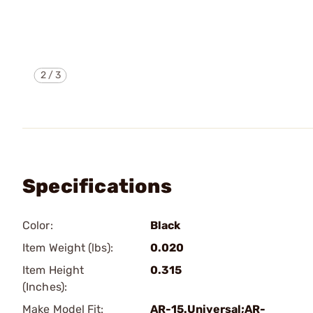
2
/
3
Specifications
Color:
Black
Item Weight (lbs):
0.020
Item Height
0.315
(Inches):
Make Model Fit:
AR-15.Universal;AR-