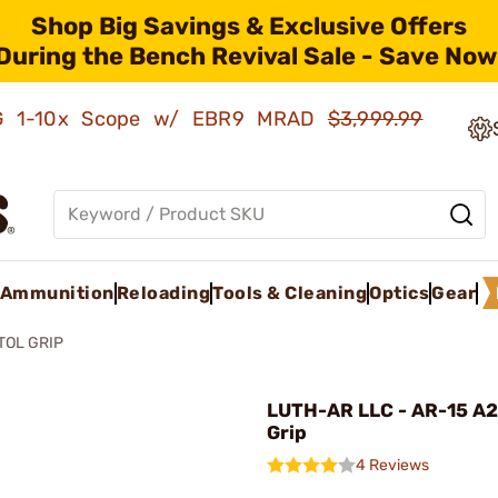
Shop Big Savings & Exclusive Offers
During the Bench Revival Sale - Save Now
AMG 1-10x Scope w/ EBR9 MRAD
$3,999.99
Ammunition
Reloading
Tools & Cleaning
Optics
Gear
TOL GRIP
LUTH-AR LLC - AR-15 A2 
Grip
4 Reviews