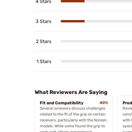
4 Stars
3 Stars
2 Stars
1 Stars
What Reviewers Are Saying
Fit and Compatibility
40%
Prod
Several reviewers discuss challenges
Revie
related to the fit of the grip on certain
const
receivers, particularly with the Noreen
with 
models. While some found the grip to
speci
work well, others experienced
sugge