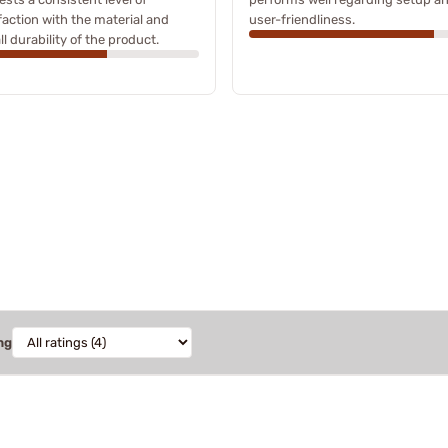
faction with the material and
user-friendliness.
ll durability of the product.
ng