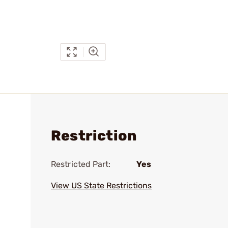
Restriction
Restricted Part:
Yes
View US State Restrictions