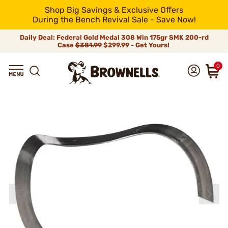
Shop Big Savings & Exclusive Offers
During the Bench Revival Sale - Save Now!
Daily Deal: Federal Gold Medal 308 Win 175gr SMK 200-rd
Case
$381.99
$299.99 - Get Yours!
0