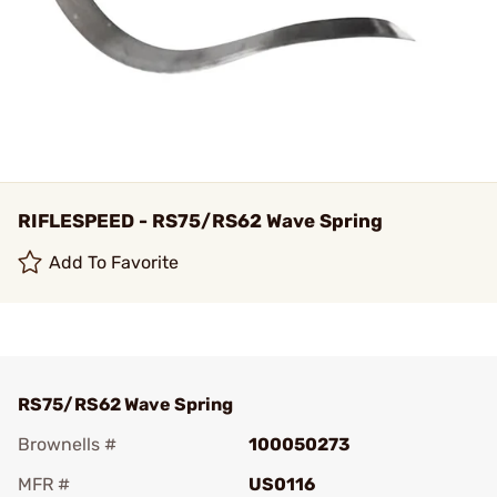
RIFLESPEED - RS75/RS62 Wave Spring
Add To Favorite
RS75/RS62 Wave Spring
Brownells #
100050273
MFR #
US0116