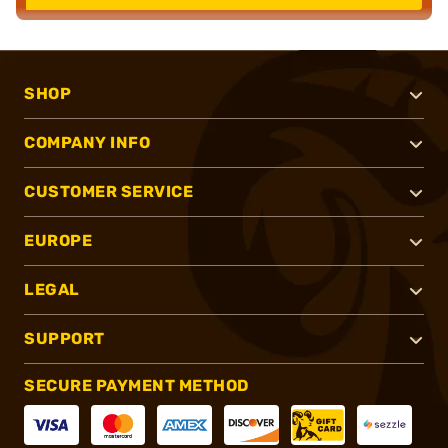
SHOP
COMPANY INFO
CUSTOMER SERVICE
EUROPE
LEGAL
SUPPORT
SECURE PAYMENT METHOD