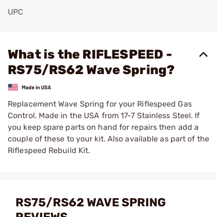
UPC
Add To Favorite
What is the RIFLESPEED -
RS75/RS62 Wave Spring?
Replacement Wave Spring for your Riflespeed Gas
Control. Made in the USA from 17-7 Stainless Steel. If
you keep spare parts on hand for repairs then add a
couple of these to your kit. Also available as part of the
Riflespeed Rebuild Kit.
RS75/RS62 WAVE SPRING
REVIEWS