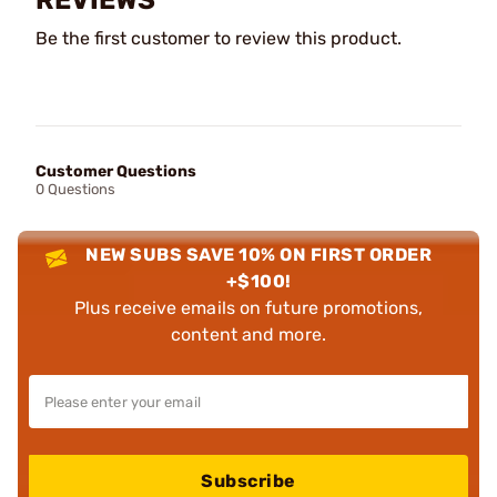
Be the first customer to review this product.
Customer Questions
0 Questions
NEW SUBS SAVE 10% ON FIRST ORDER
+$100!
Plus receive emails on future promotions,
content and more.
Subscribe