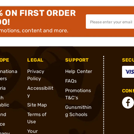
% ON FIRST ORDER
00!
omotions, content and more.
OPE
LEGAL
SUPPORT
SEC
rnationa
Privacy
Help Center
ders
Policy
FAQs
ria
Accessibilit
Promotions
CONN
y
ch
T&C's
blic
Site Map
Gunsmithin
and
Terms of
g Schools
Use
ce
Your
many