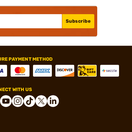
Subscribe
URE PAYMENT METHOD
ECT WITH US