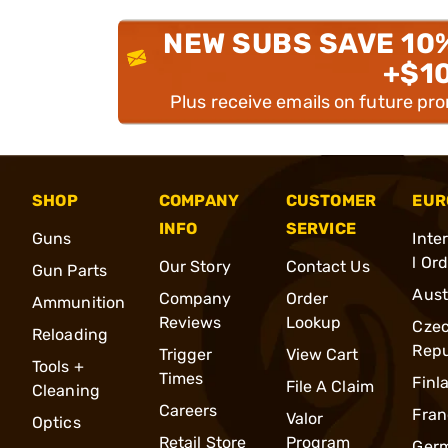
NEW SUBS SAVE 10
+$1
Plus receive emails on future pr
SHOP
COMPANY
CUSTOMER
EUR
INFO
SERVICE
Guns
Inte
l Or
Our Story
Contact Us
Gun Parts
Aust
Company
Order
Ammunition
Reviews
Lookup
Cze
Reloading
Repu
Trigger
View Cart
Tools +
Times
Finl
File A Claim
Cleaning
Careers
Fran
Valor
Optics
Retail Store
Program
Ger