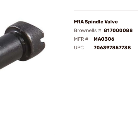
M1A Spindle Valve
Brownells #
817000088
MFR #
MA0306
UPC
706397857738