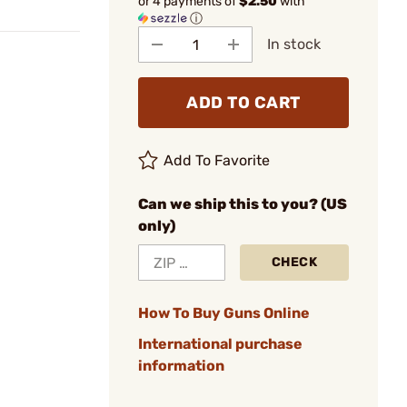
or 4 payments of
$2.50
with
ⓘ
In stock
ADD TO CART
Add To Favorite
Can we ship this to you? (US
only)
CHECK
How To Buy Guns Online
International purchase
information