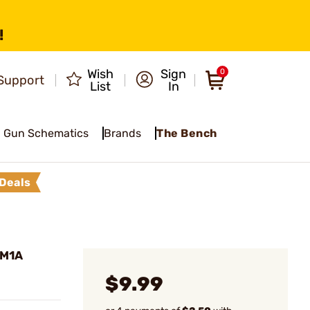
!
Wish
Sign
0
Support
List
In
Gun Schematics
Brands
The Bench
Deals
 M1A
$9.99