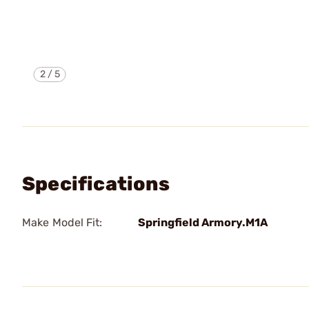
2
/
5
Specifications
Make Model Fit:
Springfield Armory.M1A