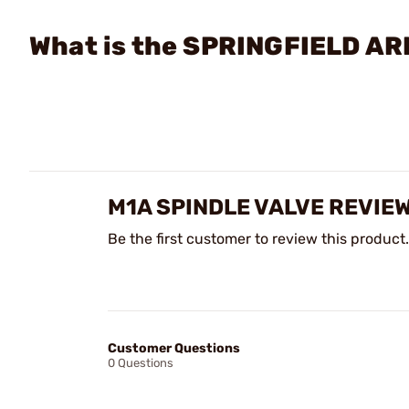
What is the SPRINGFIELD AR
M1A SPINDLE VALVE REVIE
Be the first customer to review this product.
Customer Questions
0 Questions