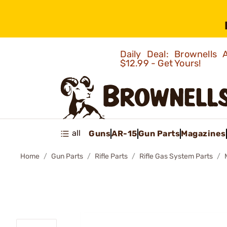
Daily Deal: Brownells
$12.99 - Get Yours!
all
Guns
AR-15
Gun Parts
Magazines
Home
Gun Parts
Rifle Parts
Rifle Gas System Parts