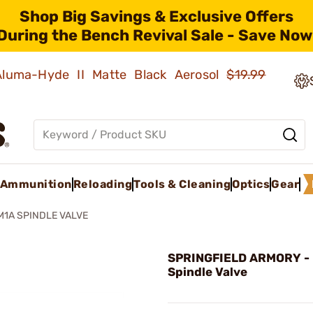
Shop Big Savings & Exclusive Offers
During the Bench Revival Sale - Save Now
 Aluma-Hyde II Matte Black Aerosol
$19.99
Ammunition
Reloading
Tools & Cleaning
Optics
Gear
M1A SPINDLE VALVE
SPRINGFIELD ARMORY -
Spindle Valve