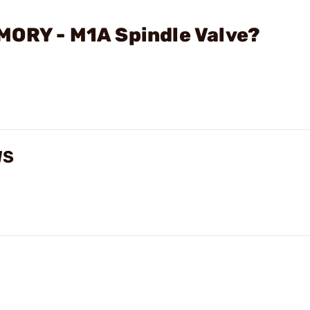
MORY - M1A Spindle Valve?
WS