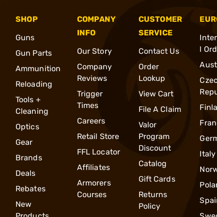
SHOP
COMPANY
CUSTOMER
EUR
INFO
SERVICE
Guns
Inte
l Or
Our Story
Contact Us
Gun Parts
Aust
Company
Order
Ammunition
Reviews
Lookup
Cze
Reloading
Repu
Trigger
View Cart
Tools +
Times
Finl
File A Claim
Cleaning
Careers
Fran
Valor
Optics
Retail Store
Program
Ger
Gear
Discount
FFL Locator
Italy
Brands
Catalog
Affiliates
Nor
Deals
Gift Cards
Armorers
Pola
Rebates
Courses
Returns
Spai
New
Policy
Products
Swe