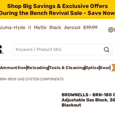
Shop Big Savings & Exclusive Offers
During the Bench Revival Sale - Save Now
 Aluma-Hyde II Matte Black Aerosol
$19.99
Ammunition
Reloading
Tools & Cleaning
Optics
Gear
BRN-180® GAS SYSTEM COMPONENTS
BROWNELLS - BRN-180 G
Adjustable Gas Block, 3
Blackout