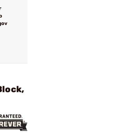
r
o
gov
Block,