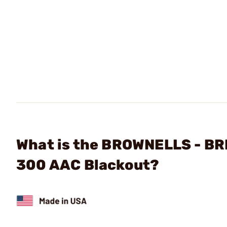
What is the BROWNELLS - BR
300 AAC Blackout?