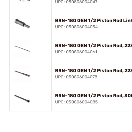
UPC: 050806004047
BRN-180 GEN 1/2 Piston Rod Lin
UPC: 050806004054
BRN-180 GEN 1/2 Piston Rod, 22
UPC: 050806004061
BRN-180 GEN 1/2 Piston Rod, 22
UPC: 050806004078
BRN-180 GEN 1/2 Piston Rod, 30
UPC: 050806004085