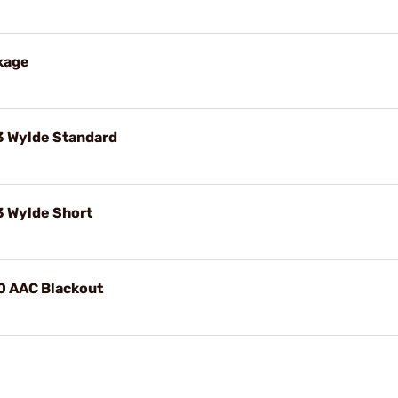
kage
3 Wylde Standard
3 Wylde Short
0 AAC Blackout