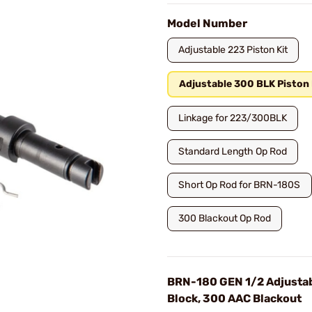
Model Number
Adjustable 223 Piston Kit
Adjustable 300 BLK Piston 
Linkage for 223/300BLK
Standard Length Op Rod
Short Op Rod for BRN-180S
300 Blackout Op Rod
BRN-180 GEN 1/2 Adjusta
Block, 300 AAC Blackout