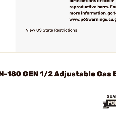
birth defects or other
reproductive harm. Fo
more information, go t
www.p65warnings.ca.
View US State Restrictions
N-180 GEN 1/2 Adjustable Gas 