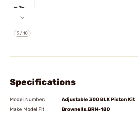
5
/
18
Specifications
Model Number:
Adjustable 300 BLK Piston Kit
Make Model Fit:
Brownells.BRN-180