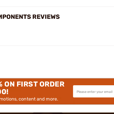
MPONENTS REVIEWS
% ON FIRST ORDER
00!
omotions, content and more.