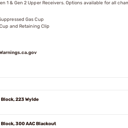
1 & Gen 2 Upper Receivers. Options available for all cha
 Suppressed Gas Cup
 Cup and Retaining Clip
arnings.ca.gov
 Block, 223 Wylde
 Block, 300 AAC Blackout