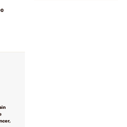
00
ain
e
ncer,