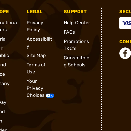
OPE
LEGAL
SUPPORT
SEC
rnationa
Privacy
Help Center
ders
Policy
FAQs
ria
Accessibilit
Promotions
CONN
y
ch
T&C's
blic
Site Map
Gunsmithin
and
Terms of
g Schools
Use
ce
Your
many
Privacy
Choices
way
nd
n
den