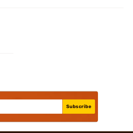
Subscribe