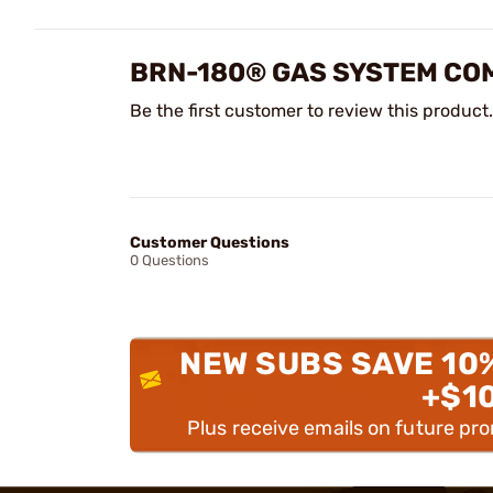
BRN-180® GAS SYSTEM CO
Be the first customer to review this product.
Customer Questions
0 Questions
NEW SUBS SAVE 10
+$1
Plus receive emails on future pr