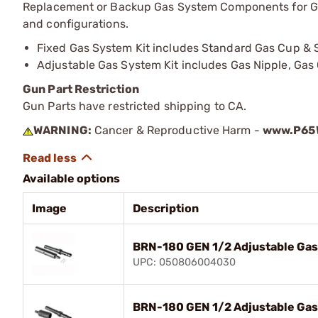
Replacement or Backup Gas System Components for Gen 
and configurations.
Fixed Gas System Kit includes Standard Gas Cup &
Adjustable Gas System Kit includes Gas Nipple, Gas
Gun Part Restriction
Gun Parts have restricted shipping to CA.
WARNING:
Cancer & Reproductive Harm -
www.P65W
Available options
Image
Description
BRN-180 GEN 1/2 Adjustable Gas
UPC: 050806004030
BRN-180 GEN 1/2 Adjustable Gas