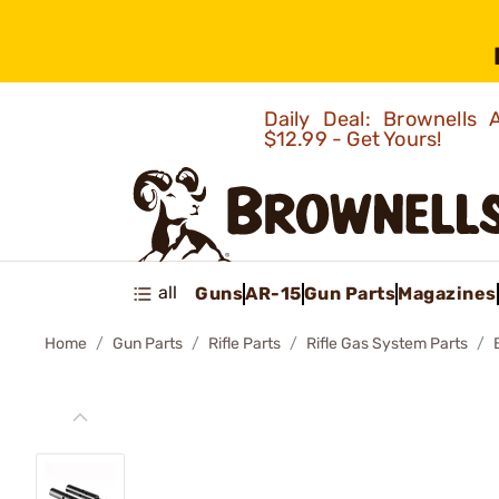
Daily Deal: Brownells
$12.99 - Get Yours!
all
Guns
AR-15
Gun Parts
Magazines
Home
Gun Parts
Rifle Parts
Rifle Gas System Parts