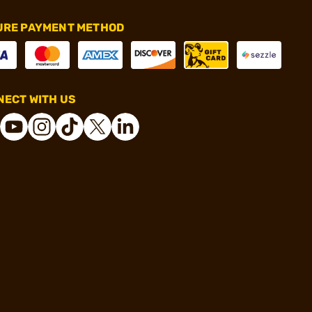
URE PAYMENT METHOD
ECT WITH US