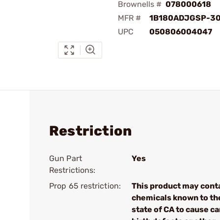
Brownells #
078000618
MFR #
1B180ADJGSP-3
UPC
050806004047
Restriction
Gun Part
Yes
Restrictions:
Prop 65 restriction:
This product may cont
chemicals known to th
state of CA to cause ca