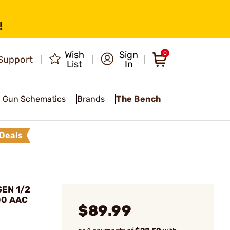
!
Wish
Sign
0
Support
List
In
Gun Schematics
Brands
The Bench
Deals
EN 1/2
00 AAC
$89.99