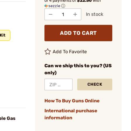
or 4 payments of
$22.50
with
ⓘ
In stock
ADD TO CART
Kit
Add To Favorite
Can we ship this to you? (US
only)
CHECK
How To Buy Guns Online
International purchase
information
ble Gas