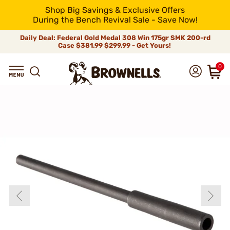
Shop Big Savings & Exclusive Offers
During the Bench Revival Sale - Save Now!
Daily Deal: Federal Gold Medal 308 Win 175gr SMK 200-rd
Case
$381.99
$299.99 - Get Yours!
0