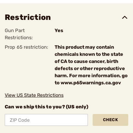
Restriction
Gun Part
Yes
Restrictions:
Prop 65 restriction:
This product may contain
chemicals known to the state
of CA to cause cancer, birth
defects or other reproductive
harm. For more information, go
to www.p65warnings.ca.gov
View US State Restrictions
Can we ship this to you? (US only)
CHECK