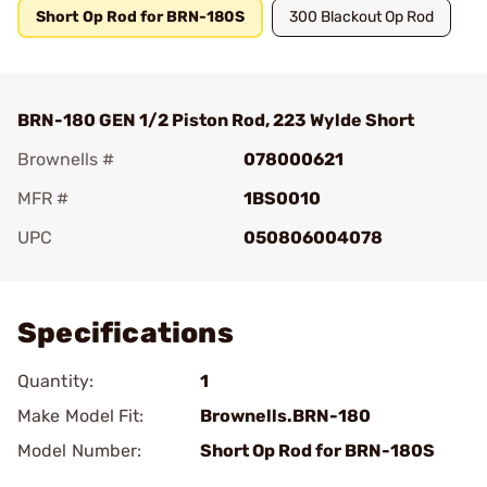
Short Op Rod for BRN-180S
300 Blackout Op Rod
BRN-180 GEN 1/2 Piston Rod, 223 Wylde Short
Brownells #
078000621
MFR #
1BS0010
UPC
050806004078
Add To Favorite
Specifications
Quantity:
1
Make Model Fit:
Brownells.BRN-180
Model Number:
Short Op Rod for BRN-180S