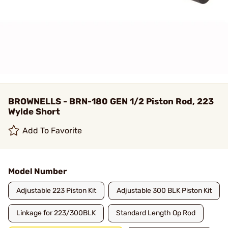
BROWNELLS - BRN-180 GEN 1/2 Piston Rod, 223
Wylde Short
Add To Favorite
Model Number
Adjustable 223 Piston Kit
Adjustable 300 BLK Piston Kit
Linkage for 223/300BLK
Standard Length Op Rod