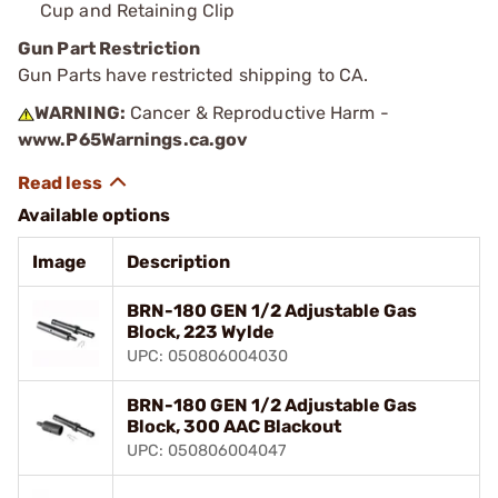
Cup and Retaining Clip
Gun Part Restriction
Gun Parts have restricted shipping to CA.
WARNING:
Cancer & Reproductive Harm -
www.P65Warnings.ca.gov
Available options
Image
Description
BRN-180 GEN 1/2 Adjustable Gas
Block, 223 Wylde
UPC: 050806004030
BRN-180 GEN 1/2 Adjustable Gas
Block, 300 AAC Blackout
UPC: 050806004047