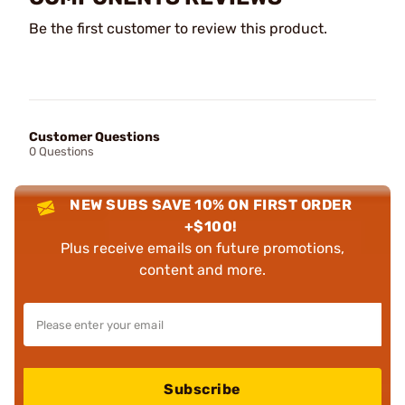
Be the first customer to review this product.
Customer Questions
0 Questions
NEW SUBS SAVE 10% ON FIRST ORDER
+$100!
Plus receive emails on future promotions,
content and more.
Subscribe