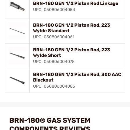
BRN-180 GEN 1/2 Piston Rod Linkage
UPC: 050806004054
BRN-180 GEN 1/2 Piston Rod, 223
Wylde Standard
UPC: 050806004061
BRN-180 GEN 1/2 Piston Rod, 223
Wylde Short
UPC: 050806004078
BRN-180 GEN 1/2 Piston Rod, 300 AAC
Blackout
UPC: 050806004085
BRN-180® GAS SYSTEM
COMPONENTS REVIEWS