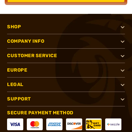
SHOP
COMPANY INFO
CUSTOMER SERVICE
EUROPE
LEGAL
SUPPORT
SECURE PAYMENT METHOD