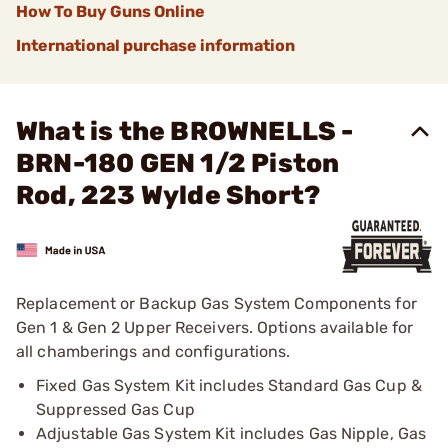
How To Buy Guns Online
International purchase information
What is the BROWNELLS -
BRN-180 GEN 1/2 Piston
Rod, 223 Wylde Short?
Replacement or Backup Gas System Components for
Gen 1 & Gen 2 Upper Receivers. Options available for
all chamberings and configurations.
Fixed Gas System Kit includes Standard Gas Cup &
Suppressed Gas Cup
Adjustable Gas System Kit includes Gas Nipple, Gas