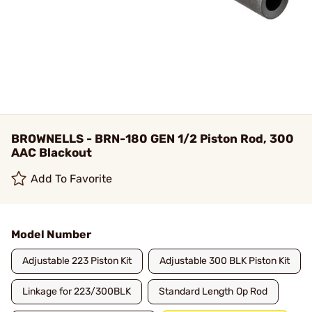
BROWNELLS - BRN-180 GEN 1/2 Piston Rod, 300
AAC Blackout
Add To Favorite
Model Number
Adjustable 223 Piston Kit
Adjustable 300 BLK Piston Kit
Linkage for 223/300BLK
Standard Length Op Rod