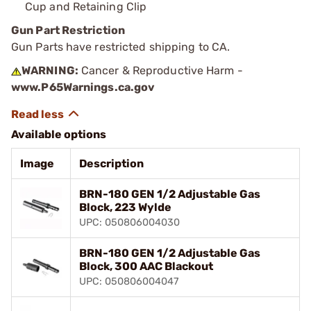
Cup and Retaining Clip
Gun Part Restriction
Gun Parts have restricted shipping to CA.
WARNING:
Cancer & Reproductive Harm -
www.P65Warnings.ca.gov
Available options
Image
Description
BRN-180 GEN 1/2 Adjustable Gas
Block, 223 Wylde
UPC: 050806004030
BRN-180 GEN 1/2 Adjustable Gas
Block, 300 AAC Blackout
UPC: 050806004047