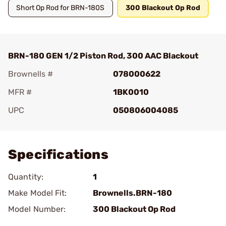
Short Op Rod for BRN-180S
300 Blackout Op Rod
BRN-180 GEN 1/2 Piston Rod, 300 AAC Blackout
Brownells #
078000622
MFR #
1BK0010
UPC
050806004085
Add To Favorite
Specifications
Quantity:
1
Make Model Fit:
Brownells.BRN-180
Model Number:
300 Blackout Op Rod