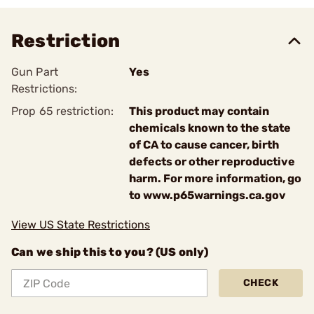
Restriction
Gun Part
Yes
Restrictions:
Prop 65 restriction:
This product may contain
chemicals known to the state
of CA to cause cancer, birth
defects or other reproductive
harm. For more information, go
to www.p65warnings.ca.gov
View US State Restrictions
Can we ship this to you? (US only)
CHECK