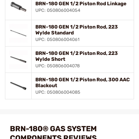
BRN-180 GEN 1/2 Piston Rod Linkage
UPC: 050806004054
BRN-180 GEN 1/2 Piston Rod, 223
Wylde Standard
UPC: 050806004061
BRN-180 GEN 1/2 Piston Rod, 223
Wylde Short
UPC: 050806004078
BRN-180 GEN 1/2 Piston Rod, 300 AAC
Blackout
UPC: 050806004085
BRN-180® GAS SYSTEM
COMPONENTS REVIEWS