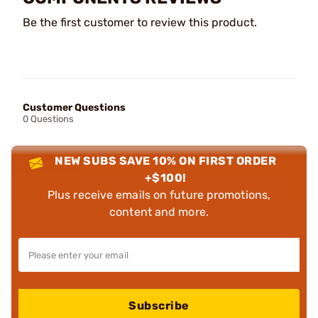
Be the first customer to review this product.
Customer Questions
0 Questions
NEW SUBS SAVE 10% ON FIRST ORDER
+$100!
Plus receive emails on future promotions,
content and more.
Subscribe