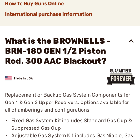
How To Buy Guns Online
International purchase information
What is the BROWNELLS -
BRN-180 GEN 1/2 Piston
Rod, 300 AAC Blackout?
Replacement or Backup Gas System Components for
Gen 1 & Gen 2 Upper Receivers. Options available for
all chamberings and configurations.
Fixed Gas System Kit includes Standard Gas Cup &
Suppressed Gas Cup
Adjustable Gas System Kit includes Gas Nipple, Gas