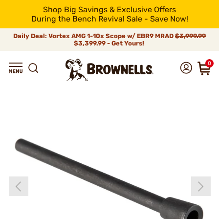
Shop Big Savings & Exclusive Offers
During the Bench Revival Sale - Save Now!
Daily Deal: Vortex AMG 1-10x Scope w/ EBR9 MRAD
$3,999.99
$3,399.99 - Get Yours!
0