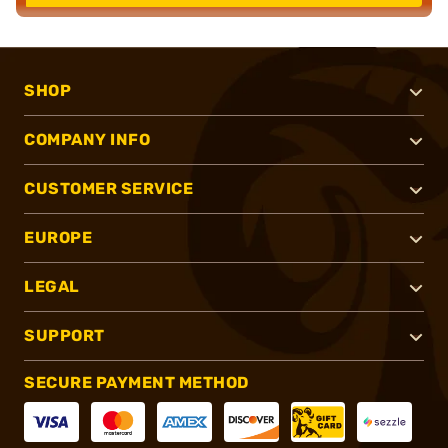
SHOP
COMPANY INFO
CUSTOMER SERVICE
EUROPE
LEGAL
SUPPORT
SECURE PAYMENT METHOD