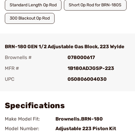
Standard Length Op Rod
Short Op Rod for BRN-180S
300 Blackout Op Rod
BRN-180 GEN 1/2 Adjustable Gas Block, 223 Wylde
Brownells #
078000617
MFR #
1B180ADJGSP-223
UPC
050806004030
Add To Favorite
Specifications
Make Model Fit:
Brownells.BRN-180
Model Number:
Adjustable 223 Piston Kit