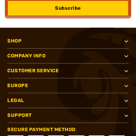
Subscribe
SHOP
COMPANY INFO
CUSTOMER SERVICE
EUROPE
LEGAL
SUPPORT
SECURE PAYMENT METHOD