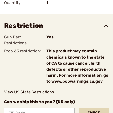
Quantity:
1
Restriction
Gun Part
Yes
Restrictions:
Prop 65 restriction:
This product may contain
chemicals known to the state
of CA to cause cancer, birth
defects or other reproductive
harm. For more information, go
to www.p65warnings.ca.gov
View US State Restrictions
Can we ship this to you? (US only)
CHECK