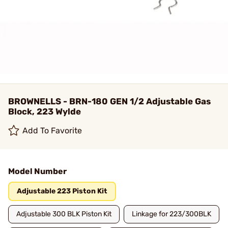
BROWNELLS - BRN-180 GEN 1/2 Adjustable Gas
Block, 223 Wylde
Add To Favorite
Model Number
Adjustable 223 Piston Kit
Adjustable 300 BLK Piston Kit
Linkage for 223/300BLK