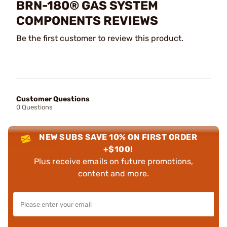
BRN-180® GAS SYSTEM
COMPONENTS REVIEWS
Be the first customer to review this product.
Customer Questions
0 Questions
NEW SUBS SAVE 10% ON FIRST ORDER
+$100!
Plus receive emails on future promotions,
content and more.