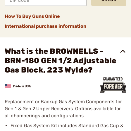
How To Buy Guns Online
International purchase information
What is the BROWNELLS -
BRN-180 GEN 1/2 Adjustable
Gas Block, 223 Wylde?
Replacement or Backup Gas System Components for
Gen 1 & Gen 2 Upper Receivers. Options available for
all chamberings and configurations.
Fixed Gas System Kit includes Standard Gas Cup &