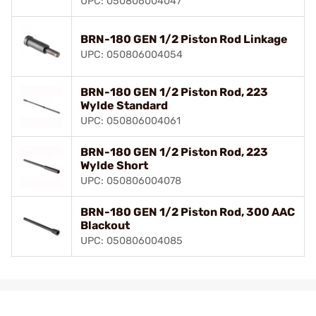
UPC: 050806004047
BRN-180 GEN 1/2 Piston Rod Linkage
UPC: 050806004054
BRN-180 GEN 1/2 Piston Rod, 223
Wylde Standard
UPC: 050806004061
BRN-180 GEN 1/2 Piston Rod, 223
Wylde Short
UPC: 050806004078
BRN-180 GEN 1/2 Piston Rod, 300 AAC
Blackout
UPC: 050806004085