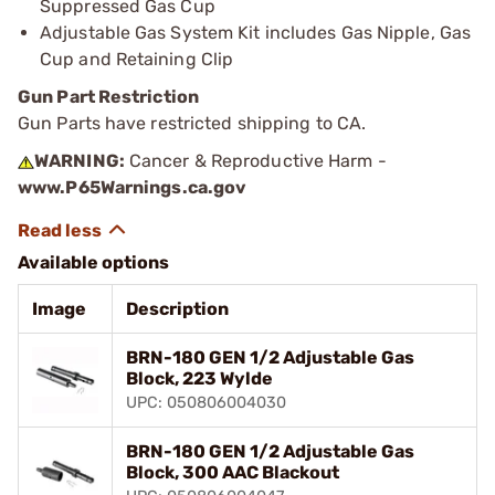
Suppressed Gas Cup
Adjustable Gas System Kit includes Gas Nipple, Gas
Cup and Retaining Clip
Gun Part Restriction
Gun Parts have restricted shipping to CA.
WARNING:
Cancer & Reproductive Harm -
www.P65Warnings.ca.gov
Available options
Image
Description
BRN-180 GEN 1/2 Adjustable Gas
Block, 223 Wylde
UPC: 050806004030
BRN-180 GEN 1/2 Adjustable Gas
Block, 300 AAC Blackout