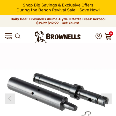
Shop Big Savings & Exclusive Offers
During the Bench Revival Sale - Save Now!
Daily Deal: Brownells Aluma-Hyde II Matte Black Aerosol
$19.99
$12.99 - Get Yours!
0