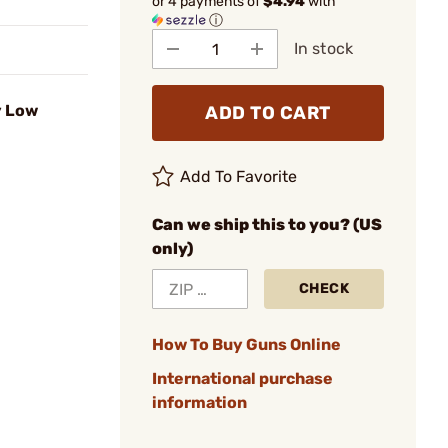
or 4 payments of
$4.94
with
ⓘ
In stock
y Low
ADD TO CART
Add To Favorite
Can we ship this to you? (US
only)
CHECK
How To Buy Guns Online
International purchase
information