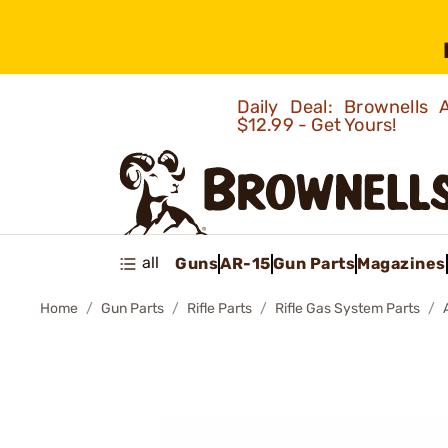
Daily Deal: Brownells
$12.99 - Get Yours!
all
Guns
AR-15
Gun Parts
Magazines
Home
Gun Parts
Rifle Parts
Rifle Gas System Parts