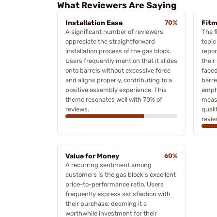
What Reviewers Are Saying
Installation Ease
70%
Fitm
A significant number of reviewers
The f
appreciate the straightforward
topic
installation process of the gas block.
repor
Users frequently mention that it slides
their
onto barrels without excessive force
faced
and aligns properly, contributing to a
barre
positive assembly experience. This
empha
theme resonates well with 70% of
meas
reviews.
quali
revie
Value for Money
60%
A recurring sentiment among
customers is the gas block's excellent
price-to-performance ratio. Users
frequently express satisfaction with
their purchase, deeming it a
worthwhile investment for their