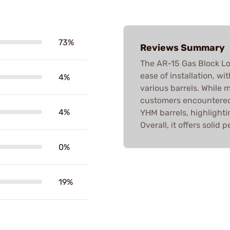
73%
Reviews Summary
The AR-15 Gas Block Low 
ease of installation, wi
4%
various barrels. While 
customers encountered 
4%
YHM barrels, highlight
Overall, it offers soli
0%
19%