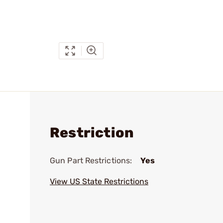
Restriction
Gun Part Restrictions:
Yes
View US State Restrictions