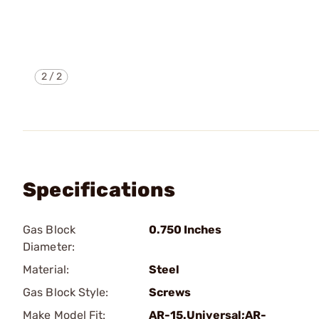
2
/
2
Specifications
Gas Block
0.750 Inches
Diameter:
Material:
Steel
Gas Block Style:
Screws
Make Model Fit:
AR-15.Universal;AR-