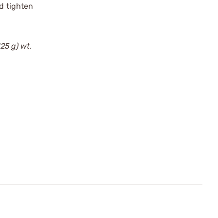
d tighten
125 g) wt.