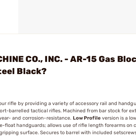
HINE CO., INC. - AR-15 Gas Blo
teel Black?
our rifle by providing a variety of accessory rail and handg
rt-barrelled tactical rifles. Machined from bar stock for ex
 wear- and corrosion-resistance.
Low Profile
version is a lo
e-float handguards; allows use of rifle length forearms on 
 gripping surface. Secures to barrel with included setscrew