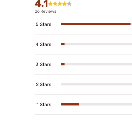
4.1
26 Reviews
5 Stars
4 Stars
3 Stars
2 Stars
1 Stars