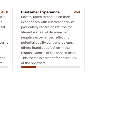
30%
Customer Experience
25%
k is
Several users remarked on their
us
experiences with customer service,
eel,
particularly regarding returns for
fitment issues. While some had
negative experiences reflecting
cerns
potential quality control problems,
others found satisfaction in the
responsiveness of the service team.
ited
This theme is present for about 25%
rs.
of the reviewers.