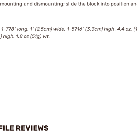
 mounting and dismounting; slide the block into position an
1-7?8" long, 1" (2.5cm) wide, 1-5?16" (3.3cm) high. 4.4 oz. (
 high. 1.8 oz (51g) wt.
FILE REVIEWS