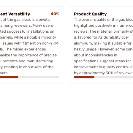
ent Versatility
40%
Product Quality
it of the gas block is a pivotal
The overall quality of the gas bloc
 among reviewers. Many users
highlighted positively in numero
ted successful installations on
reviews. The material, primarily st
 barrels, while a notable minority
is favored for its durability over
 issues with fitment on non-YHM
aluminum, making it suitable for
ls. The mixed experiences
heavy usage. However, some con
size the importance of precise
about inconsistencies in
urements and manufacturing
specifications suggest areas for
ty, relating to about 40% of the
improvement in quality control, c
wers.
by approximately 30% of reviewe