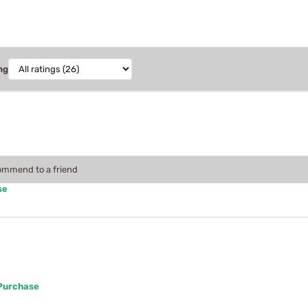
ng
commend to a friend
se
 Purchase