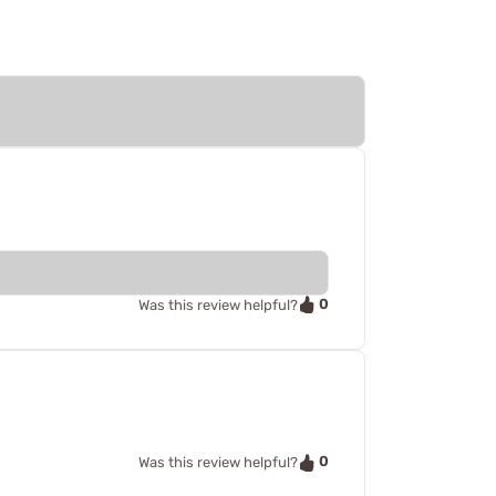
0
Was this review helpful?
0
Was this review helpful?