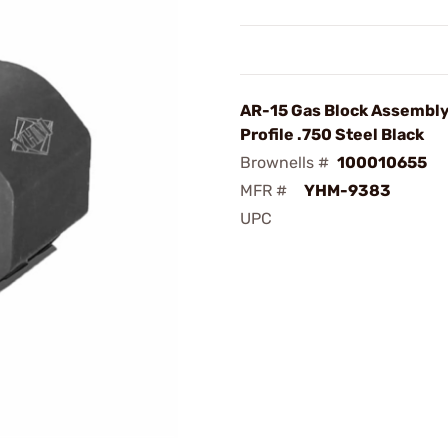
AR-15 Gas Block Assembl
Profile .750 Steel Black
Brownells #
100010655
MFR #
YHM-9383
UPC