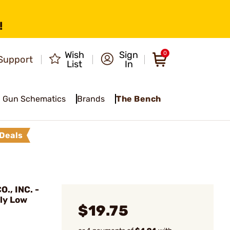
!
Wish
Sign
0
Support
List
In
Gun Schematics
Brands
The Bench
Deals
., INC. -
ly Low
$19.75