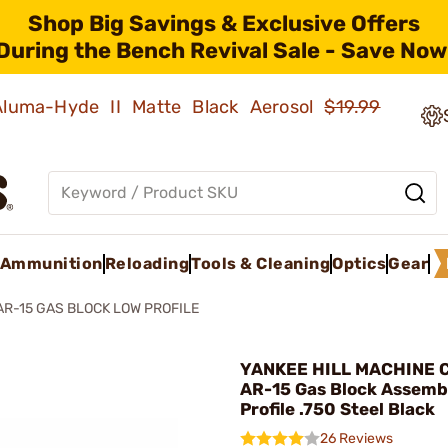
Shop Big Savings & Exclusive Offers
During the Bench Revival Sale - Save Now
 Aluma-Hyde II Matte Black Aerosol
$19.99
Ammunition
Reloading
Tools & Cleaning
Optics
Gear
AR-15 GAS BLOCK LOW PROFILE
YANKEE HILL MACHINE CO
AR-15 Gas Block Assemb
Profile .750 Steel Black
26 Reviews