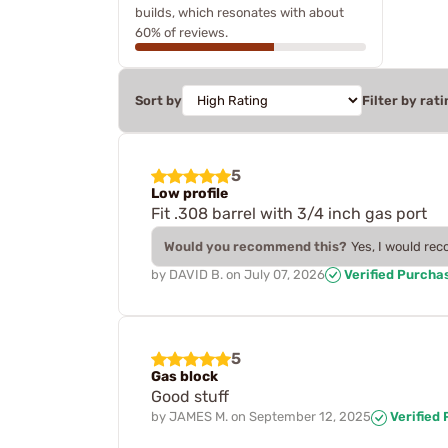
builds, which resonates with about
60% of reviews.
Sort by
Filter by rati
5
Low profile
Fit .308 barrel with 3/4 inch gas port
Would you recommend this?
Yes, I would re
by
DAVID B.
on
July 07, 2026
Verified Purcha
5
Gas block
Good stuff
by
JAMES M.
on
September 12, 2025
Verified