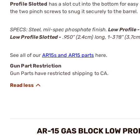
Profile Slotted
has a slot cut into the bottom for easy
the two pinch screws to snug it securely to the barrel.
SPECS: Steel, mil-spec phosphate finish.
Low Profile -
Low Profile Slotted -
.950” (2.4cm) long, 1-3?8” (3.7cm)
See all of our
AR15s and AR15 parts
here.
Gun Part Restriction
Gun Parts have restricted shipping to CA.
AR-15 GAS BLOCK LOW PRO