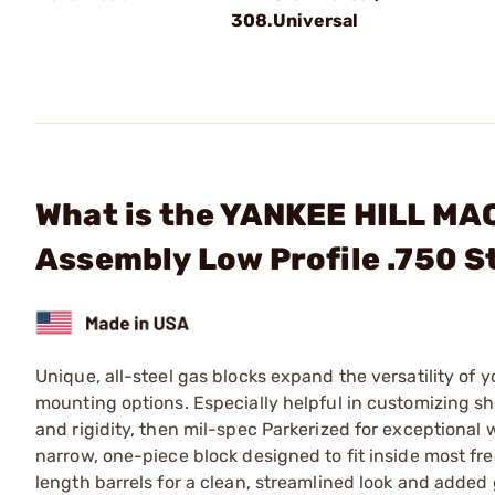
308.Universal
What is the YANKEE HILL MAC
Assembly Low Profile .750 S
Unique, all-steel gas blocks expand the versatility of y
mounting options. Especially helpful in customizing sho
and rigidity, then mil-spec Parkerized for exceptional
narrow, one-piece block designed to fit inside most fre
length barrels for a clean, streamlined look and added