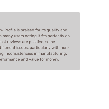
Profile is praised for its quality and
th many users noting it fits perfectly on
most reviews are positive, some
fitment issues, particularly with non-
ing inconsistencies in manufacturing.
d performance and value for money.