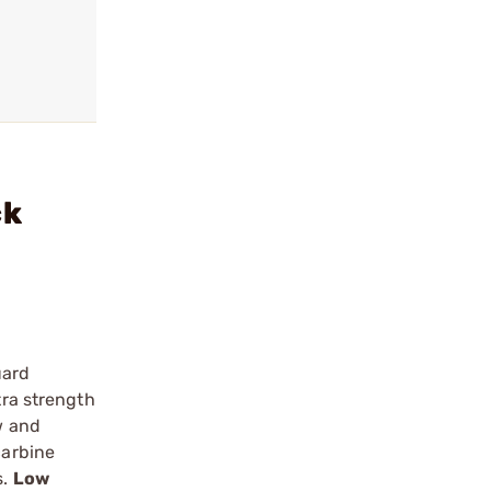
ck
uard
tra strength
w and
carbine
s.
Low