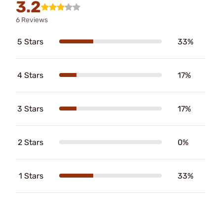
3.2
6 Reviews
5 Stars
33%
4 Stars
17%
3 Stars
17%
2 Stars
0%
1 Stars
33%