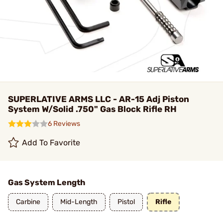
SUPERLATIVE ARMS LLC - AR-15 Adj Piston
System W/Solid .750" Gas Block Rifle RH
6 Reviews
Add To Favorite
Gas System Length
Carbine
Mid-Length
Pistol
Rifle