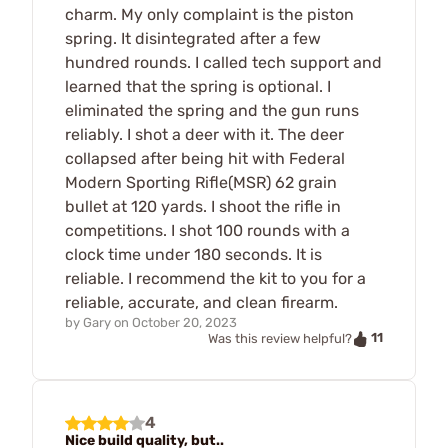
charm. My only complaint is the piston
spring. It disintegrated after a few
hundred rounds. I called tech support and
learned that the spring is optional. I
eliminated the spring and the gun runs
reliably. I shot a deer with it. The deer
collapsed after being hit with Federal
Modern Sporting Rifle(MSR) 62 grain
bullet at 120 yards. I shoot the rifle in
competitions. I shot 100 rounds with a
clock time under 180 seconds. It is
reliable. I recommend the kit to you for a
reliable, accurate, and clean firearm.
by
Gary
on
October 20, 2023
11
Was this review helpful?
4
Nice build quality, but..