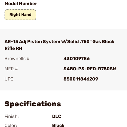
Model Number
Right Hand
AR-15 Adj Piston System W/Solid .750" Gas Block
Rifle RH
Brownells #
430109786
MFR #
SABO-PS-RFD-R750SM
UPC
850011846209
Add To Favorite
Specifications
Finish:
DLC
Color:
Black