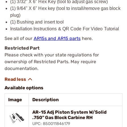
(1) 3/32" X 6" Hex Key (tool to adjust gas screw)
(1) 9/64" X 6" Hex key (tool to install/remove gas block
plug)
(1) Bushing and insert tool
Installation Instructions & QR Code For Video Tutorial
See all of our
AR15s and AR15 parts
here.
Restricted Part
Please check with your state regulations for
ownership of Restricted Parts. May require
documentation.
Available options
Image
Description
AR-15 Adj Piston System W/Solid
.750" Gas Block Carbine RH
UPC: 850011846179