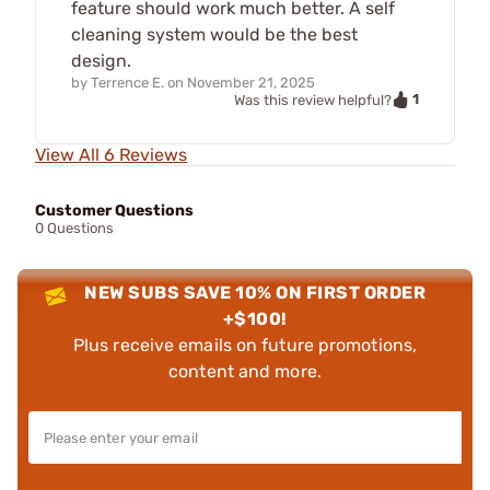
feature should work much better. A self
cleaning system would be the best
design.
by
Terrence E.
on
November 21, 2025
1
Was this review helpful?
View All 6 Reviews
Customer Questions
0 Questions
NEW SUBS SAVE 10% ON FIRST ORDER
+$100!
Plus receive emails on future promotions,
content and more.