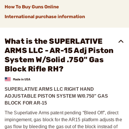
How To Buy Guns Online
International purchase information
What is the SUPERLATIVE
ARMS LLC - AR-15 Adj Piston
System W/Solid .750" Gas
Block Rifle RH?
SUPERLATIVE ARMS LLC RIGHT HAND
ADJUSTABLE PISTON SYSTEM W/0.750" GAS
BLOCK FOR AR-15
The Superlative Arms patent pending “Bleed Off”, direct
impingement, gas block for the AR15 platform adjusts the
gas flow by bleeding the gas out of the block instead of