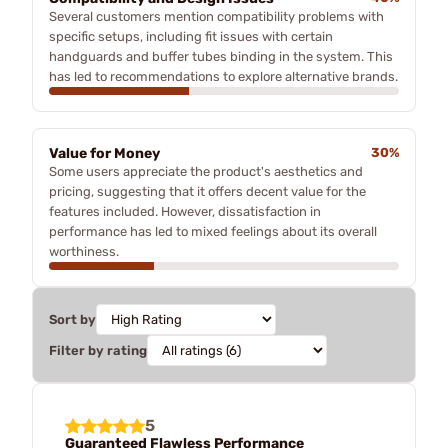
Several customers mention compatibility problems with
specific setups, including fit issues with certain
handguards and buffer tubes binding in the system. This
has led to recommendations to explore alternative brands.
Value for Money
30%
Some users appreciate the product's aesthetics and
pricing, suggesting that it offers decent value for the
features included. However, dissatisfaction in
performance has led to mixed feelings about its overall
worthiness.
Sort by
Filter by rating
5
Guaranteed Flawless Performance