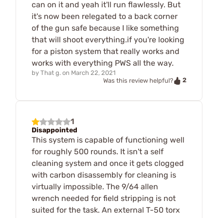
can on it and yeah it'll run flawlessly. But
it's now been relegated to a back corner
of the gun safe because I like something
that will shoot everything.if you're looking
for a piston system that really works and
works with everything PWS all the way.
by
That g.
on
March 22, 2021
2
Was this review helpful?
1
Disappointed
This system is capable of functioning well
for roughly 500 rounds. It isn't a self
cleaning system and once it gets clogged
with carbon disassembly for cleaning is
virtually impossible. The 9/64 allen
wrench needed for field stripping is not
suited for the task. An external T-50 torx