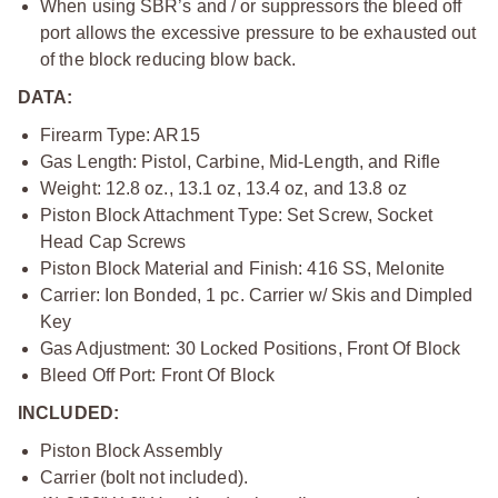
When using SBR’s and / or suppressors the bleed off
port allows the excessive pressure to be exhausted out
of the block reducing blow back.
DATA:
Firearm Type: AR15
Gas Length: Pistol, Carbine, Mid-Length, and Rifle
Weight: 12.8 oz., 13.1 oz, 13.4 oz, and 13.8 oz
Piston Block Attachment Type: Set Screw, Socket
Head Cap Screws
Piston Block Material and Finish: 416 SS, Melonite
Carrier: Ion Bonded, 1 pc. Carrier w/ Skis and Dimpled
Key
Gas Adjustment: 30 Locked Positions, Front Of Block
Bleed Off Port: Front Of Block
INCLUDED:
Piston Block Assembly
Carrier (bolt not included).