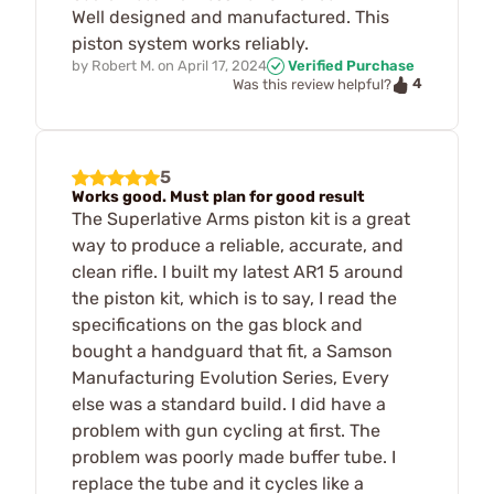
Well designed and manufactured. This
piston system works reliably.
by
Robert M.
on
April 17, 2024
Verified Purchase
4
Was this review helpful?
5
Works good. Must plan for good result
The Superlative Arms piston kit is a great
way to produce a reliable, accurate, and
clean rifle. I built my latest AR1 5 around
the piston kit, which is to say, I read the
specifications on the gas block and
bought a handguard that fit, a Samson
Manufacturing Evolution Series, Every
else was a standard build. I did have a
problem with gun cycling at first. The
problem was poorly made buffer tube. I
replace the tube and it cycles like a