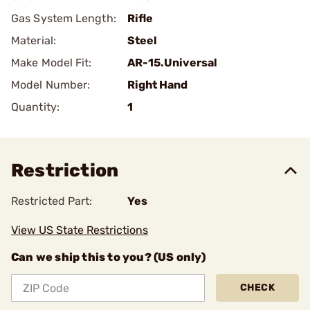
Gas System Length:
Rifle
Material:
Steel
Make Model Fit:
AR-15.Universal
Model Number:
Right Hand
Quantity:
1
Restriction
Restricted Part:
Yes
View US State Restrictions
Can we ship this to you? (US only)
CHECK