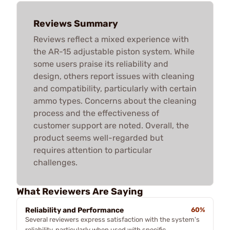
Reviews Summary
Reviews reflect a mixed experience with
the AR-15 adjustable piston system. While
some users praise its reliability and
design, others report issues with cleaning
and compatibility, particularly with certain
ammo types. Concerns about the cleaning
process and the effectiveness of
customer support are noted. Overall, the
product seems well-regarded but
requires attention to particular
challenges.
What Reviewers Are Saying
Reliability and Performance
60%
Several reviewers express satisfaction with the system's
reliability, particularly when used with specific