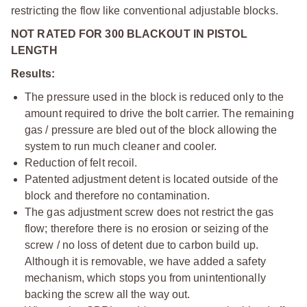
restricting the flow like conventional adjustable blocks.
NOT RATED FOR 300 BLACKOUT IN PISTOL
LENGTH
Results:
The pressure used in the block is reduced only to the
amount required to drive the bolt carrier. The remaining
gas / pressure are bled out of the block allowing the
system to run much cleaner and cooler.
Reduction of felt recoil.
Patented adjustment detent is located outside of the
block and therefore no contamination.
The gas adjustment screw does not restrict the gas
flow; therefore there is no erosion or seizing of the
screw / no loss of detent due to carbon build up.
Although it is removable, we have added a safety
mechanism, which stops you from unintentionally
backing the screw all the way out.