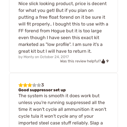
Nice slick looking product, price is decent
for what you get! But if you plan on
putting a free float forend on it be sure it
will fit properly.. I bought this to use with a
FF forend from Hogue but it is too large
even though I have seen this exact kit
marketed as "low profile". I am sure it's a
great kit but I will have to return it.
by
Monty
on
October 24, 2017
9
Was this review helpful?
3
Good suppressor set up
The system is smooth it does work but
unless you're running suppressed all the
time it won't cycle all ammunition it won't
cycle tula it won't cycle any of your
imported steel case stuff reliably. Slap a