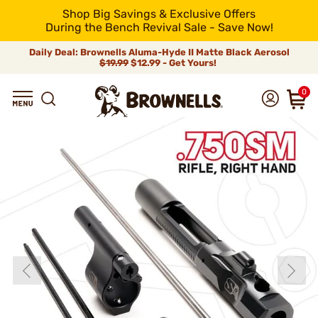
Shop Big Savings & Exclusive Offers
During the Bench Revival Sale - Save Now!
Daily Deal: Brownells Aluma-Hyde II Matte Black Aerosol
$19.99
$12.99 - Get Yours!
0