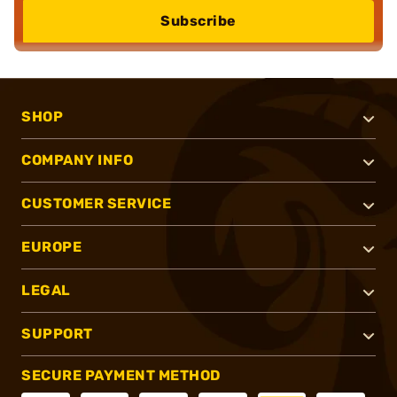
Subscribe
SHOP
COMPANY INFO
CUSTOMER SERVICE
EUROPE
LEGAL
SUPPORT
SECURE PAYMENT METHOD