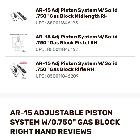
AR-15 Adj Piston System W/Solid
.750" Gas Block Midlength RH
UPC: 850011846193
AR-15 Adj Piston System W/Solid
.750" Gas Block Pistol RH
UPC: 850011846162
AR-15 Adj Piston System W/Solid
.750" Gas Block Rifle RH
UPC: 850011846209
AR-15 ADJUSTABLE PISTON
SYSTEM W/0.750" GAS BLOCK
RIGHT HAND REVIEWS