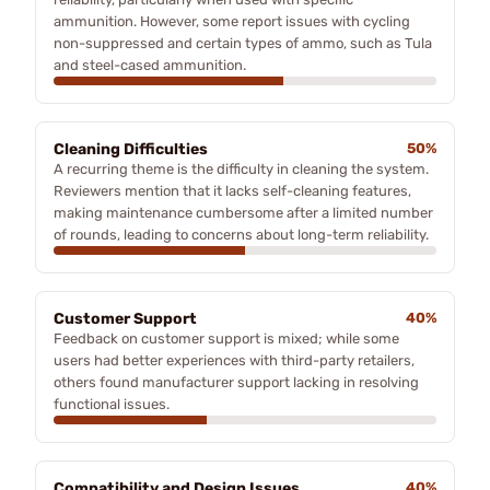
ammunition. However, some report issues with cycling
non-suppressed and certain types of ammo, such as Tula
and steel-cased ammunition.
Cleaning Difficulties
50%
A recurring theme is the difficulty in cleaning the system.
Reviewers mention that it lacks self-cleaning features,
making maintenance cumbersome after a limited number
of rounds, leading to concerns about long-term reliability.
Customer Support
40%
Feedback on customer support is mixed; while some
users had better experiences with third-party retailers,
others found manufacturer support lacking in resolving
functional issues.
Compatibility and Design Issues
40%