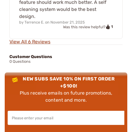
feature should work much better. A self
cleaning system would be the best
design.
by
Terrence E.
on
November 21, 2025
1
Was this review helpful?
View All 6 Reviews
Customer Questions
0 Questions
NEW SUBS SAVE 10% ON FIRST ORDER
+$100!
Plus receive emails on future promotions,
content and more.