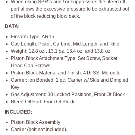
When using SBR’s and / or suppressors the bleed off
port allows the excessive pressure to be exhausted out
of the block reducing blow back.
DATA:
Firearm Type: AR15
Gas Length: Pistol, Carbine, Mid-Length, and Rifle
Weight: 12.8 oz., 13.1 oz, 13.4 oz, and 13.8 oz
Piston Block Attachment Type: Set Screw, Socket
Head Cap Screws
Piston Block Material and Finish: 416 SS, Melonite
Carrier: Ion Bonded, 1 pc. Carrier w/ Skis and Dimpled
Key
Gas Adjustment: 30 Locked Positions, Front Of Block
Bleed Off Port: Front Of Block
INCLUDED:
Piston Block Assembly
Carrier (bolt not included).