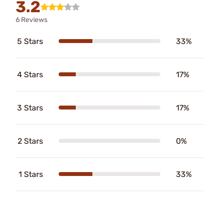
3.2
6 Reviews
5 Stars
33%
4 Stars
17%
3 Stars
17%
2 Stars
0%
1 Stars
33%