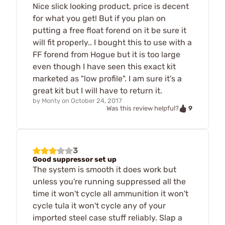
Nice slick looking product, price is decent
for what you get! But if you plan on
putting a free float forend on it be sure it
will fit properly.. I bought this to use with a
FF forend from Hogue but it is too large
even though I have seen this exact kit
marketed as "low profile". I am sure it's a
great kit but I will have to return it.
by
Monty
on
October 24, 2017
9
Was this review helpful?
3
Good suppressor set up
The system is smooth it does work but
unless you're running suppressed all the
time it won't cycle all ammunition it won't
cycle tula it won't cycle any of your
imported steel case stuff reliably. Slap a