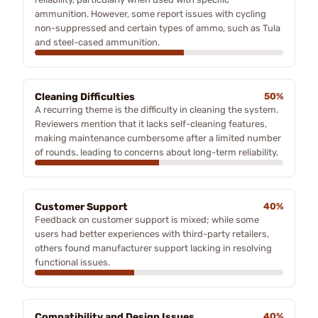
ammunition. However, some report issues with cycling
non-suppressed and certain types of ammo, such as Tula
and steel-cased ammunition.
Cleaning Difficulties
50%
A recurring theme is the difficulty in cleaning the system.
Reviewers mention that it lacks self-cleaning features,
making maintenance cumbersome after a limited number
of rounds, leading to concerns about long-term reliability.
Customer Support
40%
Feedback on customer support is mixed; while some
users had better experiences with third-party retailers,
others found manufacturer support lacking in resolving
functional issues.
Compatibility and Design Issues
40%