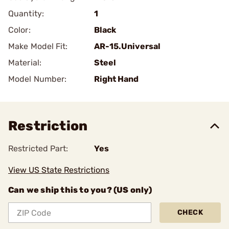
Quantity:
1
Color:
Black
Make Model Fit:
AR-15.Universal
Material:
Steel
Model Number:
Right Hand
Restriction
Restricted Part:
Yes
View US State Restrictions
Can we ship this to you? (US only)
CHECK