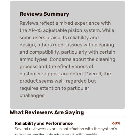
Reviews Summary
Reviews reflect a mixed experience with
the AR-15 adjustable piston system. While
some users praise its reliability and
design, others report issues with cleaning
and compatibility, particularly with certain
ammo types. Concerns about the cleaning
process and the effectiveness of
customer support are noted. Overall, the
product seems well-regarded but
requires attention to particular
challenges.
What Reviewers Are Saying
Reliability and Performance
60%
Several reviewers express satisfaction with the system's
reliability, particularly when used with specific