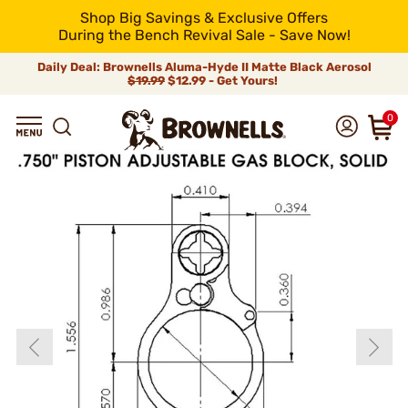
Shop Big Savings & Exclusive Offers
During the Bench Revival Sale - Save Now!
Daily Deal: Brownells Aluma-Hyde II Matte Black Aerosol
$19.99
$12.99 - Get Yours!
0