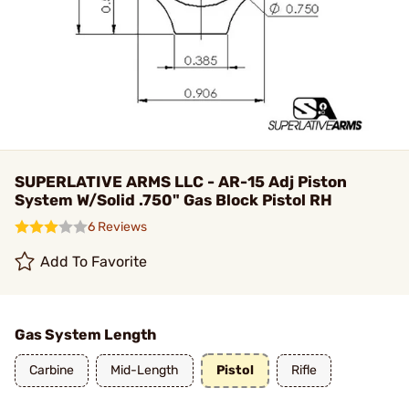
SUPERLATIVE ARMS LLC - AR-15 Adj Piston
System W/Solid .750" Gas Block Pistol RH
6 Reviews
Add To Favorite
Gas System Length
Carbine
Mid-Length
Pistol
Rifle