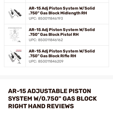
AR-15 Adj Piston System W/Solid
.750" Gas Block Midlength RH
UPC: 850011846193
AR-15 Adj Piston System W/Solid
.750" Gas Block Pistol RH
UPC: 850011846162
AR-15 Adj Piston System W/Solid
.750" Gas Block Rifle RH
UPC: 850011846209
AR-15 ADJUSTABLE PISTON
SYSTEM W/0.750" GAS BLOCK
RIGHT HAND REVIEWS