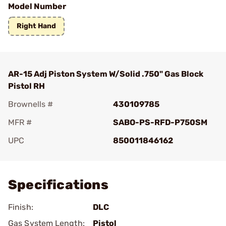
Model Number
Right Hand
AR-15 Adj Piston System W/Solid .750" Gas Block
Pistol RH
Brownells #
430109785
MFR #
SABO-PS-RFD-P750SM
UPC
850011846162
Add To Favorite
Specifications
Finish:
DLC
Gas System Length:
Pistol