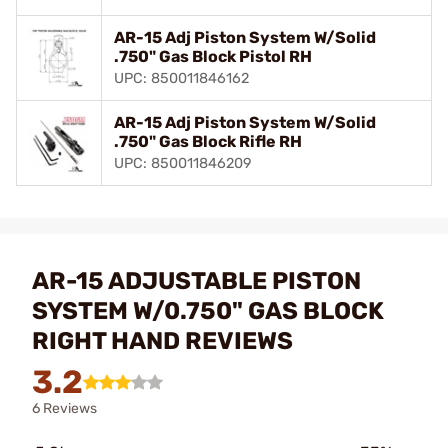
AR-15 Adj Piston System W/Solid
.750" Gas Block Pistol RH
UPC: 850011846162
AR-15 Adj Piston System W/Solid
.750" Gas Block Rifle RH
UPC: 850011846209
AR-15 ADJUSTABLE PISTON
SYSTEM W/0.750" GAS BLOCK
RIGHT HAND REVIEWS
3.2
6 Reviews