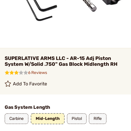
SUPERLATIVE ARMS LLC - AR-15 Adj Piston
System W/Solid .750" Gas Block Midlength RH
6 Reviews
Add To Favorite
Gas System Length
Carbine
Mid-Length
Pistol
Rifle