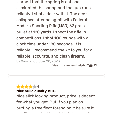
learned that the spring is optional. I
eliminated the spring and the gun runs
reliably. I shot a deer with it. The deer
collapsed after being hit with Federal
Modern Sporting Rifle(MSR) 62 grain
bullet at 120 yards. I shoot the rifle in
competitions. I shot 100 rounds with a
clock time under 180 seconds. It is
reliable. I recommend the kit to you for a
reliable, accurate, and clean firearm.
by
Gary
on
October 20, 2023
11
Was this review helpful?
4
Nice build quality, but..
Nice slick looking product, price is decent
for what you get! But if you plan on
putting a free float forend on it be sure it