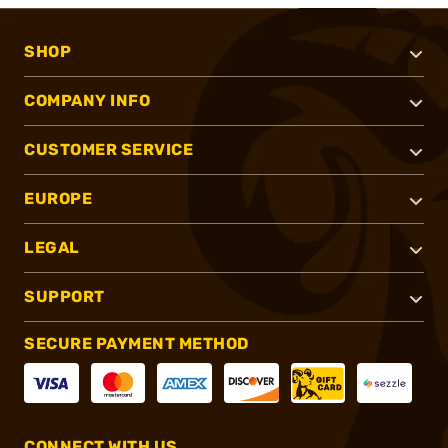
SHOP
COMPANY INFO
CUSTOMER SERVICE
EUROPE
LEGAL
SUPPORT
SECURE PAYMENT METHOD
CONNECT WITH US