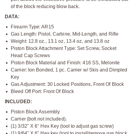
of the block reducing blow back.
DATA:
Firearm Type: AR15
Gas Length: Pistol, Carbine, Mid-Length, and Rifle
Weight: 12.8 oz., 13.1 oz, 13.4 oz, and 13.8 oz
Piston Block Attachment Type: Set Screw, Socket
Head Cap Screws
Piston Block Material and Finish: 416 SS, Melonite
Carrier: Ion Bonded, 1 pc. Carrier w/ Skis and Dimpled
Key
Gas Adjustment: 30 Locked Positions, Front Of Block
Bleed Off Port: Front Of Block
INCLUDED:
Piston Block Assembly
Carrier (bolt not included).
(1) 3/32" X 6" Hex Key (tool to adjust gas screw)
(1) 9/64" X 6" Hex key (tool to install/remove gas block