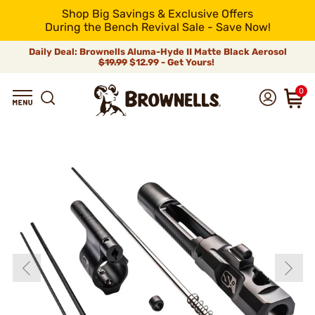
Shop Big Savings & Exclusive Offers
During the Bench Revival Sale - Save Now!
Daily Deal: Brownells Aluma-Hyde II Matte Black Aerosol
$19.99
$12.99 - Get Yours!
0