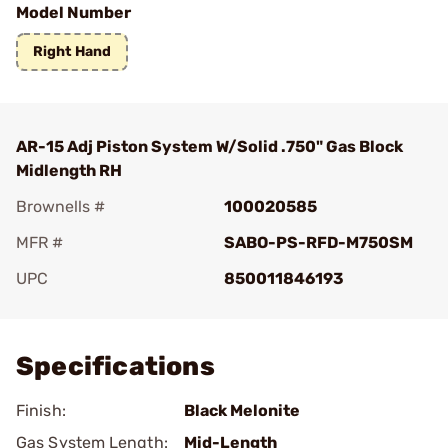
Model Number
Right Hand
AR-15 Adj Piston System W/Solid .750" Gas Block
Midlength RH
Brownells #
100020585
MFR #
SABO-PS-RFD-M750SM
UPC
850011846193
Add To Favorite
Specifications
Finish:
Black Melonite
Gas System Length:
Mid-Length