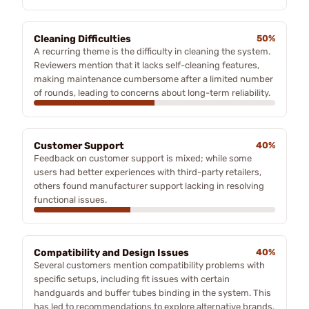
Cleaning Difficulties
50%
A recurring theme is the difficulty in cleaning the system.
Reviewers mention that it lacks self-cleaning features,
making maintenance cumbersome after a limited number
of rounds, leading to concerns about long-term reliability.
Customer Support
40%
Feedback on customer support is mixed; while some
users had better experiences with third-party retailers,
others found manufacturer support lacking in resolving
functional issues.
Compatibility and Design Issues
40%
Several customers mention compatibility problems with
specific setups, including fit issues with certain
handguards and buffer tubes binding in the system. This
has led to recommendations to explore alternative brands.