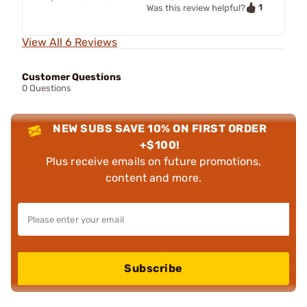
1
Was this review helpful?
View All 6 Reviews
Customer Questions
0 Questions
NEW SUBS SAVE 10% ON FIRST ORDER
+$100!
Plus receive emails on future promotions,
content and more.
Subscribe