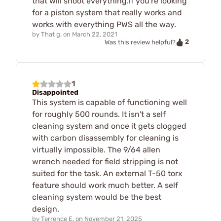
that will shoot everything.if you're looking
for a piston system that really works and
works with everything PWS all the way.
by
That g.
on
March 22, 2021
2
Was this review helpful?
1
Disappointed
This system is capable of functioning well
for roughly 500 rounds. It isn't a self
cleaning system and once it gets clogged
with carbon disassembly for cleaning is
virtually impossible. The 9/64 allen
wrench needed for field stripping is not
suited for the task. An external T-50 torx
feature should work much better. A self
cleaning system would be the best
design.
by
Terrence E.
on
November 21, 2025