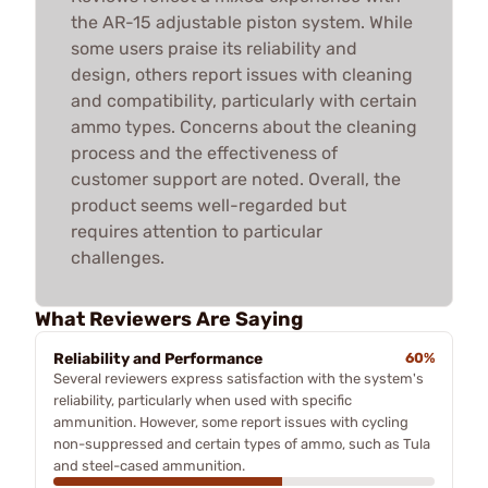
the AR-15 adjustable piston system. While
some users praise its reliability and
design, others report issues with cleaning
and compatibility, particularly with certain
ammo types. Concerns about the cleaning
process and the effectiveness of
customer support are noted. Overall, the
product seems well-regarded but
requires attention to particular
challenges.
What Reviewers Are Saying
Reliability and Performance
60%
Several reviewers express satisfaction with the system's
reliability, particularly when used with specific
ammunition. However, some report issues with cycling
non-suppressed and certain types of ammo, such as Tula
and steel-cased ammunition.