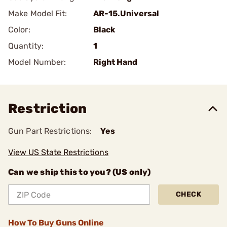
Make Model Fit:
AR-15.Universal
Color:
Black
Quantity:
1
Model Number:
Right Hand
Restriction
Gun Part Restrictions:
Yes
View US State Restrictions
Can we ship this to you? (US only)
CHECK
How To Buy Guns Online