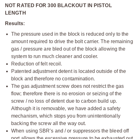
NOT RATED FOR 300 BLACKOUT IN PISTOL
LENGTH
Results:
The pressure used in the block is reduced only to the
amount required to drive the bolt carrier. The remaining
gas / pressure are bled out of the block allowing the
system to run much cleaner and cooler.
Reduction of felt recoil.
Patented adjustment detent is located outside of the
block and therefore no contamination.
The gas adjustment screw does not restrict the gas
flow; therefore there is no erosion or seizing of the
screw / no loss of detent due to carbon build up.
Although it is removable, we have added a safety
mechanism, which stops you from unintentionally
backing the screw all the way out.
When using SBR’s and / or suppressors the bleed off
port allows the excessive pressure to be exhausted out