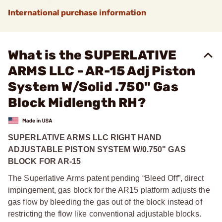
International purchase information
What is the SUPERLATIVE
ARMS LLC - AR-15 Adj Piston
System W/Solid .750" Gas
Block Midlength RH?
SUPERLATIVE ARMS LLC RIGHT HAND
ADJUSTABLE PISTON SYSTEM W/0.750" GAS
BLOCK FOR AR-15
The Superlative Arms patent pending “Bleed Off”, direct
impingement, gas block for the AR15 platform adjusts the
gas flow by bleeding the gas out of the block instead of
restricting the flow like conventional adjustable blocks.