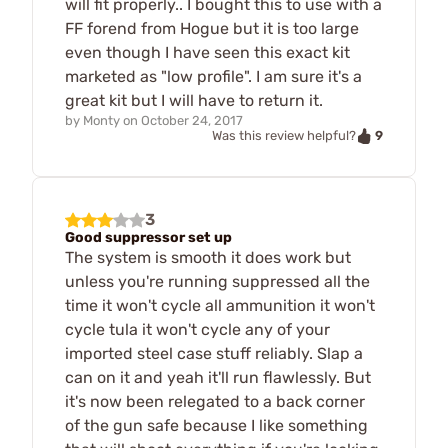
will fit properly.. I bought this to use with a
FF forend from Hogue but it is too large
even though I have seen this exact kit
marketed as "low profile". I am sure it's a
great kit but I will have to return it.
by
Monty
on
October 24, 2017
9
Was this review helpful?
3
Good suppressor set up
The system is smooth it does work but
unless you're running suppressed all the
time it won't cycle all ammunition it won't
cycle tula it won't cycle any of your
imported steel case stuff reliably. Slap a
can on it and yeah it'll run flawlessly. But
it's now been relegated to a back corner
of the gun safe because I like something