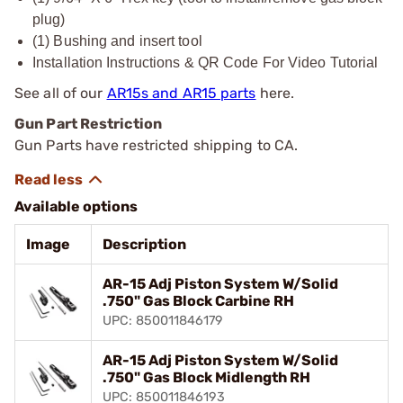
plug)
(1) Bushing and insert tool
Installation Instructions & QR Code For Video Tutorial
See all of our
AR15s and AR15 parts
here.
Gun Part Restriction
Gun Parts have restricted shipping to CA.
Available options
Image
Description
AR-15 Adj Piston System W/Solid
.750" Gas Block Carbine RH
UPC: 850011846179
AR-15 Adj Piston System W/Solid
.750" Gas Block Midlength RH
UPC: 850011846193