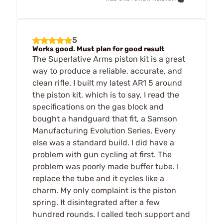
5
Works good. Must plan for good result
The Superlative Arms piston kit is a great
way to produce a reliable, accurate, and
clean rifle. I built my latest AR1 5 around
the piston kit, which is to say, I read the
specifications on the gas block and
bought a handguard that fit, a Samson
Manufacturing Evolution Series, Every
else was a standard build. I did have a
problem with gun cycling at first. The
problem was poorly made buffer tube. I
replace the tube and it cycles like a
charm. My only complaint is the piston
spring. It disintegrated after a few
hundred rounds. I called tech support and