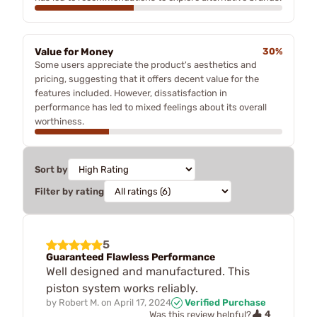
Value for Money
30%
Some users appreciate the product's aesthetics and
pricing, suggesting that it offers decent value for the
features included. However, dissatisfaction in
performance has led to mixed feelings about its overall
worthiness.
Sort by
Filter by rating
5
Guaranteed Flawless Performance
Well designed and manufactured. This
piston system works reliably.
by
Robert M.
on
April 17, 2024
Verified Purchase
4
Was this review helpful?