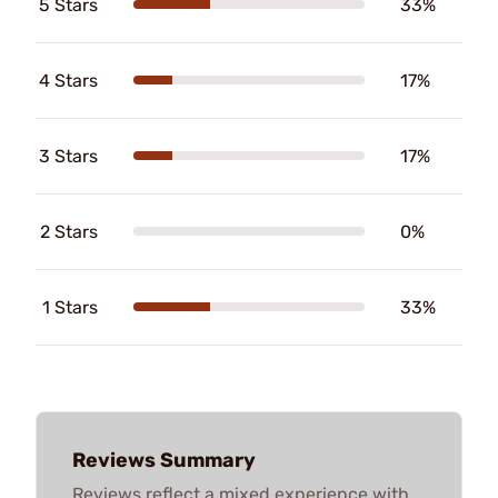
5 Stars
33%
4 Stars
17%
3 Stars
17%
2 Stars
0%
1 Stars
33%
Reviews Summary
Reviews reflect a mixed experience with