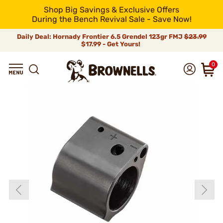
Shop Big Savings & Exclusive Offers
During the Bench Revival Sale - Save Now!
Daily Deal: Hornady Frontier 6.5 Grendel 123gr FMJ
$23.99
$17.99 - Get Yours!
0