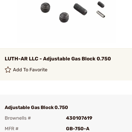
LUTH-AR LLC - Adjustable Gas Block 0.750
Add To Favorite
Adjustable Gas Block 0.750
Brownells #
430107619
MFR #
GB-750-A