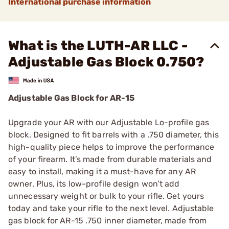
International purchase information
What is the LUTH-AR LLC -
Adjustable Gas Block 0.750?
Adjustable Gas Block for AR-15
Upgrade your AR with our Adjustable Lo-profile gas
block. Designed to fit barrels with a .750 diameter, this
high-quality piece helps to improve the performance
of your firearm. It’s made from durable materials and
easy to install, making it a must-have for any AR
owner. Plus, its low-profile design won’t add
unnecessary weight or bulk to your rifle. Get yours
today and take your rifle to the next level. Adjustable
gas block for AR-15 .750 inner diameter, made from