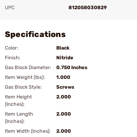
UPC
812058030829
Add To Favorite
Specifications
Color:
Black
Finish:
Nitride
Gas Block Diameter:
0.750 Inches
Item Weight (lbs):
1.000
Gas Block Style:
Screws
Item Height
2.000
(Inches):
Item Length
2.000
(Inches):
Item Width (Inches):
2.000