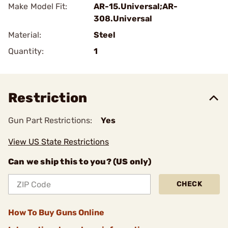
Make Model Fit:
AR-15.Universal;AR-
308.Universal
Material:
Steel
Quantity:
1
Restriction
Gun Part Restrictions:
Yes
View US State Restrictions
Can we ship this to you? (US only)
CHECK
How To Buy Guns Online