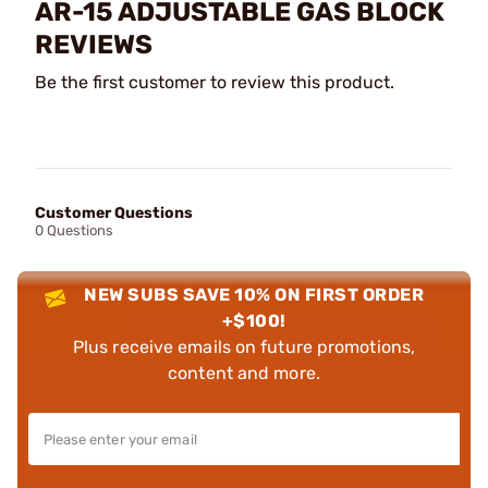
AR-15 ADJUSTABLE GAS BLOCK
REVIEWS
Be the first customer to review this product.
Customer Questions
0 Questions
NEW SUBS SAVE 10% ON FIRST ORDER
+$100!
Plus receive emails on future promotions,
content and more.