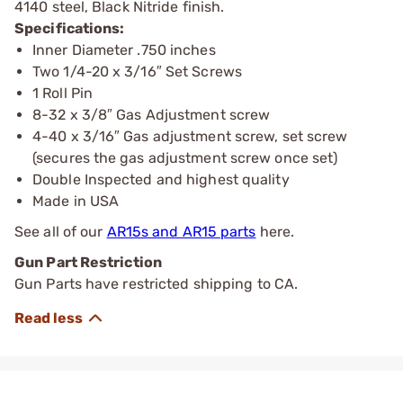
4140 steel, Black Nitride finish.
Specifications:
Inner Diameter .750 inches
Two 1/4-20 x 3/16″ Set Screws
1 Roll Pin
8-32 x 3/8″ Gas Adjustment screw
4-40 x 3/16″ Gas adjustment screw, set screw
(secures the gas adjustment screw once set)
Double Inspected and highest quality
Made in USA
See all of our
AR15s and AR15 parts
here.
Gun Part Restriction
Gun Parts have restricted shipping to CA.