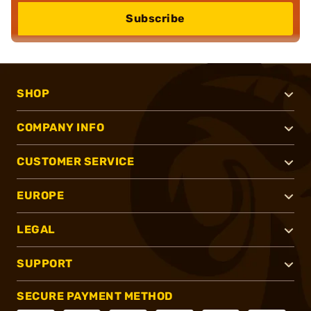
Subscribe
SHOP
COMPANY INFO
CUSTOMER SERVICE
EUROPE
LEGAL
SUPPORT
SECURE PAYMENT METHOD