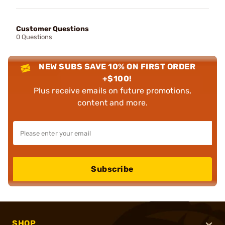
Customer Questions
0 Questions
NEW SUBS SAVE 10% ON FIRST ORDER
+$100!
Plus receive emails on future promotions,
content and more.
Subscribe
SHOP