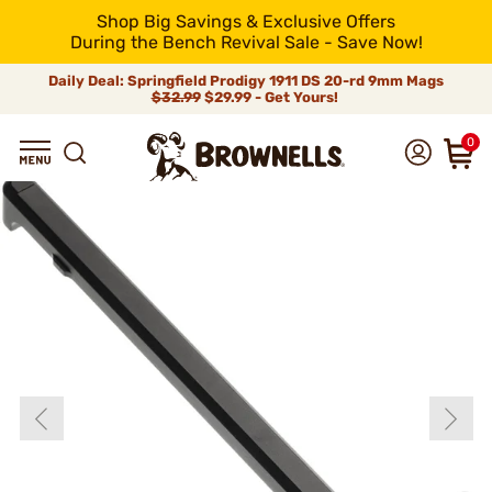
Shop Big Savings & Exclusive Offers
During the Bench Revival Sale - Save Now!
Daily Deal: Springfield Prodigy 1911 DS 20-rd 9mm Mags
$32.99
$29.99 - Get Yours!
0