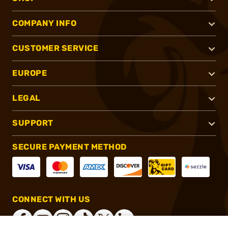
COMPANY INFO
CUSTOMER SERVICE
EUROPE
LEGAL
SUPPORT
SECURE PAYMENT METHOD
CONNECT WITH US