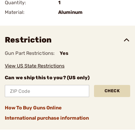
Quantity:
1
Material:
Aluminum
Restriction
Gun Part Restrictions:
Yes
View US State Restrictions
Can we ship this to you? (US only)
CHECK
How To Buy Guns Online
International purchase information