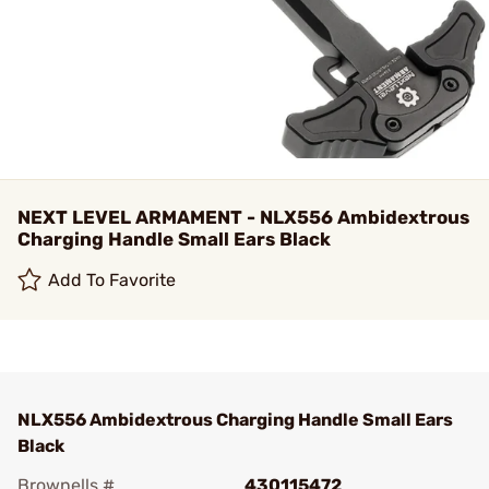
NEXT LEVEL ARMAMENT - NLX556 Ambidextrous
Charging Handle Small Ears Black
Add To Favorite
NLX556 Ambidextrous Charging Handle Small Ears
Black
Brownells #
430115472