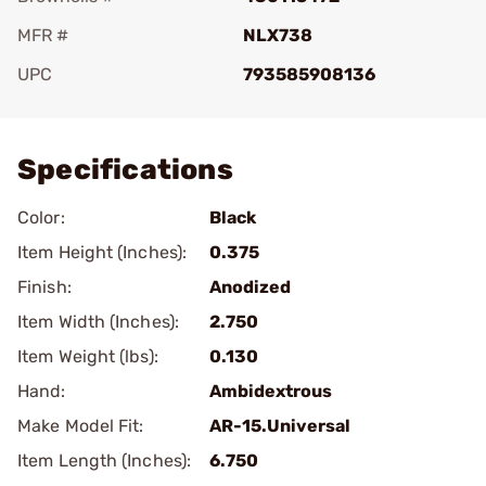
MFR #
NLX738
UPC
793585908136
Add To Favorite
Specifications
Color:
Black
Item Height (Inches):
0.375
Finish:
Anodized
Item Width (Inches):
2.750
Item Weight (lbs):
0.130
Hand:
Ambidextrous
Make Model Fit:
AR-15.Universal
Item Length (Inches):
6.750