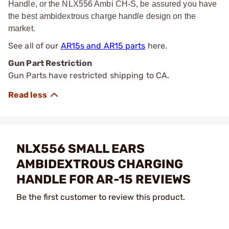
Handle, or the NLX556 Ambi CH-S, be assured you have
the best ambidextrous charge handle design on the
market.
See all of our
AR15s and AR15 parts
here.
Gun Part Restriction
Gun Parts have restricted shipping to CA.
NLX556 SMALL EARS
AMBIDEXTROUS CHARGING
HANDLE FOR AR-15 REVIEWS
Be the first customer to review this product.