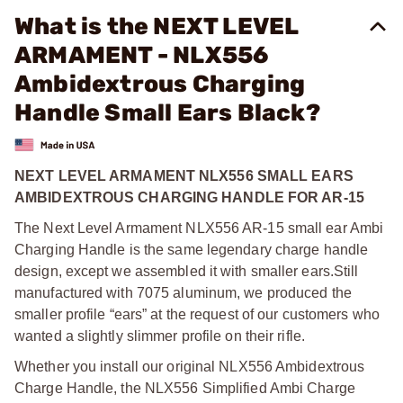
What is the NEXT LEVEL
ARMAMENT - NLX556
Ambidextrous Charging
Handle Small Ears Black?
NEXT LEVEL ARMAMENT NLX556 SMALL EARS
AMBIDEXTROUS CHARGING HANDLE FOR AR-15
The Next Level Armament NLX556 AR-15 small ear Ambi
Charging Handle is the same legendary charge handle
design, except we assembled it with smaller ears.
Still
manufactured with 7075 aluminum, we produced the
smaller profile “ears” at the request of our customers who
wanted a slightly slimmer profile on their rifle.
Whether you install our original NLX556 Ambidextrous
Charge Handle, the NLX556 Simplified Ambi Charge