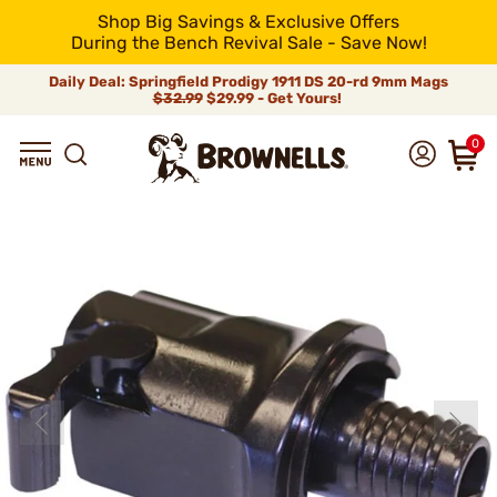
Shop Big Savings & Exclusive Offers
During the Bench Revival Sale - Save Now!
Daily Deal: Springfield Prodigy 1911 DS 20-rd 9mm Mags
$32.99
$29.99 - Get Yours!
0