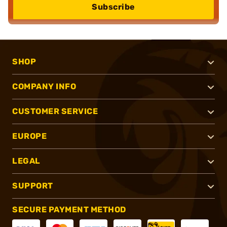
Subscribe
SHOP
COMPANY INFO
CUSTOMER SERVICE
EUROPE
LEGAL
SUPPORT
SECURE PAYMENT METHOD