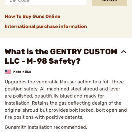
How To Buy Guns Online
International purchase information
What is the GENTRY CUSTOM
LLC - M-98 Safety?
Upgrades the venerable Mauser action to a full, three-
position safety. All machined steel shroud and lever
are polished, beautifully blued and ready for
installation. Retains the gas deflect­ing design of the
original shroud but provides bolt locked, bolt open and
fire positions with positive detents.
Gunsmith installation recommended.