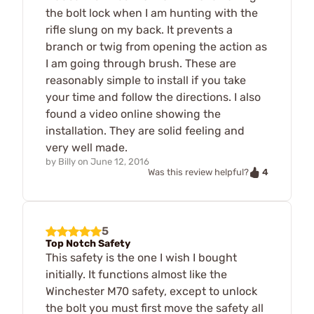
the bolt lock when I am hunting with the
rifle slung on my back. It prevents a
branch or twig from opening the action as
I am going through brush. These are
reasonably simple to install if you take
your time and follow the directions. I also
found a video online showing the
installation. They are solid feeling and
very well made.
by
Billy
on
June 12, 2016
4
Was this review helpful?
5
Top Notch Safety
This safety is the one I wish I bought
initially. It functions almost like the
Winchester M70 safety, except to unlock
the bolt you must first move the safety all