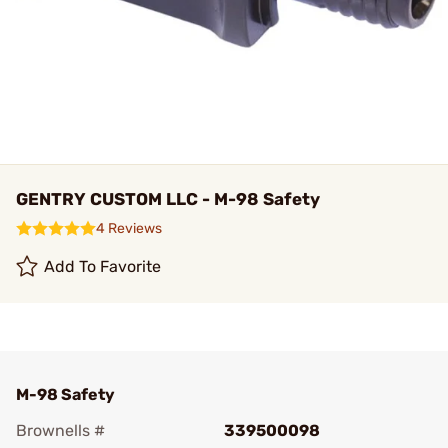
GENTRY CUSTOM LLC - M-98 Safety
4 Reviews
Add To Favorite
M-98 Safety
Brownells #
339500098