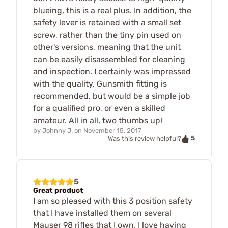
blueing, this is a real plus. In addition, the
safety lever is retained with a small set
screw, rather than the tiny pin used on
other's versions, meaning that the unit
can be easily disassembled for cleaning
and inspection. I certainly was impressed
with the quality. Gunsmith fitting is
recommended, but would be a simple job
for a qualified pro, or even a skilled
amateur. All in all, two thumbs up!
by
Johnny J.
on
November 15, 2017
5
Was this review helpful?
5
Great product
I am so pleased with this 3 position safety
that I have installed them on several
Mauser 98 rifles that I own. I love having