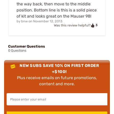
the way back, then move to the middle
position. Bottom line is this is a solid piece
of kit and looks great on the Mauser 98!
by
bnw
on
November 12, 2013
3
Was this review helpful?
Customer Questions
0 Questions
NEW SUBS SAVE 10% ON FIRST ORDER
+$100!
Plus receive emails on future promotions,
content and more.