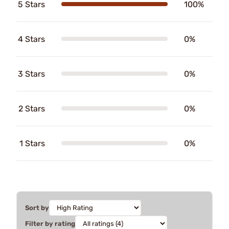
5 Stars
100%
4 Stars
0%
3 Stars
0%
2 Stars
0%
1 Stars
0%
Sort by
Filter by rating