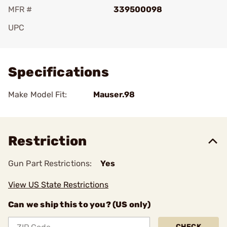
MFR #
339500098
UPC
Add To Favorite
Specifications
Make Model Fit:
Mauser.98
Restriction
Gun Part Restrictions:
Yes
View US State Restrictions
Can we ship this to you? (US only)
CHECK