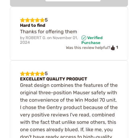
5
Hard to find
Thanks for offering them
by
ROBERT G.
on
November 01,
Verified
2024
Purchase
1
Was this review helpful?
5
EXCELLENT QUALITY PRODUCT
Great design combines the features of the
original three-position Mauser safety with
the convenience of the Win Model 70 unit.
I chose the Gentry product because of the
very positive reviews I've read, combined
with the fact that unlike some others, this
one comes already blued. If, like me, you
don't have ready access to high-quality