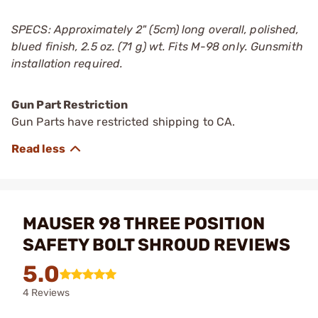
SPECS: Approximately 2" (5cm) long overall, polished,
blued finish, 2.5 oz. (71 g) wt. Fits M-98 only. Gunsmith
installation required.
Gun Part Restriction
Gun Parts have restricted shipping to CA.
MAUSER 98 THREE POSITION
SAFETY BOLT SHROUD REVIEWS
5.0
4 Reviews