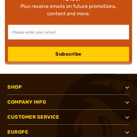
Plus receive emails on future promotions,
content and more.
Subscribe
SHOP
COMPANY INFO
CUSTOMER SERVICE
EUROPE