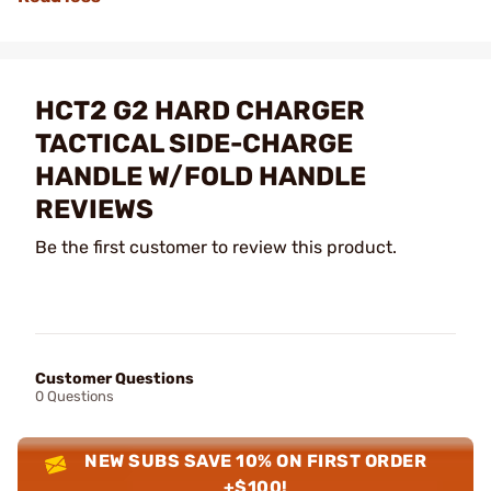
HCT2 G2 HARD CHARGER
TACTICAL SIDE-CHARGE
HANDLE W/FOLD HANDLE
REVIEWS
Be the first customer to review this product.
Customer Questions
0 Questions
NEW SUBS SAVE 10% ON FIRST ORDER
+$100!