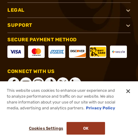
LEGAL
SUPPORT
SECURE PAYMENT METHOD
CONNECT WITH US
This website uses cookies to enhance user experience and
to analyze performance and traffic on our website. We also
share information about your use of our site with our social
®
2026, Brownells, Inc. All rights reserved.
media, advertising and analytics partners.
Privacy Policy
$122.00
In stock
or 4 payments of
$30.50
with
ⓘ
Cookies Settings
OK
ADD TO CART