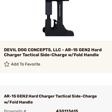
DEVIL DOG CONCEPTS, LLC - AR-15 GEN2 Hard
Charger Tactical Side-Charge w/Fold Handle
Add To Favorite
AR-15 GEN2 Hard Charger Tactical Side-Charge
w/Fold Handle
Brownells #
430113615