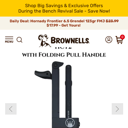
Shop Big Savings & Exclusive Offers
During the Bench Revival Sale - Save Now!
Daily Deal: Hornady Frontier 6.5 Grendel 123gr FMJ
$23.99
$17.99 - Get Yours!
0