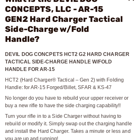
CONCEPTS, LLC - AR-15
GEN2 Hard Charger Tactical
Side-Charge w/Fold
Handle?
DEVIL DOG CONCPETS HCT2 G2 HARD CHARGER
TACTICAL SIDE-CHARGE HANDLE W/FOLD
HANDLE FOR AR-15
HCT2 (Hard Charger® Tactical – Gen 2) with Folding
Handle: for AR-15 Forged/Billet, SFAR & KS-47
No longer do you have to rebuild your upper receiver or
buy a new rifle to have the side charging capability!!
Turn your rifle in to a Side Charger without having to
rebuild or modify it. Simply swap out the charging handle
and install the Hard Charger. Takes a minute or less and
you are up and running!