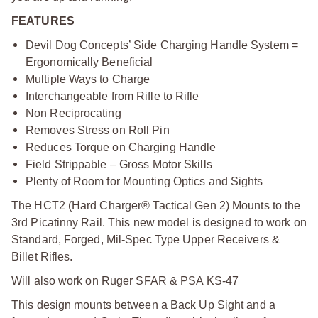
FEATURES
Devil Dog Concepts’ Side Charging Handle System =
Ergonomically Beneficial
Multiple Ways to Charge
Interchangeable from Rifle to Rifle
Non Reciprocating
Removes Stress on Roll Pin
Reduces Torque on Charging Handle
Field Strippable – Gross Motor Skills
Plenty of Room for Mounting Optics and Sights
The HCT2 (Hard Charger® Tactical Gen 2) Mounts to the
3rd Picatinny Rail. This new model is designed to work on
Standard, Forged, Mil-Spec Type Upper Receivers &
Billet Rifles.
Will also work on Ruger SFAR & PSA KS-47
This design mounts between a Back Up Sight and a