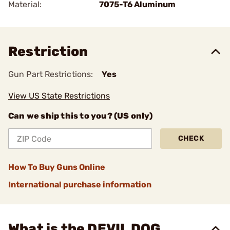
Material:
7075-T6 Aluminum
Restriction
Gun Part Restrictions:
Yes
View US State Restrictions
Can we ship this to you? (US only)
CHECK
How To Buy Guns Online
International purchase information
What is the DEVIL DOG