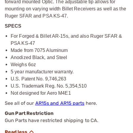
forward mounted Optic. The adjustable tip allows for
mounting on varying width Billet Receivers as well as the
Ruger SFAR and PSA KS-47.
SPECS
For Forged & Billet AR-15s, and also Ruger SFAR &
PSA KS-47
Made from 7075 Aluminum
Anodized Black, and Steel
Weighs 6oz
5 year manufacturer warranty.
U.S. Patent No. 9,746,263
U.S. Trademark Reg. No. 5,354,510
Not designed for Aero M4E1
See all of our
AR15s and AR15 parts
here.
Gun Part Restriction
Gun Parts have restricted shipping to CA.