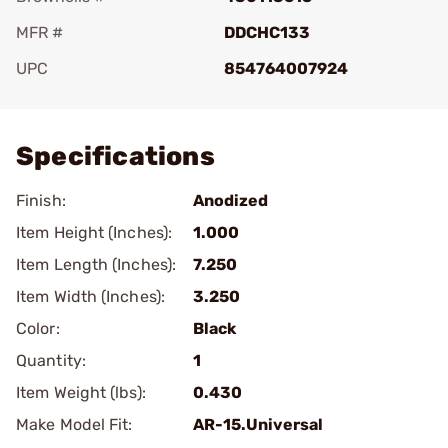
MFR #
DDCHC133
UPC
854764007924
Add To Favorite
Specifications
Finish:
Anodized
Item Height (Inches):
1.000
Item Length (Inches):
7.250
Item Width (Inches):
3.250
Color:
Black
Quantity:
1
Item Weight (lbs):
0.430
Make Model Fit:
AR-15.Universal