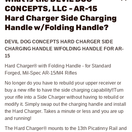
CONCEPTS, LLC - AR-15
Hard Charger Side Charging
Handle w/Folding Handle?
DEVIL DOG CONCEPTS HARD CHARGER SIDE
CHARGING HANDLE W/FOLDING HANDLE FOR AR-
15
Hard Charger® with Folding Handle - for Standard
Forged, Mil-Spec AR-15/M4 Rifles
No longer do you have to rebuild your upper receiver or
buy a new rifle to have the side charging capability!!
Turn
your rifle into a Side Charger without having to rebuild or
modify it. Simply swap out the charging handle and install
the Hard Charger. Takes a minute or less and you are up
and running!
The Hard Charger® mounts to the 13th Picatinny Rail and