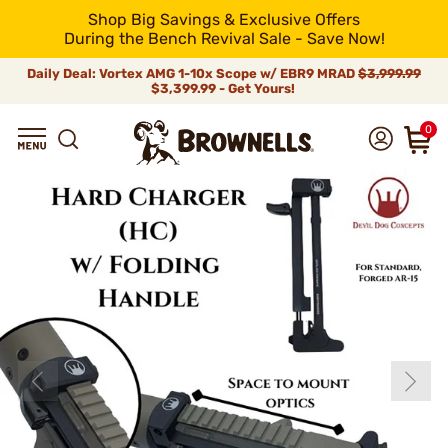
Shop Big Savings & Exclusive Offers
During the Bench Revival Sale - Save Now!
Daily Deal: Vortex AMG 1-10x Scope w/ EBR9 MRAD
$3,999.99
$3,399.99 - Get Yours!
0