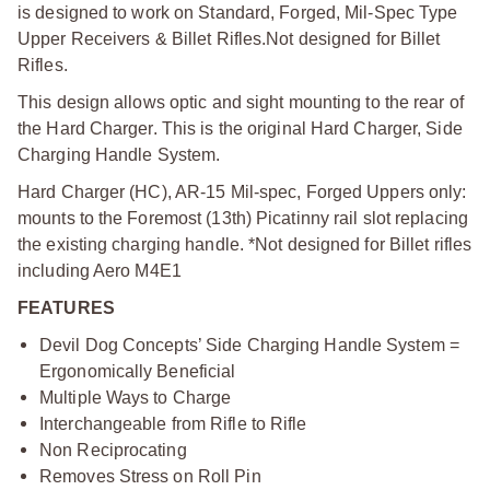
is designed to work on Standard, Forged, Mil-Spec Type
Upper Receivers & Billet Rifles.
Not designed for Billet
Rifles.
This design allows optic and sight mounting to the rear of
the Hard Charger. This is the original Hard Charger, Side
Charging Handle System.
Hard Charger (HC), AR-15 Mil-spec, Forged Uppers only:
mounts to the Foremost (13th) Picatinny rail slot replacing
the existing charging handle. *Not designed for Billet rifles
including Aero M4E1
FEATURES
Devil Dog Concepts’ Side Charging Handle System =
Ergonomically Beneficial
Multiple Ways to Charge
Interchangeable from Rifle to Rifle
Non Reciprocating
Removes Stress on Roll Pin