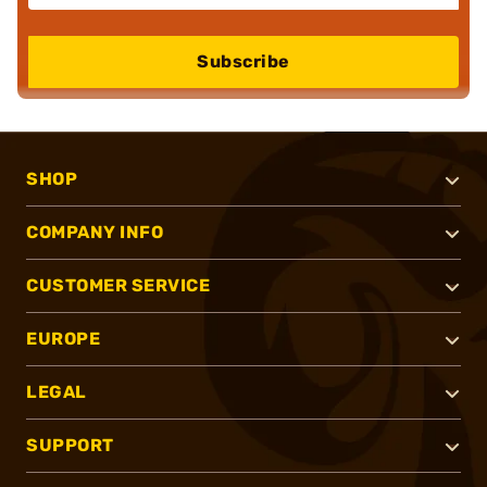
Subscribe
SHOP
COMPANY INFO
CUSTOMER SERVICE
EUROPE
LEGAL
SUPPORT