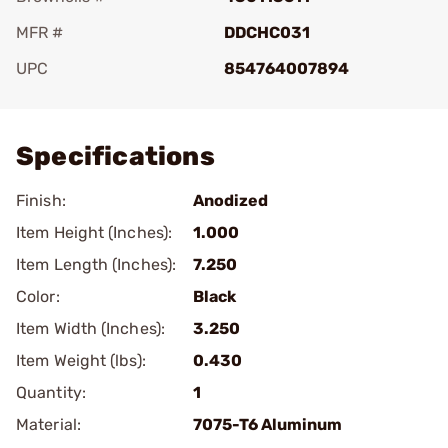
MFR #
DDCHC031
UPC
854764007894
Add To Favorite
Specifications
Finish:
Anodized
Item Height (Inches):
1.000
Item Length (Inches):
7.250
Color:
Black
Item Width (Inches):
3.250
Item Weight (lbs):
0.430
Quantity:
1
Material:
7075-T6 Aluminum