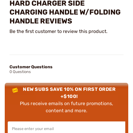
HARD CHARGER SIDE
CHARGING HANDLE W/FOLDING
HANDLE REVIEWS
Be the first customer to review this product.
Customer Questions
0 Questions
NEW SUBS SAVE 10% ON FIRST ORDER
+$100!
Plus receive emails on future promotions,
content and more.