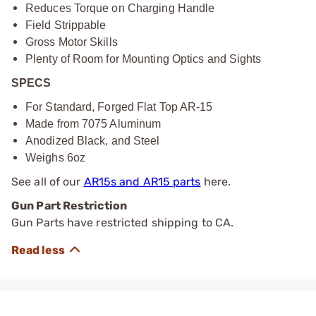
Reduces Torque on Charging Handle
Field Strippable
Gross Motor Skills
Plenty of Room for Mounting Optics and Sights
SPECS
For Standard, Forged Flat Top AR-15
Made from 7075 Aluminum
Anodized Black, and Steel
Weighs 6oz
See all of our
AR15s and AR15 parts
here.
Gun Part Restriction
Gun Parts have restricted shipping to CA.