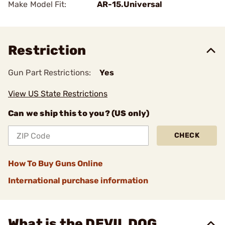
Make Model Fit:
AR-15.Universal
Restriction
Gun Part Restrictions:
Yes
View US State Restrictions
Can we ship this to you? (US only)
CHECK
How To Buy Guns Online
International purchase information
What is the DEVIL DOG