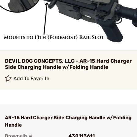
DEVIL DOG CONCEPTS, LLC - AR-15 Hard Charger
Side Charging Handle w/Folding Handle
Add To Favorite
AR-15 Hard Charger Side Charging Handle w/Folding
Handle
Brownells #
430113611