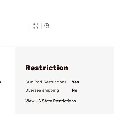
Restriction
R
Gun Part Restrictions:
Yes
Oversea shipping:
No
View US State Restrictions