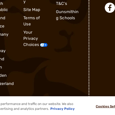
y
ch
T&C's
blic
Site Map
Gunsmithin
and
Terms of
g Schools
Use
ce
Your
many
Privacy
Choices
way
nd
n
den
zerland
performance and traffic on our website. We also
Cookies Se
vertising and analytics partners.
Privacy Policy
®
2026, Brownells, Inc. All rights reserved.