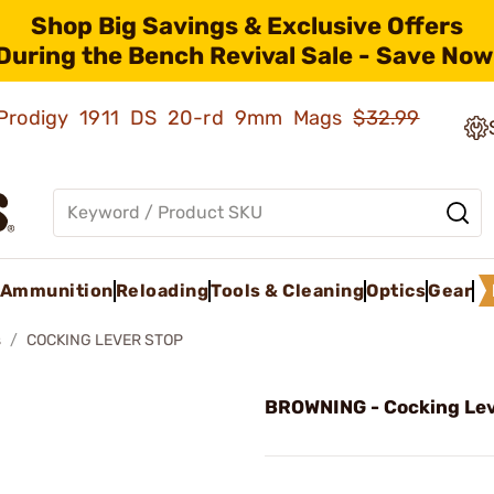
Shop Big Savings & Exclusive Offers
During the Bench Revival Sale - Save Now
ld Prodigy 1911 DS 20-rd 9mm Mags
$32.99
Ammunition
Reloading
Tools & Cleaning
Optics
Gear
s
COCKING LEVER STOP
BROWNING - Cocking Lev