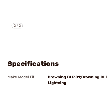
2
/
2
Specifications
Make Model Fit:
Browning.BLR 81;Browning.BL
Lightning