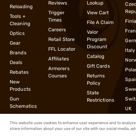
Reviews
Lookup
Cze
Reloading
Repu
Trigger
View Cart
Tools +
Times
Finl
File A Claim
Cleaning
Careers
Fran
Valor
Optics
Retail Store
Program
Ger
Gear
Discount
FFL Locator
Italy
Brands
Catalog
Affiliates
Nor
Deals
Gift Cards
Armorers
Pola
Rebates
Courses
Returns
Spai
New
Policy
Products
Swe
State
Gun
Swit
Restrictions
Schematics
UK
This website uses cookies to enhance user experience and to analyze 
share information about your use of our site with our social media, ad