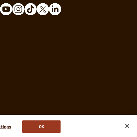
ttings
OK