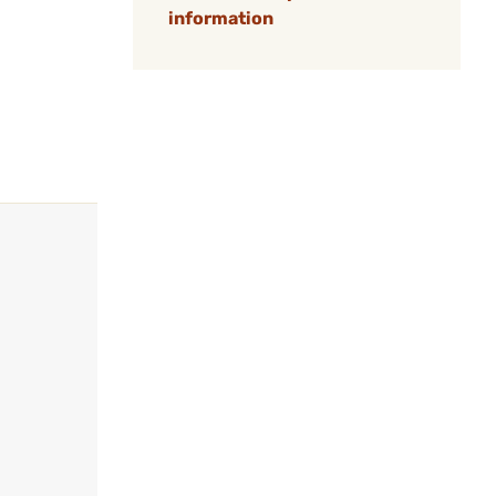
information