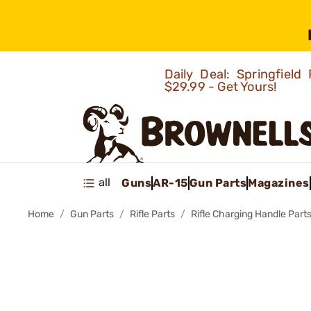
Daily Deal: Springfie
$29.99 - Get Yours!
all
Guns
AR-15
Gun Parts
Magazines
Home
Gun Parts
Rifle Parts
Rifle Charging Handle Part