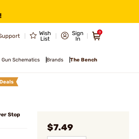
!
Wish
Sign
0
Support
List
In
Gun Schematics
Brands
The Bench
Deals
er Stop
$7.49