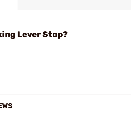
king Lever Stop?
EWS