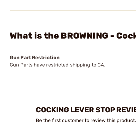
What is the BROWNING - Coc
Gun Part Restriction
Gun Parts have restricted shipping to CA.
COCKING LEVER STOP REVI
Be the first customer to review this product.