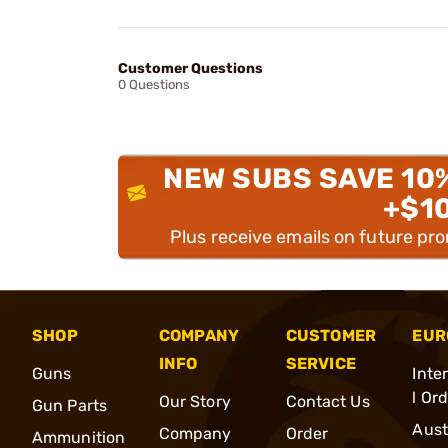
Customer Questions
0 Questions
NEW SUBS SAVE 10
+$1
Plus receive emails on future pr
SHOP
COMPANY
CUSTOMER
EUR
INFO
SERVICE
Guns
Inte
l Or
Our Story
Contact Us
Gun Parts
Aust
Company
Order
Ammunition