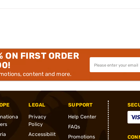
% ON FIRST ORDER
00!
omotions, content and more.
OPE
LEGAL
SUPPORT
SEC
rnationa
Privacy
Help Center
ders
Policy
FAQs
ria
Accessibilit
Promotions
CONN