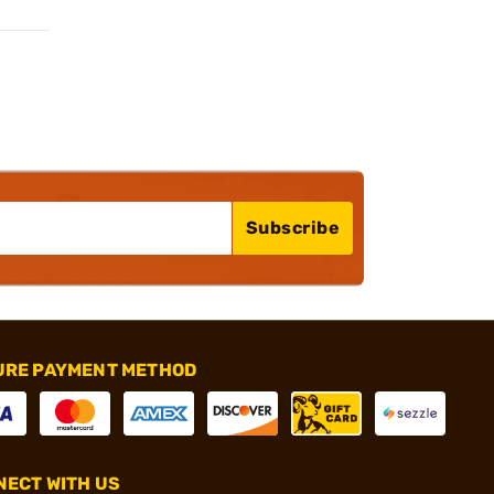
Subscribe
URE PAYMENT METHOD
ECT WITH US