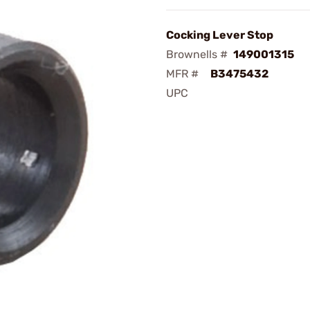
Cocking Lever Stop
Brownells #
149001315
MFR #
B3475432
UPC