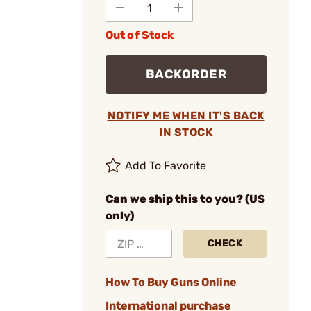
Out of Stock
BACKORDER
NOTIFY ME WHEN IT'S BACK
IN STOCK
Add To Favorite
Can we ship this to you? (US
only)
CHECK
How To Buy Guns Online
International purchase