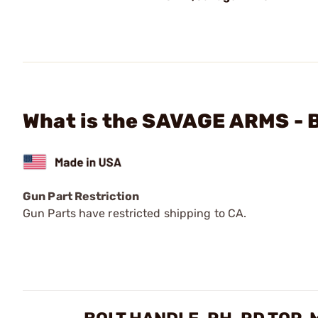
What is the SAVAGE ARMS - B
Gun Part Restriction
Gun Parts have restricted shipping to CA.