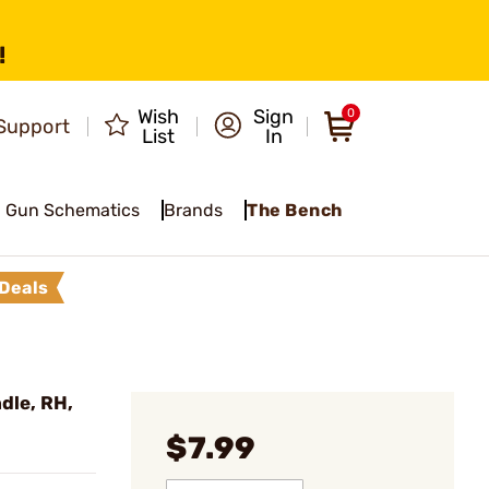
!
Wish
Sign
0
Support
List
In
Gun Schematics
Brands
The Bench
Deals
dle, RH,
$7.99