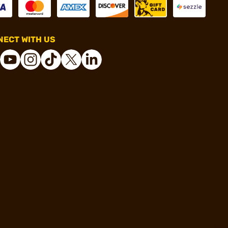
ECT WITH US