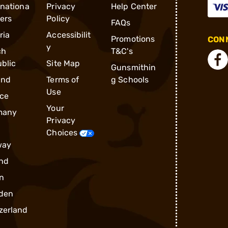
rnationa
Privacy
Help Center
ders
Policy
FAQs
ria
Accessibilit
Promotions
CONN
y
ch
T&C's
blic
Site Map
Gunsmithin
and
Terms of
g Schools
Use
ce
Your
many
Privacy
Choices
way
nd
n
den
zerland