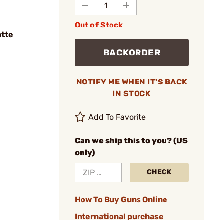
Out of Stock
atte
BACKORDER
NOTIFY ME WHEN IT'S BACK
IN STOCK
Add To Favorite
Can we ship this to you? (US
only)
CHECK
How To Buy Guns Online
International purchase