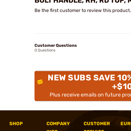
BOLT HANDLE, RH, RD TOP,
Be the first customer to review this product.
Customer Questions
0 Questions
NEW SUBS SAVE 10
+$1
Plus receive emails on future pr
SHOP
COMPANY
CUSTOMER
EUR