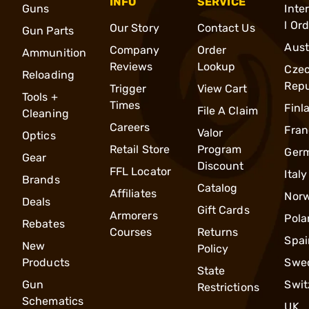
INFO
SERVICE
Guns
Inte
l Or
Our Story
Contact Us
Gun Parts
Aust
Company
Order
Ammunition
Reviews
Lookup
Cze
Reloading
Repu
Trigger
View Cart
Tools +
Times
Finl
File A Claim
Cleaning
Careers
Fran
Valor
Optics
Retail Store
Program
Ger
Gear
Discount
FFL Locator
Italy
Brands
Catalog
Affiliates
Nor
Deals
Gift Cards
Armorers
Pola
Rebates
Courses
Returns
Spai
New
Policy
Products
Swe
State
Gun
Swit
Restrictions
Schematics
UK