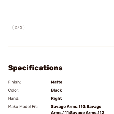
2
/
2
Specifications
Finish:
Matte
Color:
Black
Hand:
Right
Make Model Fit:
Savage Arms.110;Savage
Arms.111;Savage Arms.112