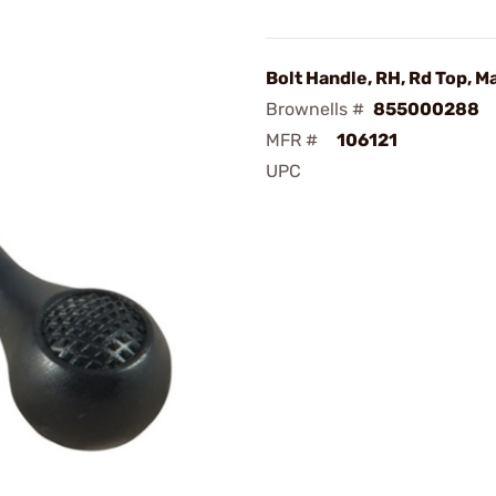
Bolt Handle, RH, Rd Top, M
Brownells #
855000288
MFR #
106121
UPC