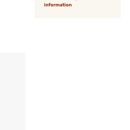
information