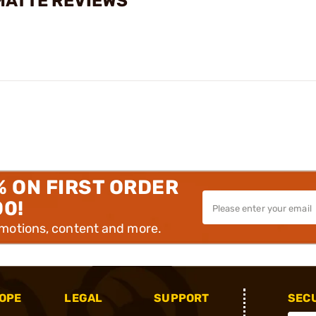
 MATTE REVIEWS
% ON FIRST ORDER
00!
omotions, content and more.
OPE
LEGAL
SUPPORT
SEC