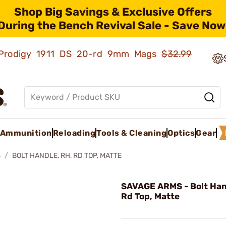
Shop Big Savings & Exclusive Offers
During the Bench Revival Sale - Save Now
ld Prodigy 1911 DS 20-rd 9mm Mags
$32.99
Ammunition
Reloading
Tools & Cleaning
Optics
Gear
s
BOLT HANDLE, RH, RD TOP, MATTE
SAVAGE ARMS - Bolt Han
Rd Top, Matte