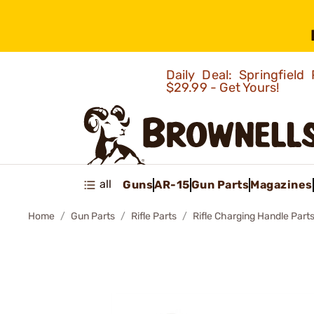
Daily Deal: Springfie
$29.99 - Get Yours!
all
Guns
AR-15
Gun Parts
Magazines
Home
Gun Parts
Rifle Parts
Rifle Charging Handle Part