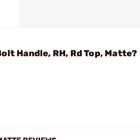
olt Handle, RH, Rd Top, Matte?