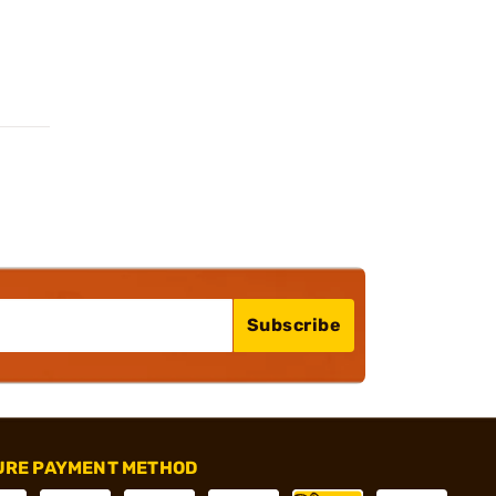
Subscribe
URE PAYMENT METHOD