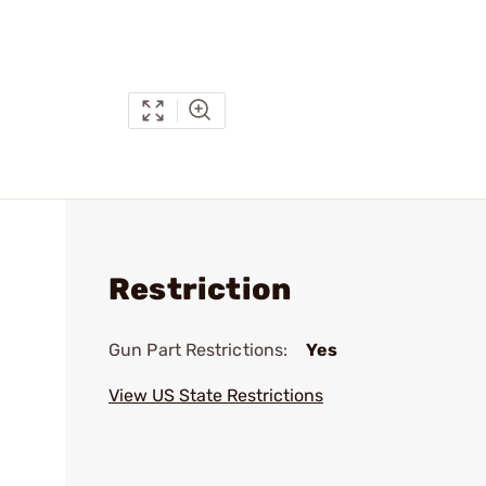
Restriction
Gun Part Restrictions:
Yes
View US State Restrictions