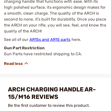
charging handle that functions with ease. With its
high polished surface, its ergonomic design makes for
a smooth, clean charge. The quality of the ARCH is
second to none, it’s built for durability. Once you place
the ARCH on your rifle, you will see, feel, and know the
quality of the ARCH!
See all of our
AR15s and AR15 parts
here.
Gun Part Restriction
Gun Parts have restricted shipping to CA.
ARCH CHARGING HANDLE AR-
15/M16 REVIEWS
Be the first customer to review this product.