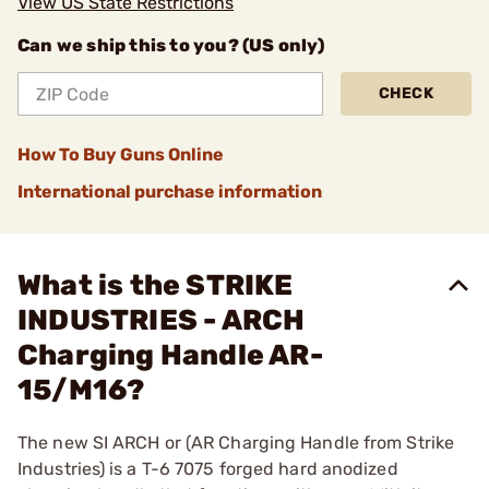
View US State Restrictions
Can we ship this to you? (US only)
CHECK
How To Buy Guns Online
International purchase information
What is the STRIKE
INDUSTRIES - ARCH
Charging Handle AR-
15/M16?
The new SI ARCH or (AR Charging Handle from Strike
Industries) is a T-6 7075 forged hard anodized