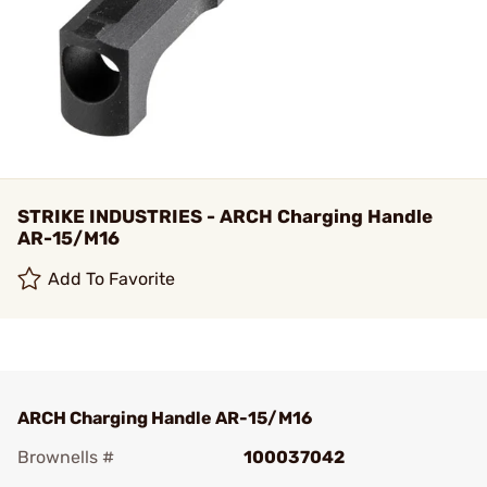
STRIKE INDUSTRIES - ARCH Charging Handle
AR-15/M16
Add To Favorite
ARCH Charging Handle AR-15/M16
Brownells #
100037042