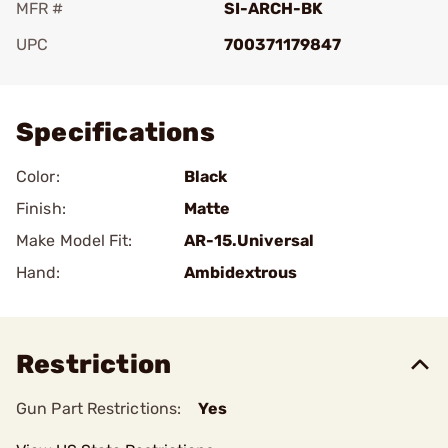
MFR #
SI-ARCH-BK
UPC
700371179847
Add To Favorite
Specifications
Color:
Black
Finish:
Matte
Make Model Fit:
AR-15.Universal
Hand:
Ambidextrous
Restriction
Gun Part Restrictions:
Yes