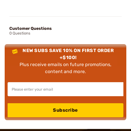
Customer Questions
0 Questions
NEW SUBS SAVE 10% ON FIRST ORDER
+$100!
Plus receive emails on future promotions,
content and more.
Subscribe