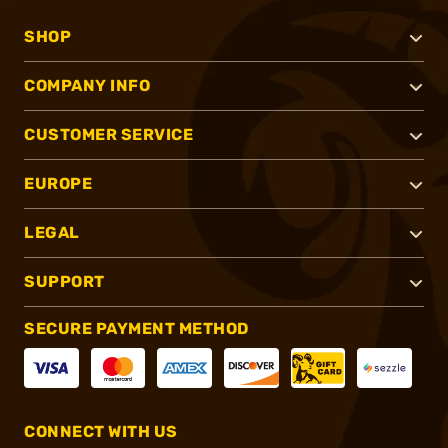
SHOP
COMPANY INFO
CUSTOMER SERVICE
EUROPE
LEGAL
SUPPORT
SECURE PAYMENT METHOD
CONNECT WITH US