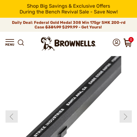
Shop Big Savings & Exclusive Offers
During the Bench Revival Sale - Save Now!
Daily Deal: Federal Gold Medal 308 Win 175gr SMK 200-rd
Case
$381.99
$299.99 - Get Yours!
0