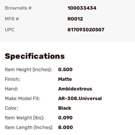
Brownells #
100033434
MFR #
R0012
UPC
817093020507
Add To Favorite
Specifications
Item Height (Inches):
0.500
Finish:
Matte
Hand:
Ambidextrous
Make Model Fit:
AR-308.Universal
Color:
Black
Item Weight (lbs):
0.090
Item Length (Inches):
8.000