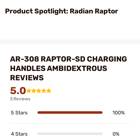
Video
Product Spotlight: Radian Raptor
AR-308 RAPTOR-SD CHARGING
HANDLES AMBIDEXTROUS
REVIEWS
5.0
3 Reviews
5 Stars
100%
4 Stars
0%