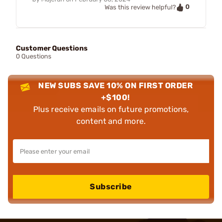
0
Was this review helpful?
Customer Questions
0 Questions
NEW SUBS SAVE 10% ON FIRST ORDER
+$100!
Plus receive emails on future promotions,
content and more.
Subscribe