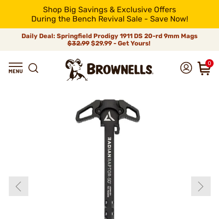
Shop Big Savings & Exclusive Offers
During the Bench Revival Sale - Save Now!
Daily Deal: Springfield Prodigy 1911 DS 20-rd 9mm Mags
$32.99
$29.99 - Get Yours!
0