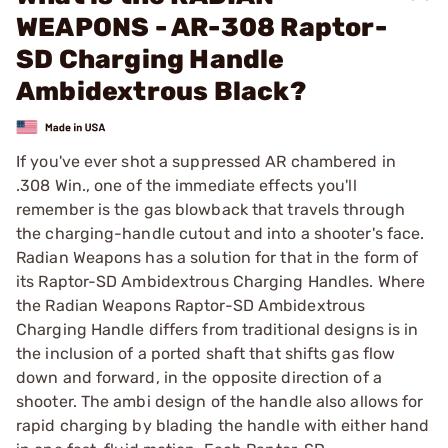
WEAPONS - AR-308 Raptor-
SD Charging Handle
Ambidextrous Black?
If you've ever shot a suppressed AR chambered in
.308 Win., one of the immediate effects you'll
remember is the gas blowback that travels through
the charging-handle cutout and into a shooter's face.
Radian Weapons has a solution for that in the form of
its Raptor-SD Ambidextrous Charging Handles. Where
the Radian Weapons Raptor-SD Ambidextrous
Charging Handle differs from traditional designs is in
the inclusion of a ported shaft that shifts gas flow
down and forward, in the opposite direction of a
shooter. The ambi design of the handle also allows for
rapid charging by blading the handle with either hand