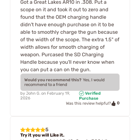
Got a Great Lakes AR10 in .308. Put a
scope on it and took it out to zero and
found that the OEM charging handle
didn't have enough purchase on it to be
able to smoothly charge the gun because
of the width of the scope. The extra 1.5" of
width allows for smooth charging of
weapon. Purcased the SD Charging
Handle because you'll never know when
you can put a can on the gun.
Would you recommend this?
Yes, I would
recommend to a friend
by
John G.
on
February 19,
Verified
2026
Purchase
0
Was this review helpful?
5
Try it you will Like it.