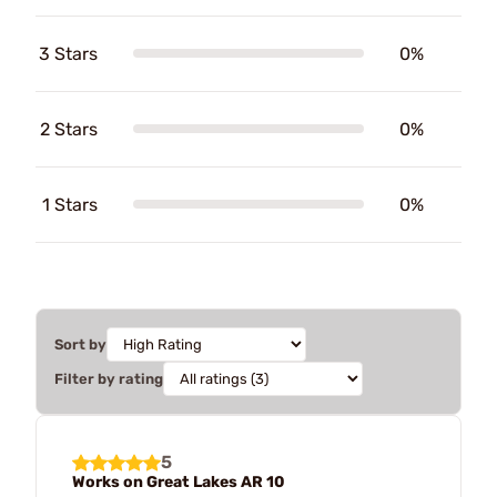
3 Stars
0%
2 Stars
0%
1 Stars
0%
Sort by
Filter by rating
5
Works on Great Lakes AR 10