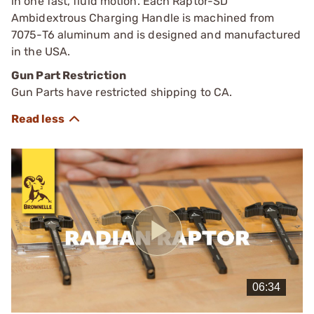
in one fast, fluid motion. Each Raptor-SD
Ambidextrous Charging Handle is machined from
7075-T6 aluminum and is designed and manufactured
in the USA.
Gun Part Restriction
Gun Parts have restricted shipping to CA.
Play