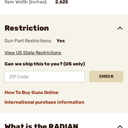
Item Width (Inches):
2.625
Restriction
Gun Part Restrictions:
Yes
View US State Restrictions
Can we ship this to you? (US only)
CHECK
How To Buy Guns Online
International purchase information
What is the RADIAN