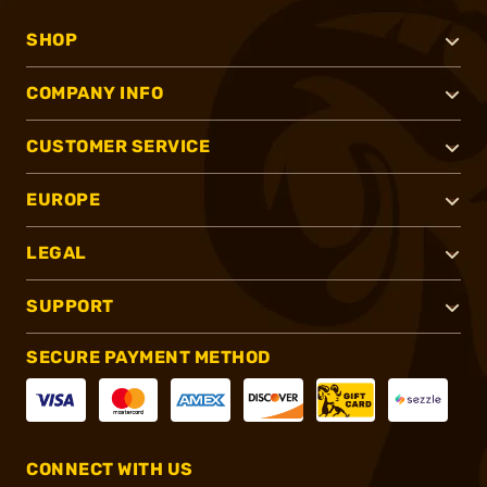
SHOP
COMPANY INFO
CUSTOMER SERVICE
EUROPE
LEGAL
SUPPORT
SECURE PAYMENT METHOD
CONNECT WITH US