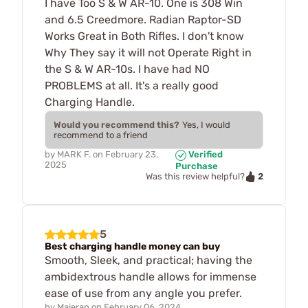
I have Too S & W AR-10. One is 308 Win
and 6.5 Creedmore. Radian Raptor-SD
Works Great in Both Rifles. I don't know
Why They say it will not Operate Right in
the S & W AR-10s. I have had NO
PROBLEMS at all. It's a really good
Charging Handle.
Would you recommend this?
Yes, I would
recommend to a friend
by
MARK F.
on
February 23,
Verified
2025
Purchase
2
Was this review helpful?
5
Best charging handle money can buy
Smooth, Sleek, and practical; having the
ambidextrous handle allows for immense
ease of use from any angle you prefer.
by
Majeran
on
February 06, 2024