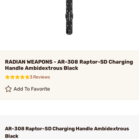
RADIAN WEAPONS - AR-308 Raptor-SD Charging
Handle Ambidextrous Black
3 Reviews
Add To Favorite
AR-308 Raptor-SD Charging Handle Ambidextrous
Black