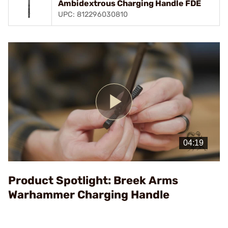
Ambidextrous Charging Handle FDE
UPC: 812296030810
Play
Video
Product Spotlight: Breek Arms
Warhammer Charging Handle