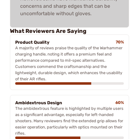
concerns and sharp edges that can be
uncomfortable without gloves.
What Reviewers Are Saying
Product Quality
70%
A majority of reviews praise the quality of the Warhammer
charging handle, noting it offers a premium feel and
performance compared to mil-spec alternatives.
Customers commend the craftsmanship and the
lightweight, durable design, which enhances the usability
of their AR rifles.
Ambidextrous Design
60%
The ambidextrous feature is highlighted by multiple users
as a significant advantage, especially for left-handed
shooters. Many reviewers find the extended grip allows for
easier operation, particularly with optics mounted on their
rifles.