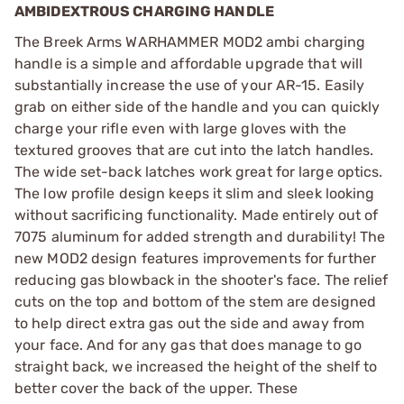
AMBIDEXTROUS CHARGING HANDLE
The Breek Arms WARHAMMER MOD2 ambi charging
handle is a simple and affordable upgrade that will
substantially increase the use of your AR-15. Easily
grab on either side of the handle and you can quickly
charge your rifle even with large gloves with the
textured grooves that are cut into the latch handles.
The wide set-back latches work great for large optics.
The low profile design keeps it slim and sleek looking
without sacrificing functionality. Made entirely out of
7075 aluminum for added strength and durability! The
new MOD2 design features improvements for further
reducing gas blowback in the shooter's face. The relief
cuts on the top and bottom of the stem are designed
to help direct extra gas out the side and away from
your face. And for any gas that does manage to go
straight back, we increased the height of the shelf to
better cover the back of the upper. These