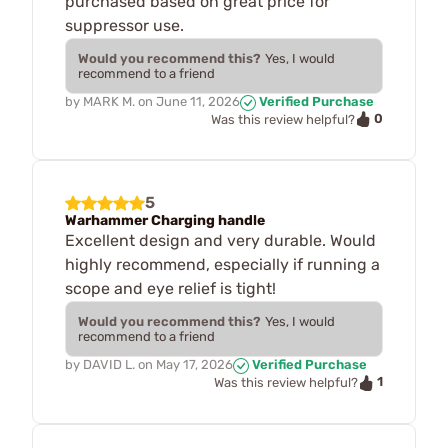
purchased based on great price for
suppressor use.
Would you recommend this?
Yes, I would
recommend to a friend
by
MARK M.
on
June 11, 2026
Verified Purchase
0
Was this review helpful?
5
Warhammer Charging handle
Excellent design and very durable. Would
highly recommend, especially if running a
scope and eye relief is tight!
Would you recommend this?
Yes, I would
recommend to a friend
by
DAVID L.
on
May 17, 2026
Verified Purchase
1
Was this review helpful?