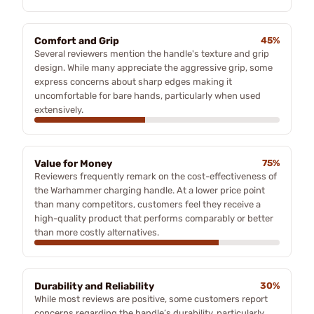
Comfort and Grip
45%
Several reviewers mention the handle's texture and grip
design. While many appreciate the aggressive grip, some
express concerns about sharp edges making it
uncomfortable for bare hands, particularly when used
extensively.
Value for Money
75%
Reviewers frequently remark on the cost-effectiveness of
the Warhammer charging handle. At a lower price point
than many competitors, customers feel they receive a
high-quality product that performs comparably or better
than more costly alternatives.
Durability and Reliability
30%
While most reviews are positive, some customers report
concerns regarding the handle’s durability, particularly