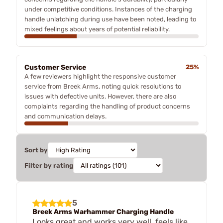
under competitive conditions. Instances of the charging
handle unlatching during use have been noted, leading to
mixed feelings about years of potential reliability.
Customer Service
25%
A few reviewers highlight the responsive customer
service from Breek Arms, noting quick resolutions to
issues with defective units. However, there are also
complaints regarding the handling of product concerns
and communication delays.
Sort by
Filter by rating
5
Breek Arms Warhammer Charging Handle
Looks great and works very well, feels like