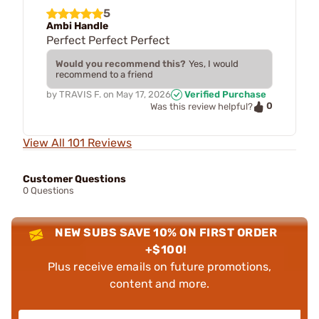
5
Ambi Handle
Perfect Perfect Perfect
Would you recommend this?
Yes, I would
recommend to a friend
by
TRAVIS F.
on
May 17, 2026
Verified Purchase
0
Was this review helpful?
View All 101 Reviews
Customer Questions
0 Questions
NEW SUBS SAVE 10% ON FIRST ORDER
+$100!
Plus receive emails on future promotions,
content and more.