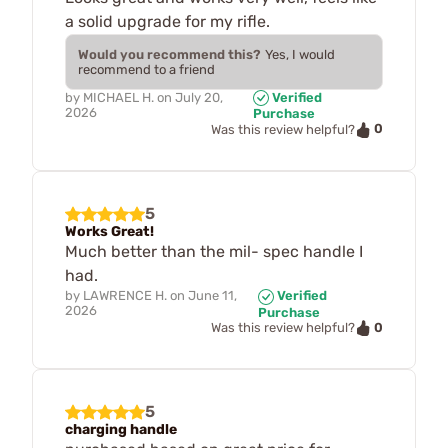
a solid upgrade for my rifle.
Would you recommend this?
Yes, I would
recommend to a friend
by
MICHAEL H.
on
July 20,
Verified
2026
Purchase
0
Was this review helpful?
5
Works Great!
Much better than the mil- spec handle I
had.
by
LAWRENCE H.
on
June 11,
Verified
2026
Purchase
0
Was this review helpful?
5
charging handle