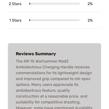
2 Stars
2%
1 Stars
2%
Reviews Summary
The AR-15 Warhammer Mod2
Ambidextrous Charging Handle receives
commendations for its lightweight design
and improved grip compared to mil-spec
options. Many users appreciate its
ambidextrous feature, quality
construction at a reasonable price, and
suitability for competitive shooting.
However, some have mentioned durability