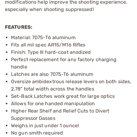
modifications help improve the shooting experience,
especially when shooting suppressed!
FEATURES:
Material: 7075-T6 aluminum
Fits all mil spec AR15/M16 Rifles
Finish: Type III hard-coat anodized
Perfect replacement for any factory charging
handle
Latches are also 7075-T6 aluminum
Oversize ambidextrous release levers on both sides,
2.78" total width across the handles
Set-Back Latches work great for large optics
Allows for one handed manipulation
Higher Rear Shelf and Relief Cuts to Divert
Suppressor Gasses
Weighs in just under 1 ounce!
No gun smith required