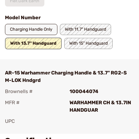
Flat Dark Earth
Model Number
Charging Handle Only
With 11.7" Handguard
With 13.7" Handguard
With 15" Handguard
AR-15 Warhammer Charging Handle & 13.7" RG2-S
M-LOK Hndgrd
Brownells #
100044074
MFR #
WARHAMMER CH & 13.7IN
HANDGUAR
UPC