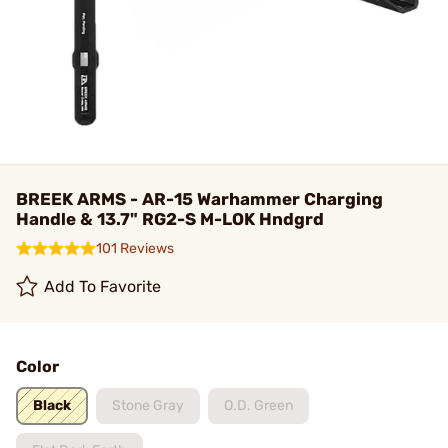
BREEK ARMS - AR-15 Warhammer Charging
Handle & 13.7" RG2-S M-LOK Hndgrd
101 Reviews
Add To Favorite
Color
Black
Stone Gray
O.D. Green