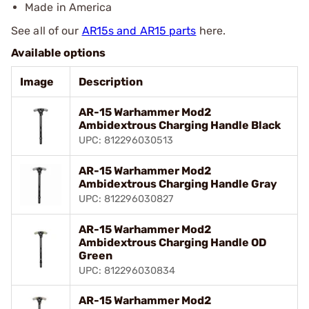
Made in America
See all of our
AR15s and AR15 parts
here.
Available options
Image
Description
AR-15 Warhammer Mod2
Ambidextrous Charging Handle Black
UPC: 812296030513
AR-15 Warhammer Mod2
Ambidextrous Charging Handle Gray
UPC: 812296030827
AR-15 Warhammer Mod2
Ambidextrous Charging Handle OD
Green
UPC: 812296030834
AR-15 Warhammer Mod2