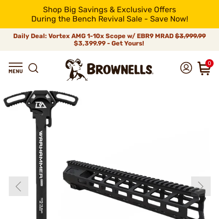
Shop Big Savings & Exclusive Offers
During the Bench Revival Sale - Save Now!
Daily Deal: Vortex AMG 1-10x Scope w/ EBR9 MRAD
$3,999.99
$3,399.99 - Get Yours!
0