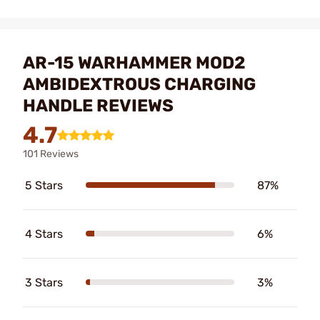
AR-15 WARHAMMER MOD2
AMBIDEXTROUS CHARGING
HANDLE REVIEWS
4.7
101 Reviews
5 Stars
87%
4 Stars
6%
3 Stars
3%