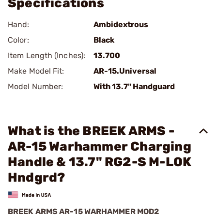
Specifications
Hand:
Ambidextrous
Color:
Black
Item Length (Inches):
13.700
Make Model Fit:
AR-15.Universal
Model Number:
With 13.7" Handguard
What is the BREEK ARMS -
AR-15 Warhammer Charging
Handle & 13.7" RG2-S M-LOK
Hndgrd?
BREEK ARMS AR-15 WARHAMMER MOD2