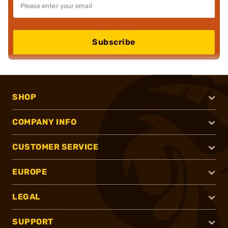
Subscribe
SHOP
COMPANY INFO
CUSTOMER SERVICE
EUROPE
LEGAL
SUPPORT