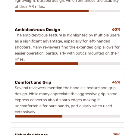
lightweight, durable design, which enhances the usability
of their AR rifles.
Ambidextrous Design
60%
The ambidextrous feature is highlighted by multiple users
as a significant advantage, especially for left-handed
shooters. Many reviewers find the extended grip allows for
easier operation, particularly with optics mounted on their
rifles.
Comfort and Grip
45%
Several reviewers mention the handle's texture and grip
design. While many appreciate the aggressive grip, some
express concerns about sharp edges making it
uncomfortable for bare hands, particularly when used
extensively.
75%