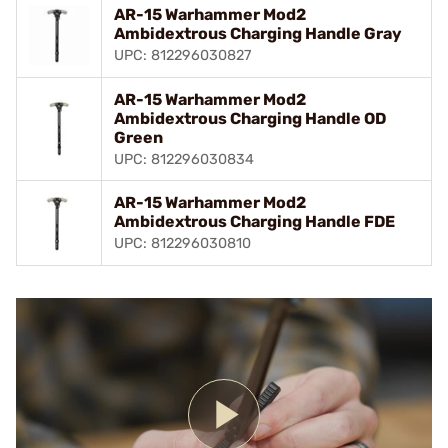
AR-15 Warhammer Mod2
Ambidextrous Charging Handle Gray
UPC: 812296030827
AR-15 Warhammer Mod2
Ambidextrous Charging Handle OD
Green
UPC: 812296030834
AR-15 Warhammer Mod2
Ambidextrous Charging Handle FDE
UPC: 812296030810