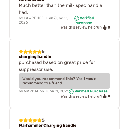
Much better than the mil- spec handle I
had.
by
LAWRENCE H.
on
June 11,
Verified
2026
Purchase
0
Was this review helpful?
5
charging handle
purchased based on great price for
suppressor use.
Would you recommend this?
Yes, I would
recommend to a friend
by
MARK M.
on
June 11, 2026
Verified Purchase
0
Was this review helpful?
5
Warhammer Charging handle