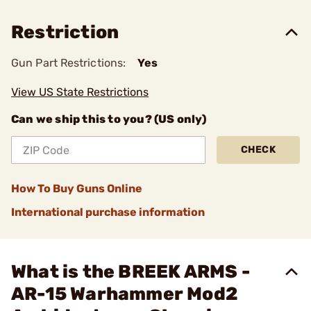
Restriction
Gun Part Restrictions:
Yes
View US State Restrictions
Can we ship this to you? (US only)
CHECK
How To Buy Guns Online
International purchase information
What is the BREEK ARMS -
AR-15 Warhammer Mod2