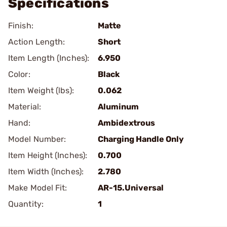
Specifications
Finish:
Matte
Action Length:
Short
Item Length (Inches):
6.950
Color:
Black
Item Weight (lbs):
0.062
Material:
Aluminum
Hand:
Ambidextrous
Model Number:
Charging Handle Only
Item Height (Inches):
0.700
Item Width (Inches):
2.780
Make Model Fit:
AR-15.Universal
Quantity:
1