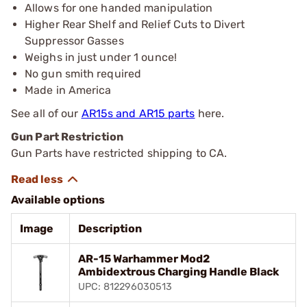
Allows for one handed manipulation
Higher Rear Shelf and Relief Cuts to Divert
Suppressor Gasses
Weighs in just under 1 ounce!
No gun smith required
Made in America
See all of our
AR15s and AR15 parts
here.
Gun Part Restriction
Gun Parts have restricted shipping to CA.
Available options
Image
Description
AR-15 Warhammer Mod2
Ambidextrous Charging Handle Black
UPC: 812296030513