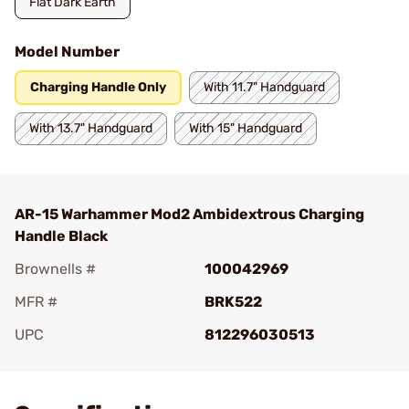
Flat Dark Earth
Model Number
Charging Handle Only
With 11.7" Handguard
With 13.7" Handguard
With 15" Handguard
AR-15 Warhammer Mod2 Ambidextrous Charging
Handle Black
Brownells #
100042969
MFR #
BRK522
UPC
812296030513
Add To Favorite