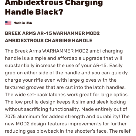
Ambidextrous Charging
Handle Black?
BREEK ARMS AR-15 WARHAMMER MOD2
AMBIDEXTROUS CHARGING HANDLE
The Breek Arms WARHAMMER MOD2 ambi charging
handle is a simple and affordable upgrade that will
substantially increase the use of your AR-15. Easily
grab on either side of the handle and you can quickly
charge your rifle even with large gloves with the
textured grooves that are cut into the latch handles.
The wide set-back latches work great for large optics.
The low profile design keeps it slim and sleek looking
without sacrificing functionality. Made entirely out of
7075 aluminum for added strength and durability! The
new MOD2 design features improvements for further
reducing gas blowback in the shooter's face. The relief