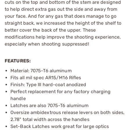
cuts on the top and bottom of the stem are designed
to help direct extra gas out the side and away from
your face. And for any gas that does manage to go
straight back, we increased the height of the shelf to
better cover the back of the upper. These
modifications help improve the shooting experience,
especially when shooting suppressed!
FEATURES:
Material: 7075-T6 aluminum
Fits all mil spec AR15/M16 Rifles
Finish: Type III hard-coat anodized
Perfect replacement for any factory charging
handle
Latches are also 7075-T6 aluminum
Oversize ambidextrous release levers on both sides,
2.78" total width across the handles
Set-Back Latches work great for large optics