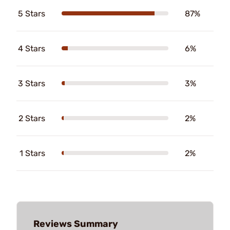
5 Stars
87%
4 Stars
6%
3 Stars
3%
2 Stars
2%
1 Stars
2%
Reviews Summary