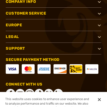
COMPANY INFO
CUSTOMER SERVICE
EUROPE
LEGAL
SUPPORT
SECURE PAYMENT METHOD
CONNECT WITH US
This website uses cookies to enhance user experience and
to analyze performance and traffic on our website. We also