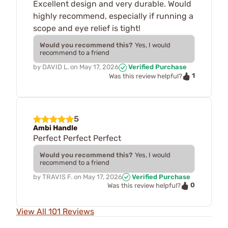
Excellent design and very durable. Would
highly recommend, especially if running a
scope and eye relief is tight!
Would you recommend this?
Yes, I would
recommend to a friend
by
DAVID L.
on
May 17, 2026
Verified Purchase
1
Was this review helpful?
5
Ambi Handle
Perfect Perfect Perfect
Would you recommend this?
Yes, I would
recommend to a friend
by
TRAVIS F.
on
May 17, 2026
Verified Purchase
0
Was this review helpful?
View All 101 Reviews