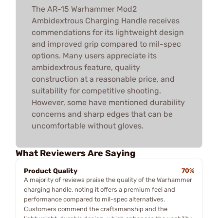
The AR-15 Warhammer Mod2
Ambidextrous Charging Handle receives
commendations for its lightweight design
and improved grip compared to mil-spec
options. Many users appreciate its
ambidextrous feature, quality
construction at a reasonable price, and
suitability for competitive shooting.
However, some have mentioned durability
concerns and sharp edges that can be
uncomfortable without gloves.
What Reviewers Are Saying
Product Quality
70%
A majority of reviews praise the quality of the Warhammer
charging handle, noting it offers a premium feel and
performance compared to mil-spec alternatives.
Customers commend the craftsmanship and the