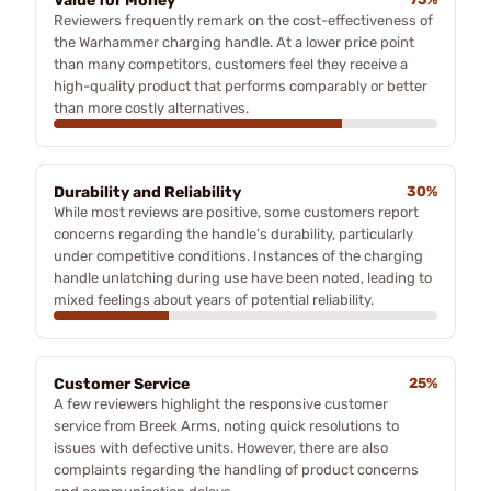
Value for Money
Reviewers frequently remark on the cost-effectiveness of
the Warhammer charging handle. At a lower price point
than many competitors, customers feel they receive a
high-quality product that performs comparably or better
than more costly alternatives.
Durability and Reliability
30%
While most reviews are positive, some customers report
concerns regarding the handle’s durability, particularly
under competitive conditions. Instances of the charging
handle unlatching during use have been noted, leading to
mixed feelings about years of potential reliability.
Customer Service
25%
A few reviewers highlight the responsive customer
service from Breek Arms, noting quick resolutions to
issues with defective units. However, there are also
complaints regarding the handling of product concerns