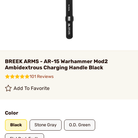
BREEK ARMS - AR-15 Warhammer Mod2
Ambidextrous Charging Handle Black
101 Reviews
Add To Favorite
Color
Black
Stone Gray
O.D. Green