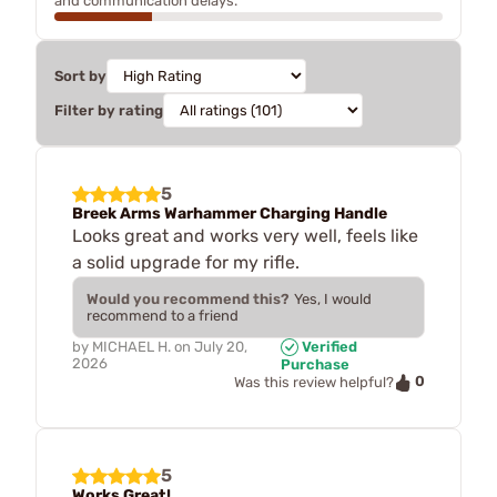
and communication delays.
Sort by
Filter by rating
5
Breek Arms Warhammer Charging Handle
Looks great and works very well, feels like
a solid upgrade for my rifle.
Would you recommend this?
Yes, I would
recommend to a friend
by
MICHAEL H.
on
July 20,
Verified
2026
Purchase
0
Was this review helpful?
5
Works Great!