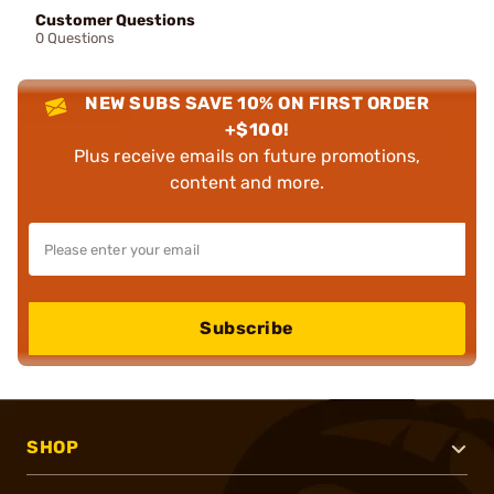
Customer Questions
0 Questions
NEW SUBS SAVE 10% ON FIRST ORDER
+$100!
Plus receive emails on future promotions,
content and more.
Subscribe
SHOP