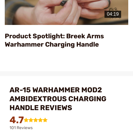
Play
Video
Product Spotlight: Breek Arms
Warhammer Charging Handle
AR-15 WARHAMMER MOD2
AMBIDEXTROUS CHARGING
HANDLE REVIEWS
4.7
101 Reviews