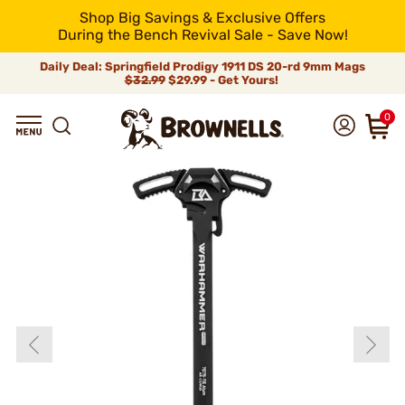
Shop Big Savings & Exclusive Offers
During the Bench Revival Sale - Save Now!
Daily Deal: Springfield Prodigy 1911 DS 20-rd 9mm Mags
$32.99
$29.99 - Get Yours!
0