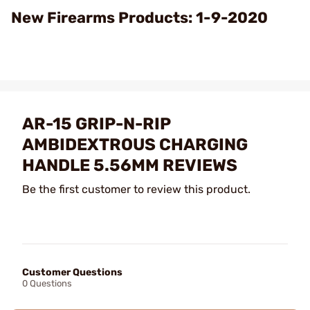
Video
New Firearms Products: 1-9-2020
AR-15 GRIP-N-RIP
AMBIDEXTROUS CHARGING
HANDLE 5.56MM REVIEWS
Be the first customer to review this product.
Customer Questions
0 Questions