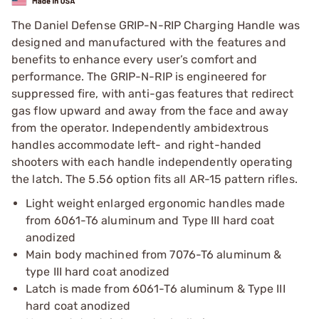
The Daniel Defense GRIP-N-RIP Charging Handle was
designed and manufactured with the features and
benefits to enhance every user’s comfort and
performance. The GRIP-N-RIP is engineered for
suppressed fire, with anti-gas features that redirect
gas flow upward and away from the face and away
from the operator. Independently ambidextrous
handles accommodate left- and right-handed
shooters with each handle independently operating
the latch. The 5.56 option fits all AR-15 pattern rifles.
Light weight enlarged ergonomic handles made
from 6061-T6 aluminum and Type III hard coat
anodized
Main body machined from 7076-T6 aluminum &
type III hard coat anodized
Latch is made from 6061-T6 aluminum & Type III
hard coat anodized