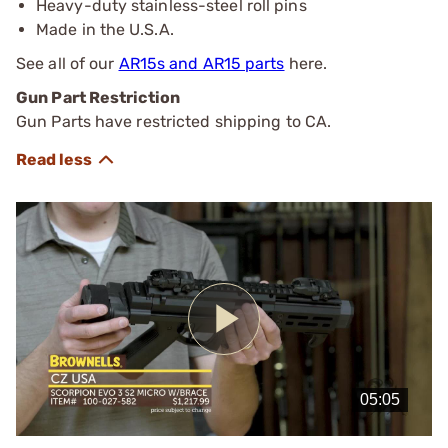
Heavy-duty stainless-steel roll pins
Made in the U.S.A.
See all of our
AR15s and AR15 parts
here.
Gun Part Restriction
Gun Parts have restricted shipping to CA.
Play