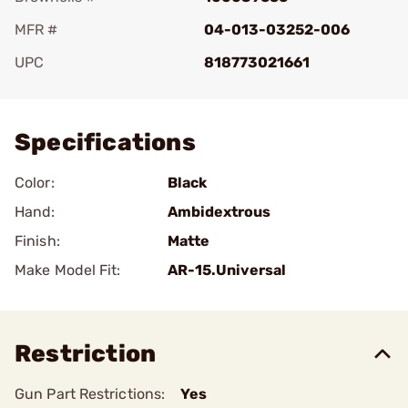
MFR #
04-013-03252-006
UPC
818773021661
Add To Favorite
Specifications
Color:
Black
Hand:
Ambidextrous
Finish:
Matte
Make Model Fit:
AR-15.Universal
Restriction
Gun Part Restrictions:
Yes