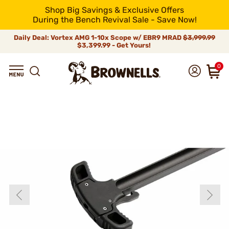
Shop Big Savings & Exclusive Offers
During the Bench Revival Sale - Save Now!
Daily Deal: Vortex AMG 1-10x Scope w/ EBR9 MRAD
$3,999.99
$3,399.99 - Get Yours!
0