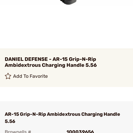
DANIEL DEFENSE - AR-15 Grip-N-Rip
Ambidextrous Charging Handle 5.56
Add To Favorite
AR-15 Grip-N-Rip Ambidextrous Charging Handle
5.56
Brownells #
100039656