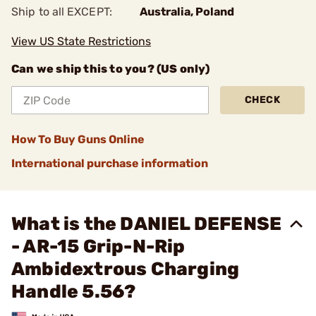
Ship to all EXCEPT:
Australia, Poland
View US State Restrictions
Can we ship this to you? (US only)
CHECK
How To Buy Guns Online
International purchase information
What is the DANIEL DEFENSE
- AR-15 Grip-N-Rip
Ambidextrous Charging
Handle 5.56?