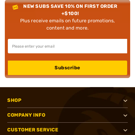
NEW SUBS SAVE 10% ON FIRST ORDER
+$100!
Plus receive emails on future promotions,
content and more.
Subscribe
SHOP
COMPANY INFO
CUSTOMER SERVICE