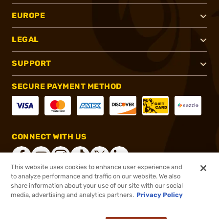
EUROPE
LEGAL
SUPPORT
SECURE PAYMENT METHOD
CONNECT WITH US
This website uses cookies to enhance user experience and
to analyze performance and traffic on our website. We also
share information about your use of our site with our social
®
2026, Brownells, Inc. All rights reserved.
media, advertising and analytics partners.
Privacy Policy
$117.00
In stock
or 4 payments of
$29.25
with
ⓘ