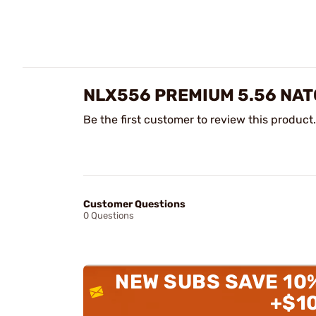
NLX556 PREMIUM 5.56 NAT
Be the first customer to review this product.
Customer Questions
0 Questions
NEW SUBS SAVE 10
+$1