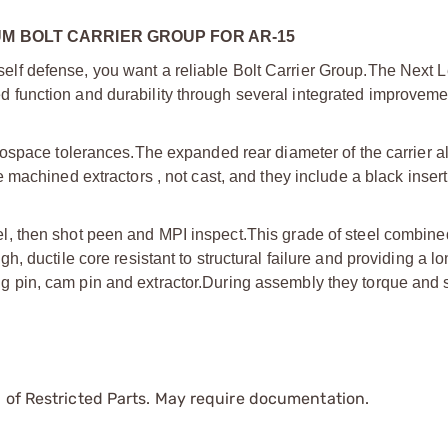
UM BOLT CARRIER GROUP FOR AR-15
 self defense, you want a reliable Bolt Carrier Group.
The Next L
function and durability through several integrated improveme
rospace tolerances.
The expanded rear diameter of the carrier al
achined extractors , not cast, and they include a black insert
, then shot peen and MPI inspect.
This grade of steel combine
 ductile core resistant to structural failure and providing a l
ng pin, cam pin and extractor.
During assembly they torque and 
 of Restricted Parts. May require documentation.