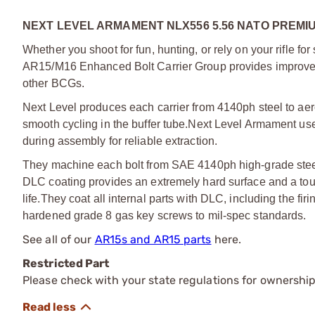
NEXT LEVEL ARMAMENT NLX556 5.56 NATO PREMI
Whether you shoot for fun, hunting, or rely on your rifle for
AR15/M16 Enhanced Bolt Carrier Group provides improved 
other BCGs.
Next Level produces each carrier from 4140ph steel to ae
smooth cycling in the buffer tube.
Next Level Armament use m
during assembly for reliable extraction.
They machine each bolt from SAE 4140ph high-grade steel
DLC coating provides an extremely hard surface and a tough,
life.
They coat all internal parts with DLC, including the firi
hardened grade 8 gas key screws to mil-spec standards.
See all of our
AR15s and AR15 parts
here.
Restricted Part
Please check with your state regulations for ownership