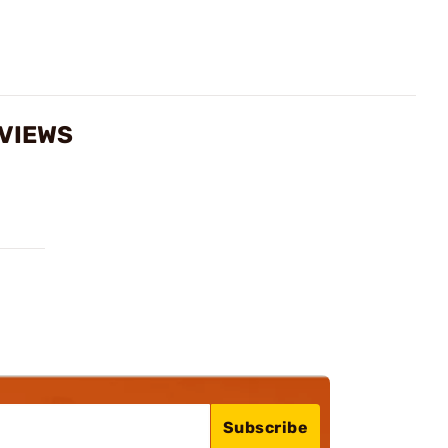
EVIEWS
Subscribe