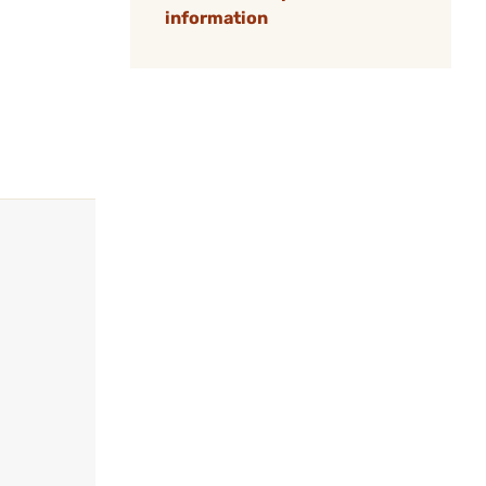
information