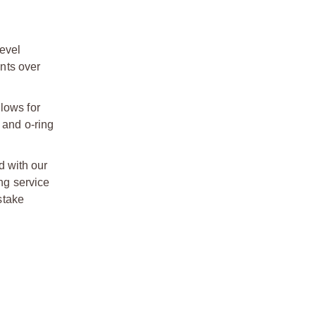
evel
nts over
lows for
 and o-ring
d with our
ong service
stake