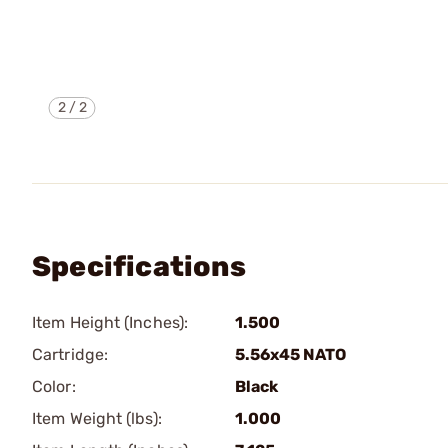
2
/
2
Specifications
Item Height (Inches):
1.500
Cartridge:
5.56x45 NATO
Color:
Black
Item Weight (lbs):
1.000