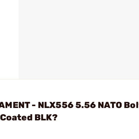
AMENT - NLX556 5.56 NATO Bol
C Coated BLK?