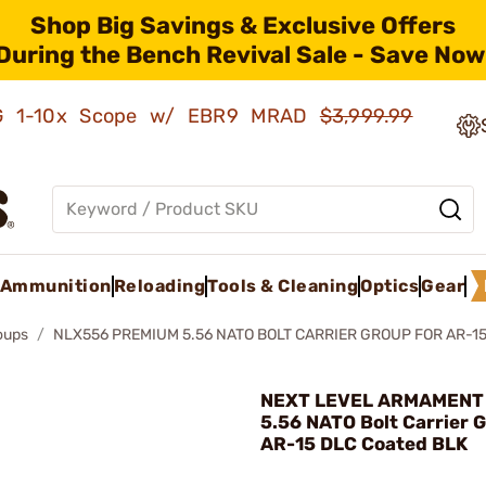
Shop Big Savings & Exclusive Offers
During the Bench Revival Sale - Save Now
AMG 1-10x Scope w/ EBR9 MRAD
$3,999.99
Ammunition
Reloading
Tools & Cleaning
Optics
Gear
roups
NLX556 PREMIUM 5.56 NATO BOLT CARRIER GROUP FOR AR-1
NEXT LEVEL ARMAMENT 
5.56 NATO Bolt Carrier 
AR-15 DLC Coated BLK