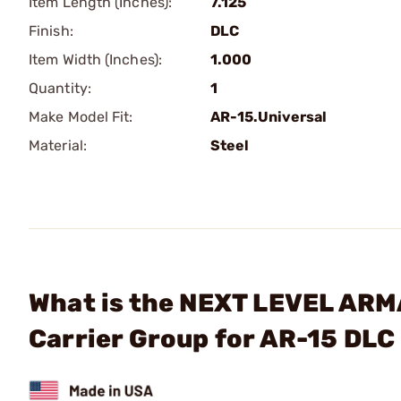
Item Length (Inches):
7.125
Finish:
DLC
Item Width (Inches):
1.000
Quantity:
1
Make Model Fit:
AR-15.Universal
Material:
Steel
What is the NEXT LEVEL ARM
Carrier Group for AR-15 DL