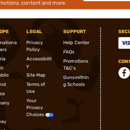
omotions, content and more.
OPE
LEGAL
SUPPORT
SEC
rnationa
Privacy
Help Center
ders
Policy
FAQs
ria
Accessibilit
Promotions
CONN
y
ch
T&C's
blic
Site Map
Gunsmithin
and
Terms of
g Schools
Use
ce
Your
many
Privacy
Choices
way