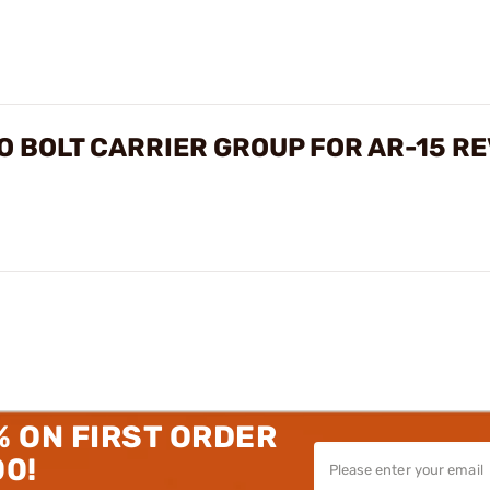
O BOLT CARRIER GROUP FOR AR-15 R
% ON FIRST ORDER
00!