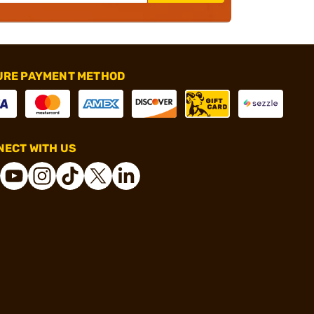
URE PAYMENT METHOD
ECT WITH US