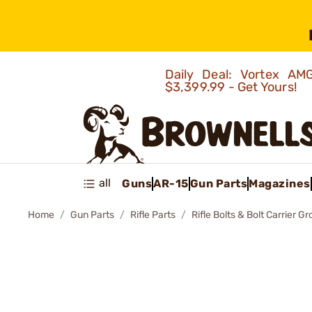
Daily Deal: Vortex 
$3,399.99 - Get Yours!
all
Guns
AR-15
Gun Parts
Magazines
Home
Gun Parts
Rifle Parts
Rifle Bolts & Bolt Carrier G