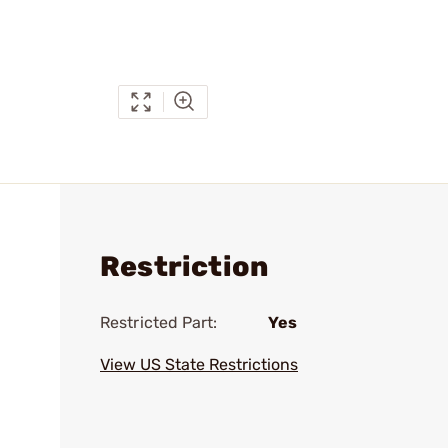
Restriction
Restricted Part:
Yes
View US State Restrictions