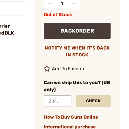
Out of Stock
rrier
BACKORDER
ed BLK
NOTIFY ME WHEN IT'S BACK
IN STOCK
Add To Favorite
Can we ship this to you? (US
only)
CHECK
How To Buy Guns Online
International purchase