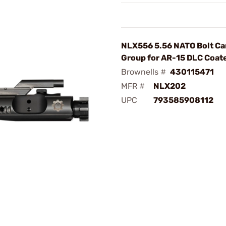
NLX556 5.56 NATO Bolt Ca
Group for AR-15 DLC Coat
Brownells #
430115471
MFR #
NLX202
UPC
793585908112