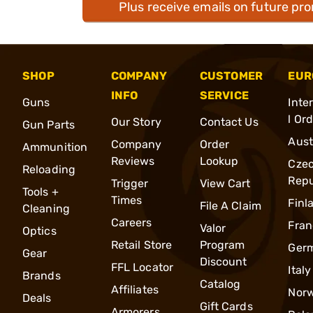
Plus receive emails on future pr
SHOP
COMPANY
CUSTOMER
EUR
INFO
SERVICE
Guns
Inte
l Or
Our Story
Contact Us
Gun Parts
Aust
Company
Order
Ammunition
Reviews
Lookup
Cze
Reloading
Repu
Trigger
View Cart
Tools +
Times
Finl
File A Claim
Cleaning
Careers
Fran
Valor
Optics
Retail Store
Program
Ger
Gear
Discount
FFL Locator
Italy
Brands
Catalog
Affiliates
Nor
Deals
Gift Cards
Armorers