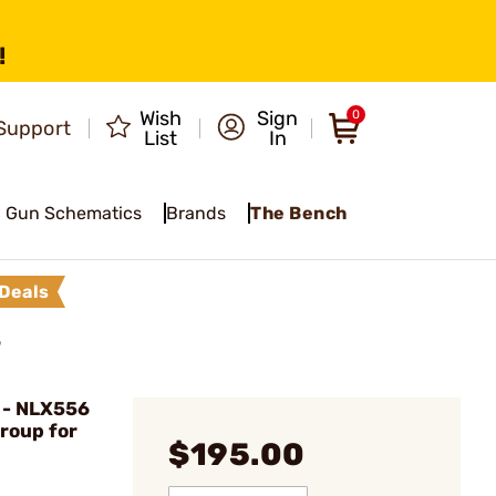
!
Wish
Sign
0
Support
List
In
Gun Schematics
Brands
The Bench
Deals
5
- NLX556
Group for
$195.00