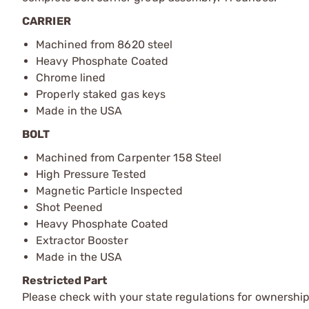
CARRIER
Machined from 8620 steel
Heavy Phosphate Coated
Chrome lined
Properly staked gas keys
Made in the USA
BOLT
Machined from Carpenter 158 Steel
High Pressure Tested
Magnetic Particle Inspected
Shot Peened
Heavy Phosphate Coated
Extractor Booster
Made in the USA
Restricted Part
Please check with your state regulations for ownership