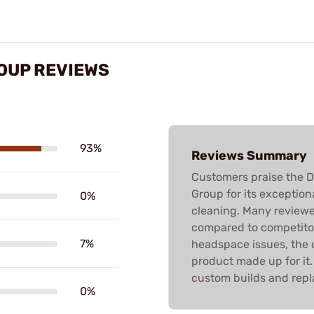
ROUP REVIEWS
93%
Reviews Summary
Customers praise the D
Group for its exceptiona
0%
cleaning. Many reviewer
compared to competitor
7%
headspace issues, the ov
product made up for it.
custom builds and rep
0%