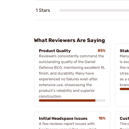
1 Stars
What Reviewers Are Saying
Product Quality
85%
Stak
Reviewers consistently commend the
Many 
outstanding quality of the Daniel
is ex
Defense BCG, mentioning excellent fit,
the r
finish, and durability. Many have
stres
experienced no failures even after
as a 
extensive use, showcasing the
bran
product's reliability and superior
construction.
Initial Headspace Issues
15%
Cus
A few reviews report issues with
The c