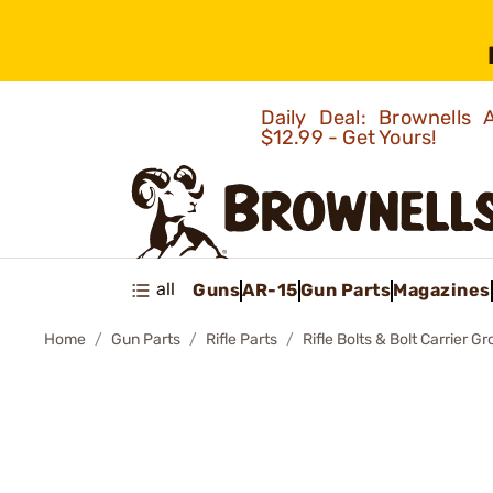
Daily Deal: Brownells
$12.99 - Get Yours!
all
Guns
AR-15
Gun Parts
Magazines
Home
Gun Parts
Rifle Parts
Rifle Bolts & Bolt Carrier G