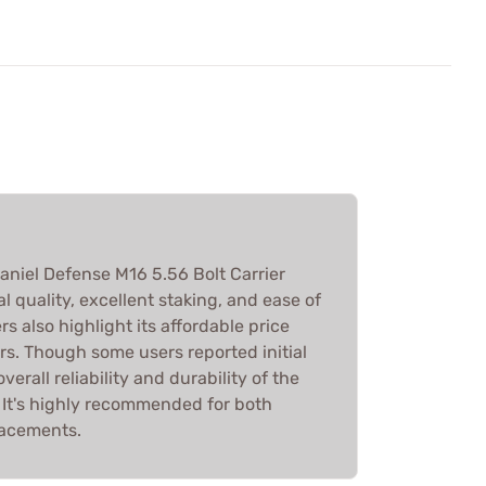
aniel Defense M16 5.56 Bolt Carrier
l quality, excellent staking, and ease of
s also highlight its affordable price
s. Though some users reported initial
erall reliability and durability of the
 It's highly recommended for both
lacements.