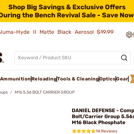
Shop Big Savings & Exclusive Offers
During the Bench Revival Sale - Save Now
 Aluma-Hyde II Matte Black Aerosol
$19.99
Ammunition
Reloading
Tools & Cleaning
Optics
Gear
roups
M16 5.56 BOLT CARRIER GROUP
DANIEL DEFENSE - Comp
Bolt/Carrier Group 5.56
M16 Black Phosphate
14 Reviews