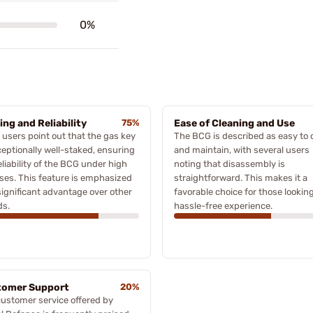
0%
ing and Reliability
75%
Ease of Cleaning and Use
users point out that the gas key
The BCG is described as easy to 
ceptionally well-staked, ensuring
and maintain, with several users
eliability of the BCG under high
noting that disassembly is
ses. This feature is emphasized
straightforward. This makes it a
significant advantage over other
favorable choice for those looking
ds.
hassle-free experience.
tomer Support
20%
ustomer service offered by