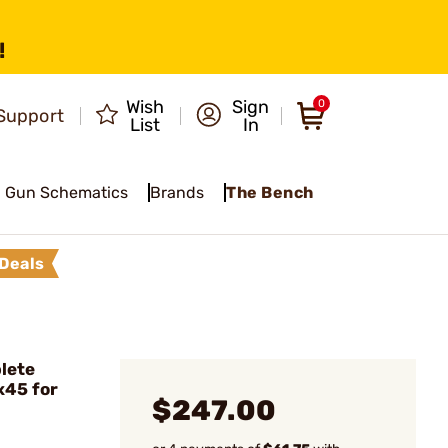
!
Wish
Sign
0
Support
List
In
Gun Schematics
Brands
The Bench
Deals
lete
x45 for
$247.00