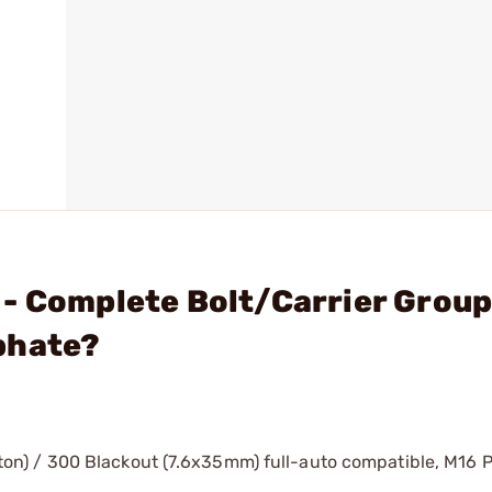
 - Complete Bolt/Carrier Grou
phate?
) / 300 Blackout (7.6x35mm) full-auto compatible, M16 Pr