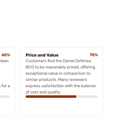
60%
Price and Value
70%
clean
Customers find the Daniel Defense
BCG to be reasonably priced, offering
exceptional value in comparison to
similar products. Many reviewers
 for a
express satisfaction with the balance
of cost and quality.