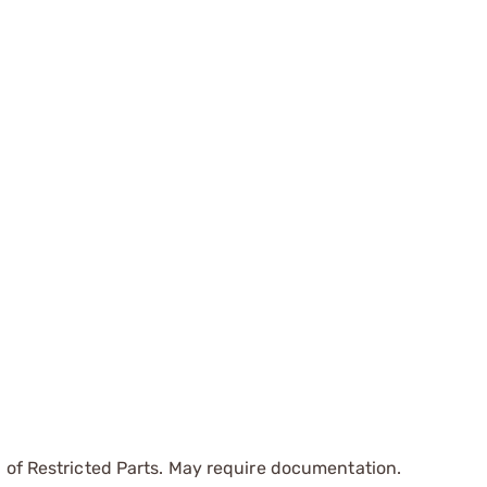
 of Restricted Parts. May require documentation.