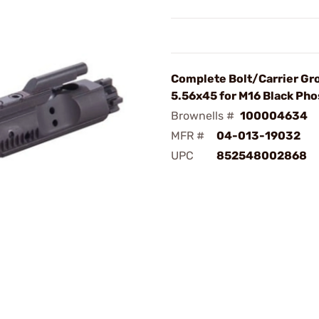
Complete Bolt/Carrier Gr
5.56x45 for M16 Black Ph
Brownells #
100004634
MFR #
04-013-19032
UPC
852548002868