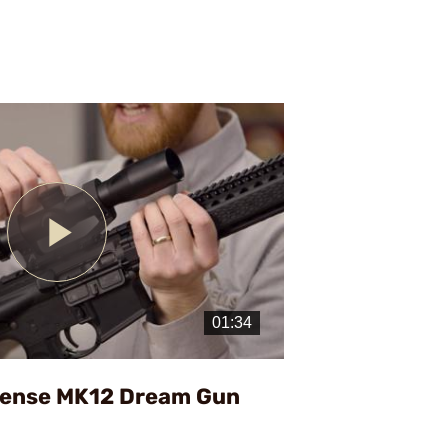
Play
Video
fense MK12 Dream Gun