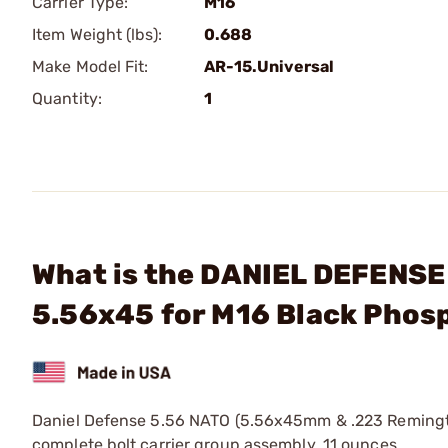
Carrier Type:
M16
Item Weight (lbs):
0.688
Make Model Fit:
AR-15.Universal
Quantity:
1
What is the DANIEL DEFENSE
5.56x45 for M16 Black Phos
Daniel Defense 5.56 NATO (5.56x45mm & .223 Remington
complete bolt carrier group assembly. 11 ounces.