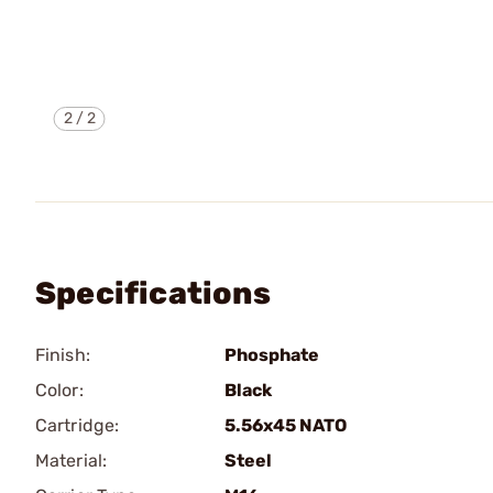
2
/
2
Specifications
Finish:
Phosphate
Color:
Black
Cartridge:
5.56x45 NATO
Material:
Steel