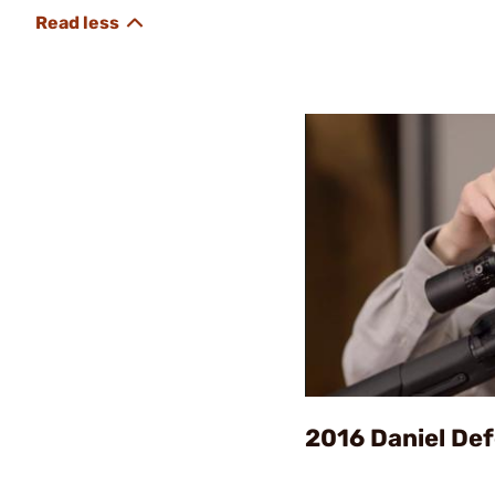
2016 Daniel De