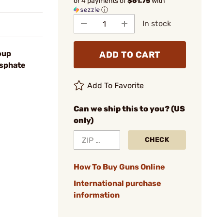
or 4 payments of
$61.75
with
ⓘ
In stock
oup
ADD TO CART
osphate
Add To Favorite
Can we ship this to you? (US
only)
CHECK
How To Buy Guns Online
International purchase
information