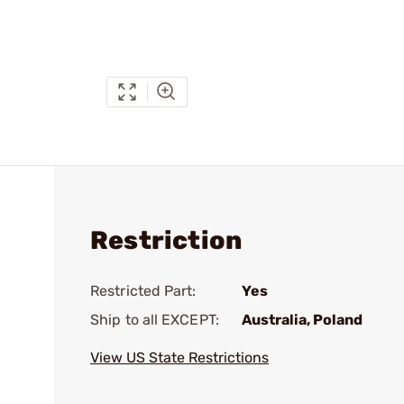
Restriction
Restricted Part:
Yes
Ship to all EXCEPT:
Australia, Poland
View US State Restrictions