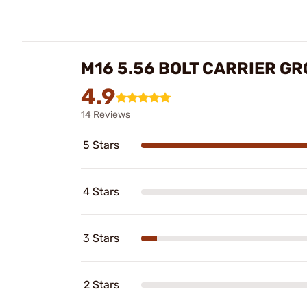
M16 5.56 BOLT CARRIER G
4.9
14 Reviews
5 Stars
4 Stars
3 Stars
2 Stars