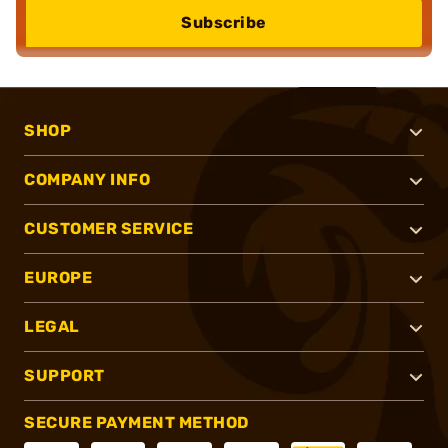
Subscribe
SHOP
COMPANY INFO
CUSTOMER SERVICE
EUROPE
LEGAL
SUPPORT
SECURE PAYMENT METHOD