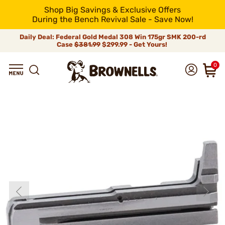
Shop Big Savings & Exclusive Offers
During the Bench Revival Sale - Save Now!
Daily Deal: Federal Gold Medal 308 Win 175gr SMK 200-rd
Case
$381.99
$299.99 - Get Yours!
0