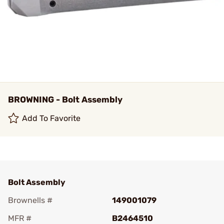
BROWNING - Bolt Assembly
Add To Favorite
Bolt Assembly
Brownells #
149001079
MFR #
B2464510