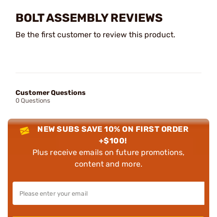
BOLT ASSEMBLY REVIEWS
Be the first customer to review this product.
Customer Questions
0 Questions
NEW SUBS SAVE 10% ON FIRST ORDER
+$100!
Plus receive emails on future promotions,
content and more.