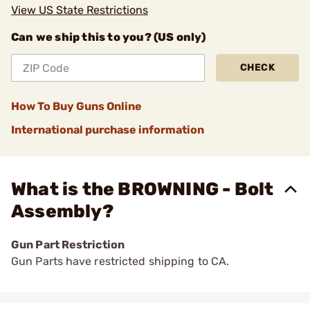
View US State Restrictions
Can we ship this to you? (US only)
CHECK
How To Buy Guns Online
International purchase information
What is the BROWNING - Bolt
Assembly?
Gun Part Restriction
Gun Parts have restricted shipping to CA.