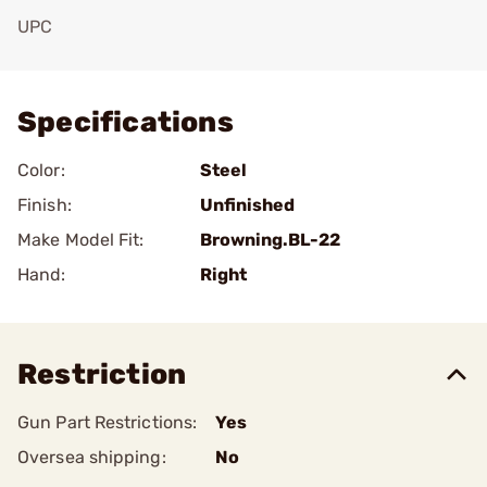
UPC
Add To Favorite
Specifications
Color:
Steel
Finish:
Unfinished
Make Model Fit:
Browning.BL-22
Hand:
Right
Restriction
Gun Part Restrictions:
Yes
Oversea shipping:
No