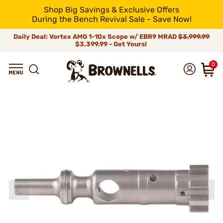
Shop Big Savings & Exclusive Offers
During the Bench Revival Sale - Save Now!
Daily Deal: Vortex AMG 1-10x Scope w/ EBR9 MRAD
$3,999.99
$3,399.99 - Get Yours!
0