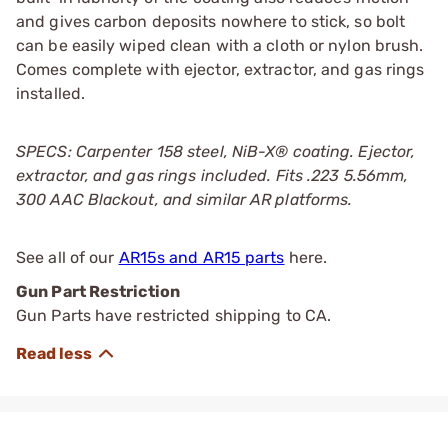
and gives carbon deposits nowhere to stick, so bolt
can be easily wiped clean with a cloth or nylon brush.
Comes complete with ejector, extractor, and gas rings
installed.
SPECS: Carpenter 158 steel, NiB-X® coating. Ejector,
extractor, and gas rings included. Fits .223 5.56mm,
300 AAC Blackout, and similar AR platforms.
See all of our
AR15s and AR15 parts
here.
Gun Part Restriction
Gun Parts have restricted shipping to CA.