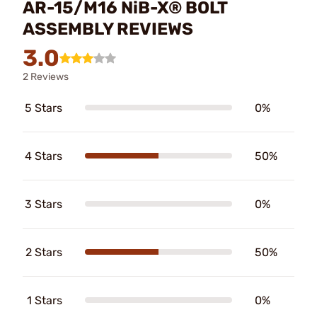
AR-15/M16 NiB-X® BOLT
ASSEMBLY REVIEWS
3.0
2 Reviews
5 Stars
0%
4 Stars
50%
3 Stars
0%
2 Stars
50%
1 Stars
0%