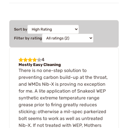
Sort by
Filter by rating
4
Mostly Easy Cleaning
There is no one-step solution to
preventing carbon build-up at the throat,
and WMDs Nib-X is proving no exception
for me. A lite application of Snakeoil WEP
synthetic extreme temperature range
grease prior to firing greatly reduces
sticking; otherwise a mil-spec parkerized
bolt seems to work as well as untreated
Nib-X. If not treated with WEP, Mothers