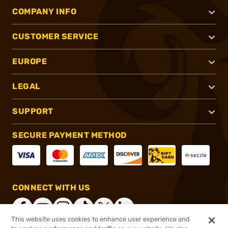
COMPANY INFO
CUSTOMER SERVICE
EUROPE
LEGAL
SUPPORT
SECURE PAYMENT METHOD
CONNECT WITH US
This website uses cookies to enhance user experience and