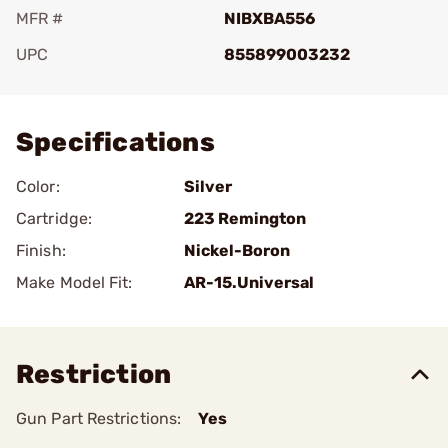
MFR #
NIBXBA556
UPC
855899003232
Add To Favorite
Specifications
Color:
Silver
Cartridge:
223 Remington
Finish:
Nickel-Boron
Make Model Fit:
AR-15.Universal
Restriction
Gun Part Restrictions:
Yes