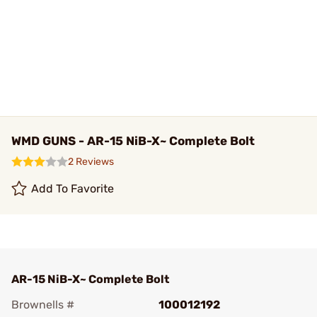
WMD GUNS - AR-15 NiB-X~ Complete Bolt
2 Reviews
Add To Favorite
AR-15 NiB-X~ Complete Bolt
Brownells #
100012192