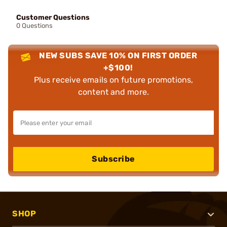
Customer Questions
0 Questions
NEW SUBS SAVE 10% ON FIRST ORDER
+$100!
Plus receive emails on future promotions,
content and more.
Subscribe
SHOP