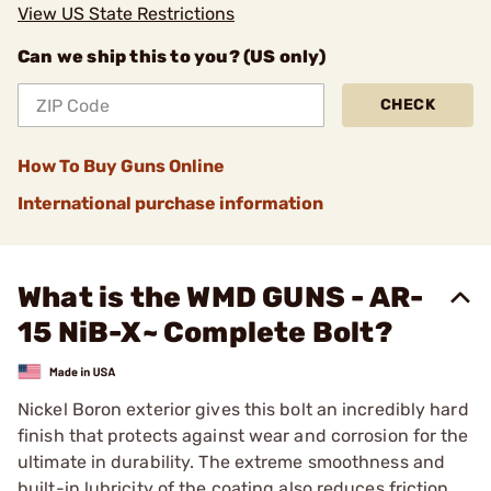
View US State Restrictions
Can we ship this to you? (US only)
CHECK
How To Buy Guns Online
International purchase information
What is the WMD GUNS - AR-
15 NiB-X~ Complete Bolt?
Nickel Boron exterior gives this bolt an incredibly hard
finish that protects against wear and corrosion for the
ultimate in durability. The extreme smoothness and
built-in lubricity of the coating also reduces friction