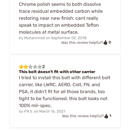
Chrome polish seems to both dissolve
trace residual embedded carbon while
restoring near new finish; cant really
speak to impact on embedded Teflon
molecules at metal surface.
by
Muhammed
on
September 02, 2018
0
Was this review helpful?
2
This bolt doesn't fit with other carrier
I tried to install this bolt with different bolt
carrier, like LWRC, AERO, Colt, FN, and
PSA, it didn't fit for all those brands, too
tight to be functioned, this bolt looks not
100% mil-spec,
by
FN 5.
on
March 16, 2021
1
Was this review helpful?