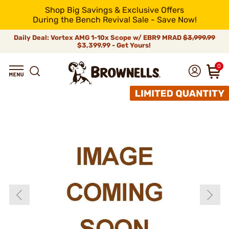
Shop Big Savings & Exclusive Offers
During the Bench Revival Sale - Save Now!
Daily Deal: Vortex AMG 1-10x Scope w/ EBR9 MRAD
$3,999.99
$3,399.99 - Get Yours!
0