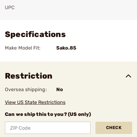
UPC
Add To Favorite
Specifications
Make Model Fit:
Sako.85
Restriction
Oversea shipping:
No
View US State Restrictions
Can we ship this to you? (US only)
CHECK