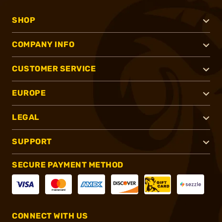
SHOP
COMPANY INFO
CUSTOMER SERVICE
EUROPE
LEGAL
SUPPORT
SECURE PAYMENT METHOD
CONNECT WITH US