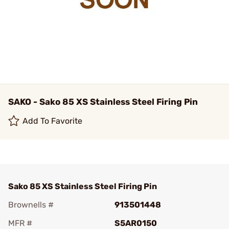
SAKO - Sako 85 XS Stainless Steel Firing Pin
Add To Favorite
Sako 85 XS Stainless Steel Firing Pin
Brownells #
913501448
MFR #
S5AR0150