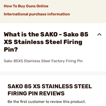
How To Buy Guns Online
International purchase information
What is the SAKO - Sako 85
XS Stainless Steel Firing
Pin?
Sako 85XS Stainless Steel Factory Firing Pin
SAKO 85 XS STAINLESS STEEL
FIRING PIN REVIEWS
Be the first customer to review this product.