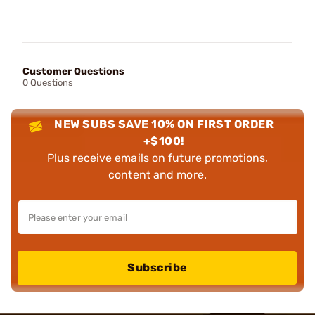
Customer Questions
0 Questions
NEW SUBS SAVE 10% ON FIRST ORDER
+$100!
Plus receive emails on future promotions,
content and more.
Subscribe