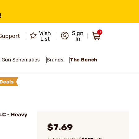
!
Wish
Sign
0
Support
List
In
Gun Schematics
Brands
The Bench
Deals
LC - Heavy
$7.69