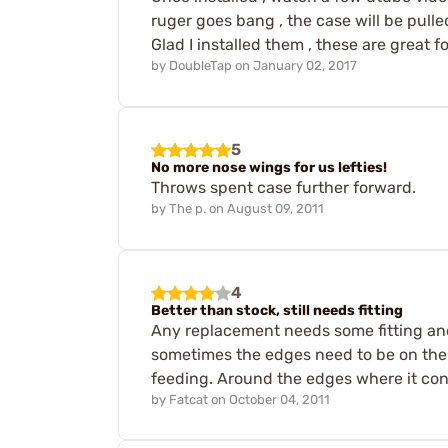
ruger goes bang , the case will be pulled
Glad I installed them , these are great 
by
DoubleTap
on
January 02, 2017
5
No more nose wings for us lefties!
Throws spent case further forward.
by
The p.
on
August 09, 2011
4
Better than stock, still needs fitting
Any replacement needs some fitting and 
sometimes the edges need to be on the 
feeding. Around the edges where it cont
by
Fatcat
on
October 04, 2011