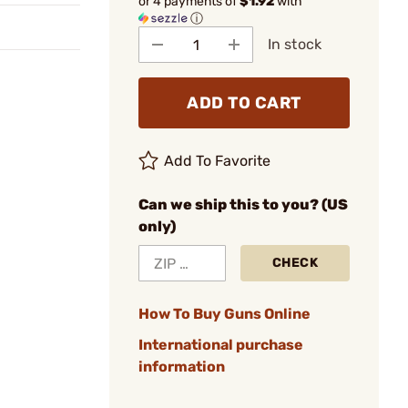
or 4 payments of
$1.92
with
ⓘ
In stock
ADD TO CART
Add To Favorite
Can we ship this to you? (US
only)
CHECK
How To Buy Guns Online
International purchase
information