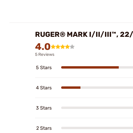
RUGER® MARK I/II/III™, 2
4.0
5 Reviews
5 Stars
4 Stars
3 Stars
2 Stars