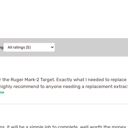
ng
or the Ruger Mark-2 Target. Exactly what I needed to replace 
 highly recommend to anyone needing a replacement extracto
ase
s, it will be a simple job to complete, well worth the money 