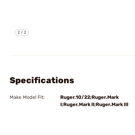
2
/
2
Specifications
Make Model Fit:
Ruger.10/22;Ruger.Mark
I;Ruger.Mark II;Ruger.Mark III