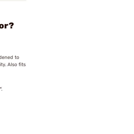
tor?
rdened to
y. Also fits
™.