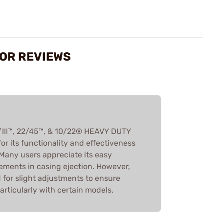
TOR REVIEWS
III™, 22/45™, & 10/22® HEAVY DUTY
r its functionality and effectiveness
 Many users appreciate its easy
ements in casing ejection. However,
for slight adjustments to ensure
rticularly with certain models.