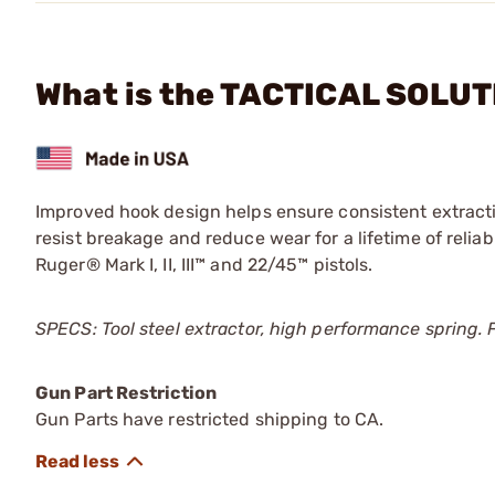
What is the TACTICAL SOLUT
Improved hook design helps ensure consistent extract
resist breakage and reduce wear for a lifetime of reliab
Ruger® Mark I, II, III™ and 22/45™ pistols.
SPECS: Tool steel extractor, high performance spring
Gun Part Restriction
Gun Parts have restricted shipping to CA.