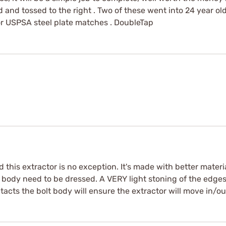
 and tossed to the right . Two of these went into 24 year old
for USPSA steel plate matches . DoubleTap
this extractor is no exception. It's made with better materi
body need to be dressed. A VERY light stoning of the edges 
acts the bolt body will ensure the extractor will move in/out