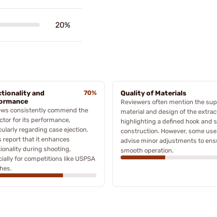
20%
tionality and
70%
Quality of Materials
formance
Reviewers often mention the sup
ews consistently commend the
material and design of the extrac
ctor for its performance,
highlighting a defined hook and s
cularly regarding case ejection.
construction. However, some use
 report that it enhances
advise minor adjustments to ens
ionality during shooting,
smooth operation.
ially for competitions like USPSA
hes.