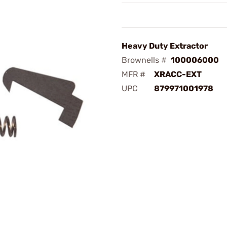
Heavy Duty Extractor
Brownells #
100006000
MFR #
XRACC-EXT
UPC
879971001978