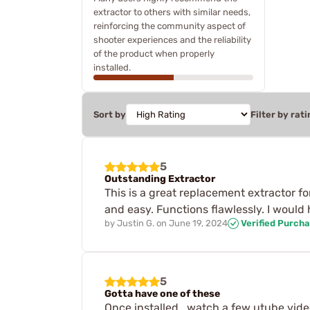
extractor to others with similar needs,
reinforcing the community aspect of
shooter experiences and the reliability
of the product when properly
installed.
Sort by
Filter by rati
5
Outstanding Extractor
This is a great replacement extractor f
and easy. Functions flawlessly. I would
by
Justin G.
on
June 19, 2024
Verified Purch
5
Gotta have one of these
Once installed , watch a few utube video