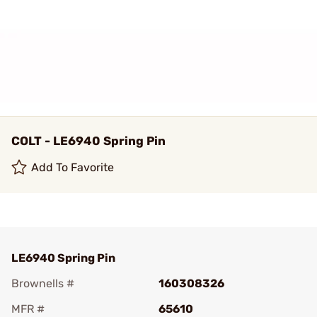
COLT - LE6940 Spring Pin
Add To Favorite
LE6940 Spring Pin
Brownells #
160308326
MFR #
65610