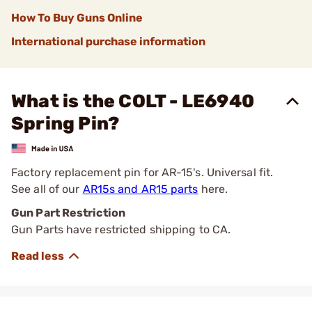
How To Buy Guns Online
International purchase information
What is the COLT - LE6940
Spring Pin?
Factory replacement pin for AR-15's. Universal fit.
See all of our
AR15s and AR15 parts
here.
Gun Part Restriction
Gun Parts have restricted shipping to CA.