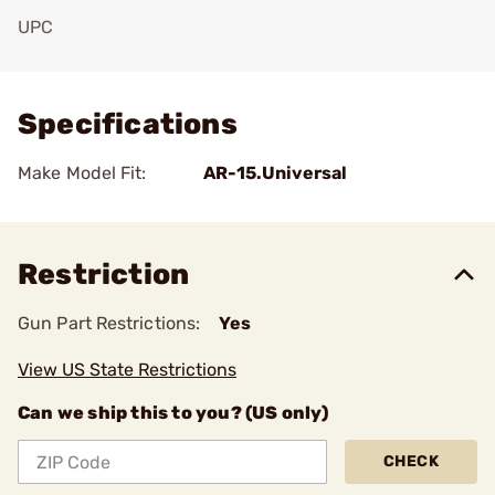
UPC
Add To Favorite
Specifications
Make Model Fit:
AR-15.Universal
Restriction
Gun Part Restrictions:
Yes
View US State Restrictions
Can we ship this to you? (US only)
CHECK