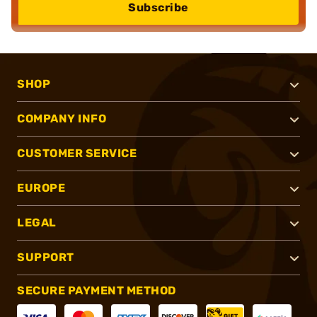
Subscribe
SHOP
COMPANY INFO
CUSTOMER SERVICE
EUROPE
LEGAL
SUPPORT
SECURE PAYMENT METHOD