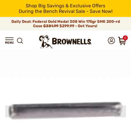
Shop Big Savings & Exclusive Offers
During the Bench Revival Sale - Save Now!
Daily Deal: Federal Gold Medal 308 Win 175gr SMK 200-rd
Case
$381.99
$299.99 - Get Yours!
0