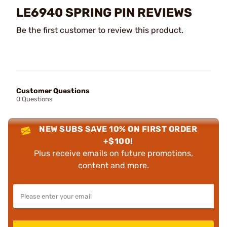
LE6940 SPRING PIN REVIEWS
Be the first customer to review this product.
Customer Questions
0 Questions
NEW SUBS SAVE 10% ON FIRST ORDER
+$100!
Plus receive emails on future promotions,
content and more.