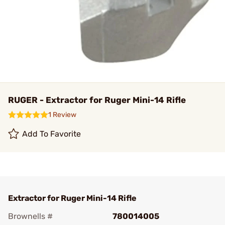
RUGER - Extractor for Ruger Mini-14 Rifle
1 Review
Add To Favorite
Extractor for Ruger Mini-14 Rifle
Brownells #
780014005