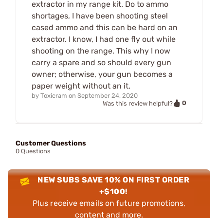
extractor in my range kit. Do to ammo
shortages, I have been shooting steel
cased ammo and this can be hard on an
extractor. I know, I had one fly out while
shooting on the range. This why I now
carry a spare and so should every gun
owner; otherwise, your gun becomes a
paper weight without an it.
by
Toxicram
on
September 24, 2020
0
Was this review helpful?
Customer Questions
0 Questions
NEW SUBS SAVE 10% ON FIRST ORDER
+$100!
Plus receive emails on future promotions,
content and more.