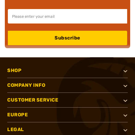
Subscribe
SHOP
COMPANY INFO
CUSTOMER SERVICE
EUROPE
LEGAL