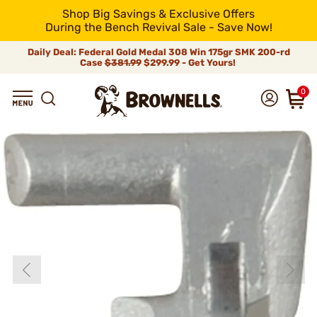
Shop Big Savings & Exclusive Offers
During the Bench Revival Sale - Save Now!
Daily Deal: Federal Gold Medal 308 Win 175gr SMK 200-rd
Case
$381.99
$299.99 - Get Yours!
0