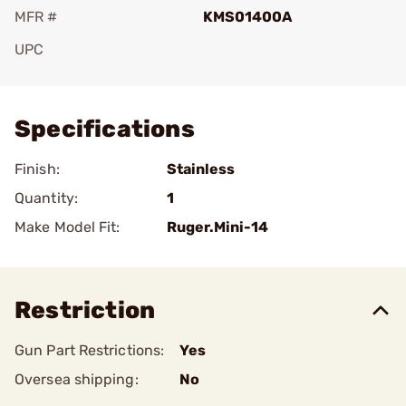
MFR #
KMS01400A
UPC
Add To Favorite
Specifications
Finish:
Stainless
Quantity:
1
Make Model Fit:
Ruger.Mini-14
Restriction
Gun Part Restrictions:
Yes
Oversea shipping:
No