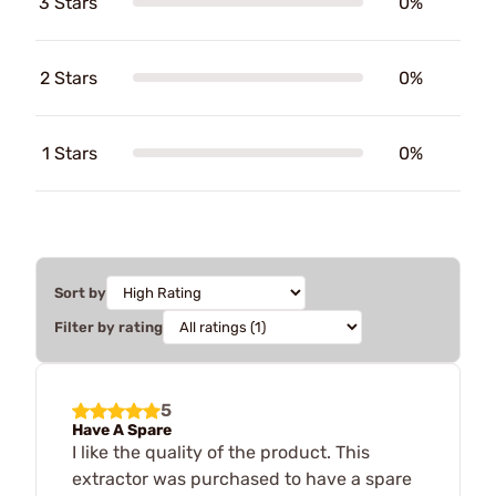
3 Stars
0%
2 Stars
0%
1 Stars
0%
Sort by
Filter by rating
5
Have A Spare
I like the quality of the product. This
extractor was purchased to have a spare