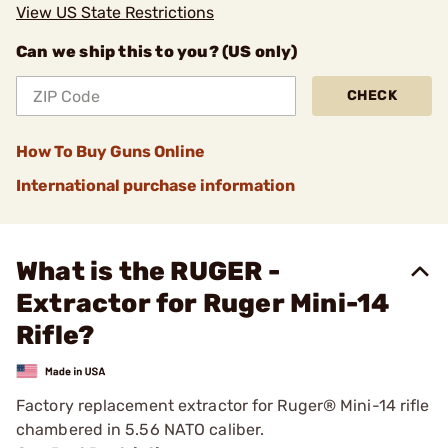
View US State Restrictions
Can we ship this to you? (US only)
CHECK
How To Buy Guns Online
International purchase information
What is the RUGER -
Extractor for Ruger Mini-14
Rifle?
Factory replacement extractor for Ruger® Mini-14 rifle
chambered in 5.56 NATO caliber.