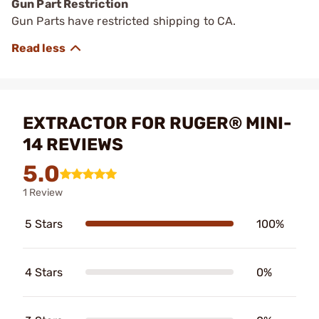
Gun Part Restriction
Gun Parts have restricted shipping to CA.
EXTRACTOR FOR RUGER® MINI-
14 REVIEWS
5.0
1 Review
5 Stars
100%
4 Stars
0%