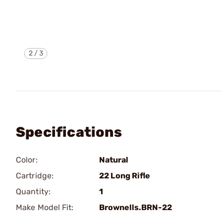
2
/
3
Specifications
Color:
Natural
Cartridge:
22 Long Rifle
Quantity:
1
Make Model Fit:
Brownells.BRN-22