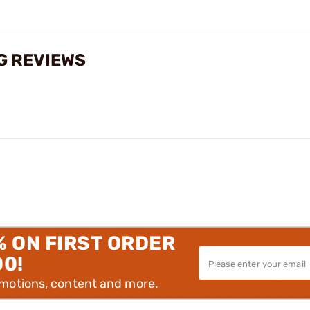
G REVIEWS
% ON FIRST ORDER
00!
omotions, content and more.