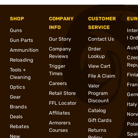
SHOP
COMPANY
CUSTOMER
EUR
INFO
SERVICE
Guns
Inte
l Or
Our Story
Contact Us
Gun Parts
Aust
Company
Order
Ammunition
Reviews
Lookup
Cze
Reloading
Repu
Trigger
View Cart
Tools +
Times
Finl
File A Claim
Cleaning
Careers
Fran
Valor
Optics
Retail Store
Program
Ger
Gear
Discount
FFL Locator
Italy
Brands
Catalog
Affiliates
Nor
Deals
Gift Cards
Armorers
Pola
Rebates
Courses
Returns
Spai
New
Policy