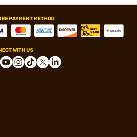
URE PAYMENT METHOD
ECT WITH US