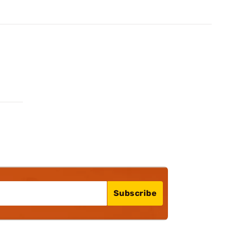
Subscribe