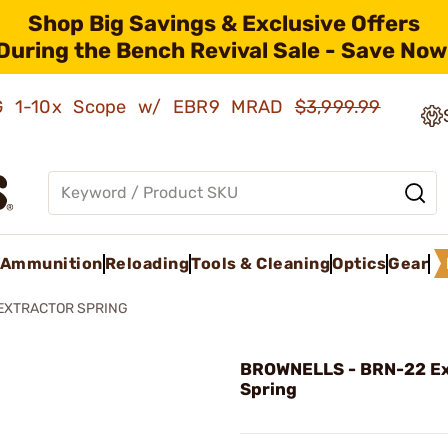
Shop Big Savings & Exclusive Offers
During the Bench Revival Sale - Save Now
AMG 1-10x Scope w/ EBR9 MRAD
$3,999.99
Ammunition
Reloading
Tools & Cleaning
Optics
Gear
EXTRACTOR SPRING
BROWNELLS - BRN-22 Ex
Spring