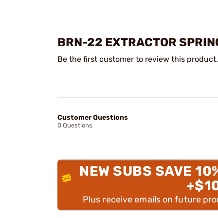
BRN-22 EXTRACTOR SPRIN
Be the first customer to review this product.
Customer Questions
0 Questions
NEW SUBS SAVE 10
+$1
Plus receive emails on future pr