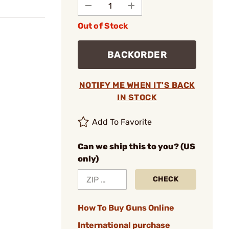
Out of Stock
BACKORDER
NOTIFY ME WHEN IT'S BACK
IN STOCK
Add To Favorite
Can we ship this to you? (US
only)
CHECK
How To Buy Guns Online
International purchase