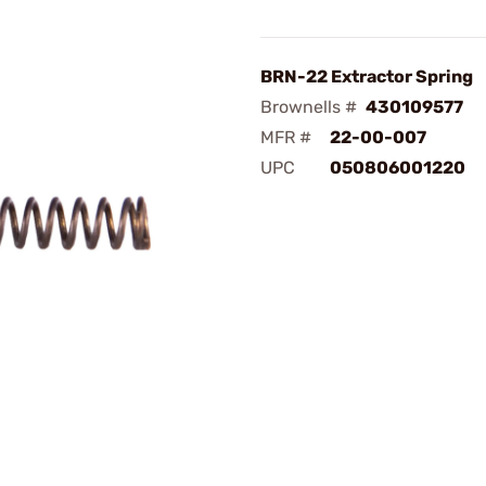
BRN-22 Extractor Spring
Brownells #
430109577
MFR #
22-00-007
UPC
050806001220