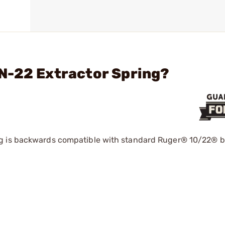
N-22 Extractor Spring?
g is backwards compatible with standard Ruger® 10/22® bo