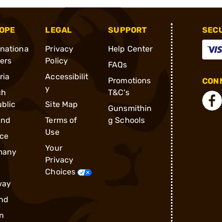
OPE
LEGAL
SUPPORT
SEC
rnationa
Privacy
Help Center
ders
Policy
FAQs
ria
Accessibilit
Promotions
CONN
y
ch
T&C's
blic
Site Map
Gunsmithin
and
Terms of
g Schools
Use
ce
Your
many
Privacy
Choices
way
nd
n