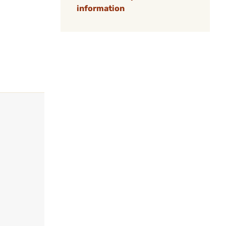
information