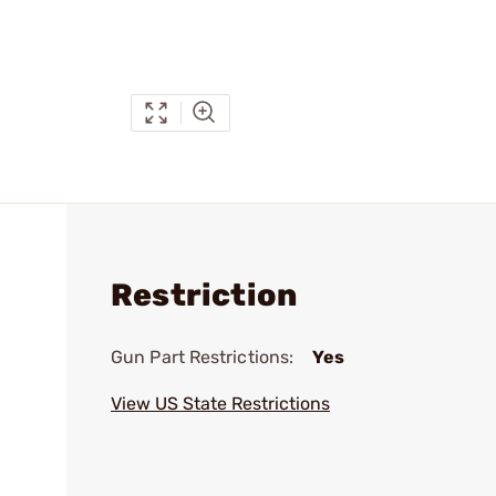
Restriction
Gun Part Restrictions:
Yes
View US State Restrictions