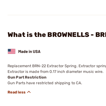
What is the BROWNELLS - BR
Replacement BRN-22 Extractor Spring. Extractor sprin
Extractor is made from 0.17 inch diameter music wire.
Gun Part Restriction
Gun Parts have restricted shipping to CA.