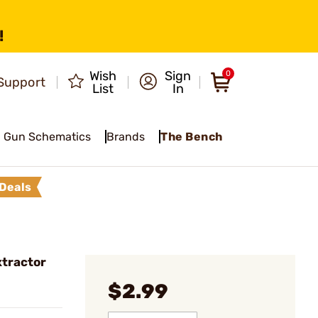
!
Wish
Sign
0
Support
List
In
Gun Schematics
Brands
The Bench
Deals
tractor
$2.99