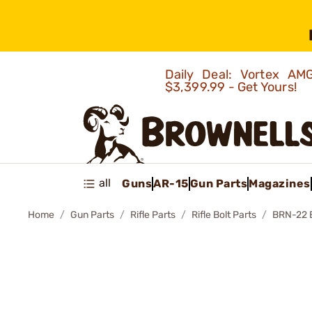
Daily Deal: Vortex 
$3,399.99 - Get Yours!
all
Guns
AR-15
Gun Parts
Magazines
Home
Gun Parts
Rifle Parts
Rifle Bolt Parts
BRN-22 