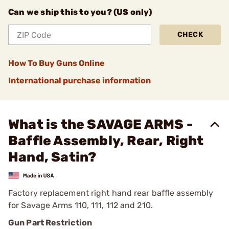
Can we ship this to you? (US only)
CHECK
How To Buy Guns Online
International purchase information
What is the SAVAGE ARMS -
Baffle Assembly, Rear, Right
Hand, Satin?
Factory replacement right hand rear baffle assembly
for Savage Arms 110, 111, 112 and 210.
Gun Part Restriction