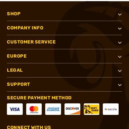
SHOP
COMPANY INFO
CUSTOMER SERVICE
EUROPE
LEGAL
SUPPORT
SECURE PAYMENT METHOD
CONNECT WITH US