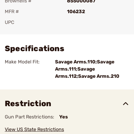
Brownells #
855000087
MFR #
106232
UPC
Add To Favorite
Specifications
Make Model Fit:
Savage Arms.110;Savage
Arms.111;Savage
Arms.112;Savage Arms.210
Restriction
Gun Part Restrictions:
Yes
View US State Restrictions