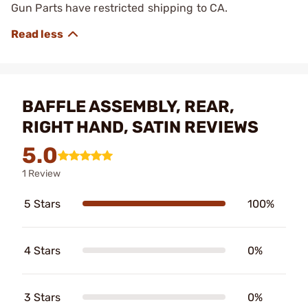
Gun Parts have restricted shipping to CA.
BAFFLE ASSEMBLY, REAR,
RIGHT HAND, SATIN REVIEWS
5.0
1 Review
5 Stars
100%
4 Stars
0%
3 Stars
0%