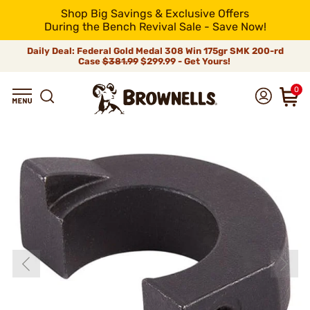
Shop Big Savings & Exclusive Offers
During the Bench Revival Sale - Save Now!
Daily Deal: Federal Gold Medal 308 Win 175gr SMK 200-rd
Case
$381.99
$299.99 - Get Yours!
0