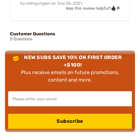
by
rodngunglen
on
July 06, 2021
0
Was this review helpful?
Customer Questions
0 Questions
NEW SUBS SAVE 10% ON FIRST ORDER
+$100!
Plus receive emails on future promotions,
content and more.
Subscribe