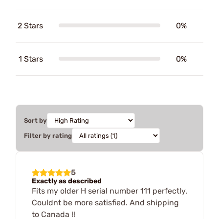
2 Stars
0%
1 Stars
0%
Sort by
Filter by rating
5
Exactly as described
Fits my older H serial number 111 perfectly.
Couldnt be more satisfied. And shipping
to Canada !!