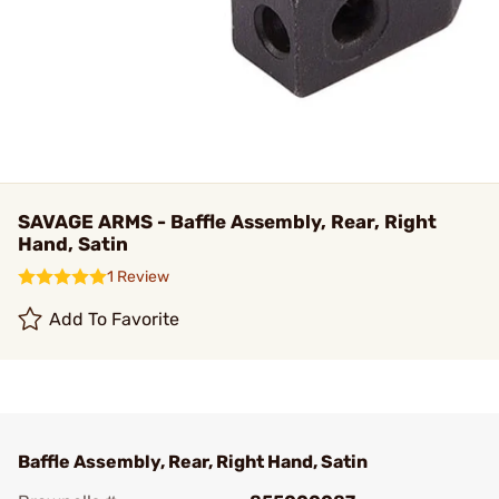
SAVAGE ARMS - Baffle Assembly, Rear, Right
Hand, Satin
1 Review
Add To Favorite
Baffle Assembly, Rear, Right Hand, Satin