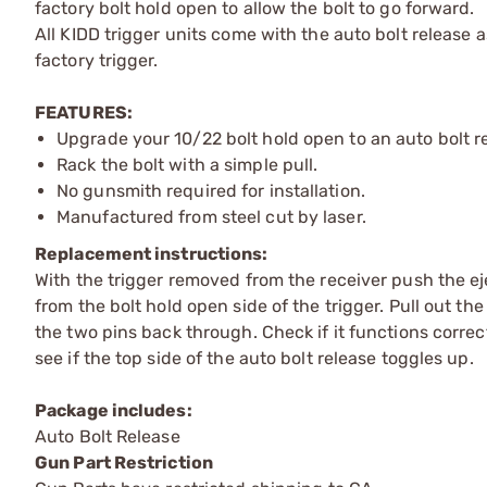
factory bolt hold open to allow the bolt to go forward.
All KIDD trigger units come with the auto bolt release
factory trigger.
FEATURES:
Upgrade your 10/22 bolt hold open to an auto bolt r
Rack the bolt with a simple pull.
No gunsmith required for installation.
Manufactured from steel cut by laser.
Replacement instructions:
With the trigger removed from the receiver push the ej
from the bolt hold open side of the trigger. Pull out th
the two pins back through. Check if it functions correc
see if the top side of the auto bolt release toggles up.
Package includes:
Auto Bolt Release
Gun Part Restriction