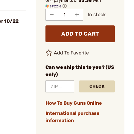
or 4 payments of
$3.38
with
ⓘ
In stock
er 10/22
ADD TO CART
Add To Favorite
Can we ship this to you? (US
only)
CHECK
How To Buy Guns Online
International purchase
information