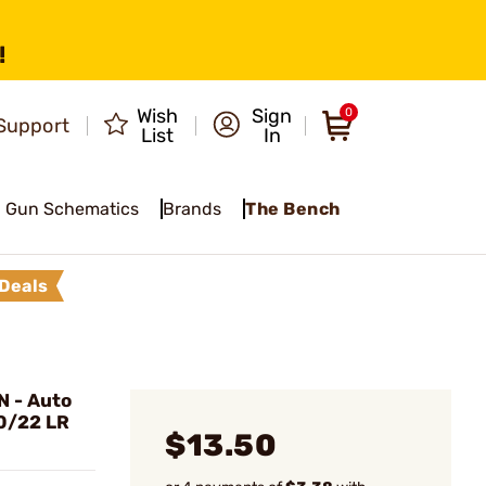
!
Wish
Sign
0
Support
List
In
Gun Schematics
Brands
The Bench
Deals
 - Auto
10/22 LR
$13.50