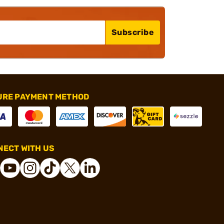
Subscribe
URE PAYMENT METHOD
ECT WITH US