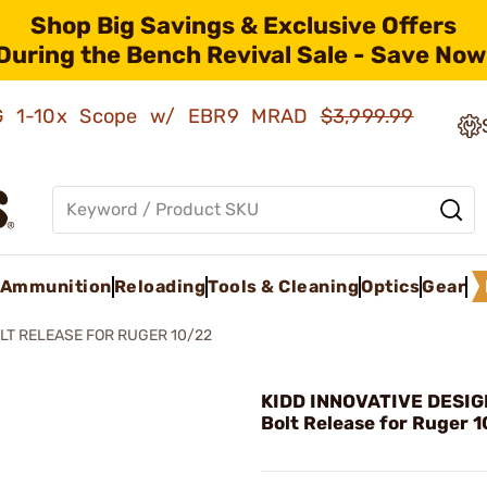
Shop Big Savings & Exclusive Offers
During the Bench Revival Sale - Save Now
AMG 1-10x Scope w/ EBR9 MRAD
$3,999.99
Ammunition
Reloading
Tools & Cleaning
Optics
Gear
LT RELEASE FOR RUGER 10/22
KIDD INNOVATIVE DESIGN
Bolt Release for Ruger 