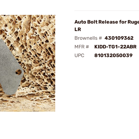
Auto Bolt Release for Rug
LR
Brownells #
430109362
MFR #
KIDD-TG1-22ABR
UPC
810132050039