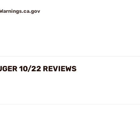
arnings.ca.gov
UGER 10/22 REVIEWS