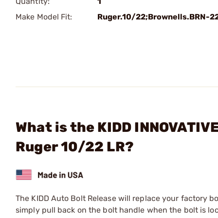
Quantity:
1
Make Model Fit:
Ruger.10/22;Brownells.BRN-2
What is the KIDD INNOVATIVE
Ruger 10/22 LR?
The KIDD Auto Bolt Release will replace your factory bol
simply pull back on the bolt handle when the bolt is lo