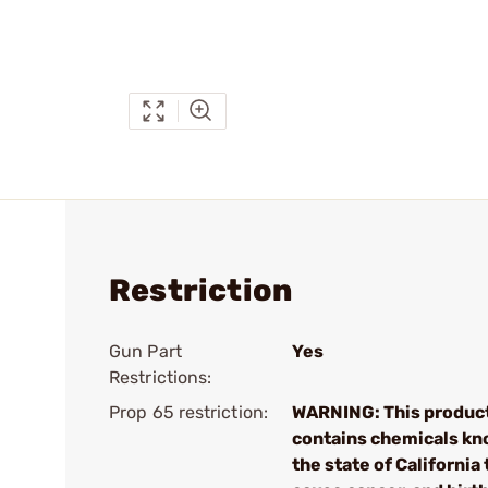
Restriction
Gun Part
Yes
Restrictions:
Prop 65 restriction:
WARNING: This produc
contains chemicals kn
the state of California 