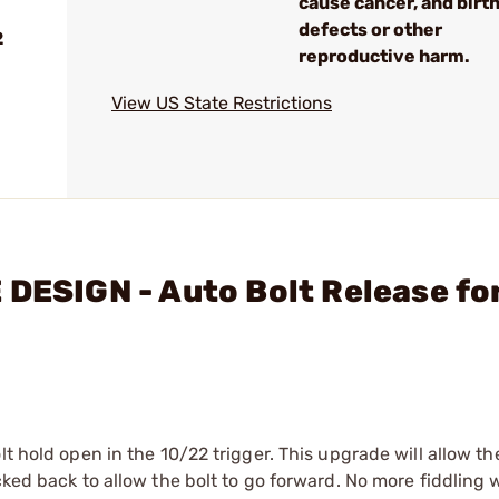
cause cancer, and birt
defects or other
2
reproductive harm.
View US State Restrictions
 DESIGN - Auto Bolt Release fo
t hold open in the 10/22 trigger. This upgrade will allow th
cked back to allow the bolt to go forward. No more fiddling 