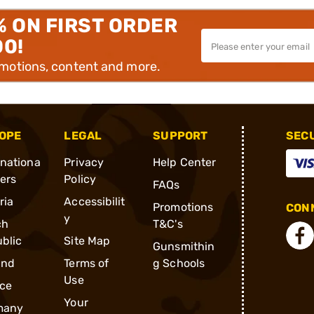
% ON FIRST ORDER
00!
omotions, content and more.
OPE
LEGAL
SUPPORT
SEC
rnationa
Privacy
Help Center
ders
Policy
FAQs
ria
Accessibilit
Promotions
CONN
y
ch
T&C's
blic
Site Map
Gunsmithin
and
Terms of
g Schools
Use
ce
Your
many