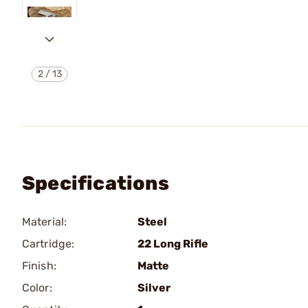
2
/
13
Specifications
Material:
Steel
Cartridge:
22 Long Rifle
Finish:
Matte
Color:
Silver