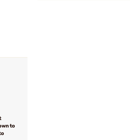
t
own to
to