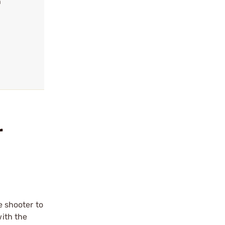
h
r
e shooter to
with the