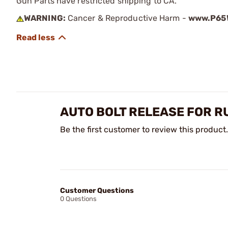
Gun Parts have restricted shipping to CA.
WARNING:
Cancer & Reproductive Harm -
www.P65W
AUTO BOLT RELEASE FOR R
Be the first customer to review this product.
Customer Questions
0 Questions