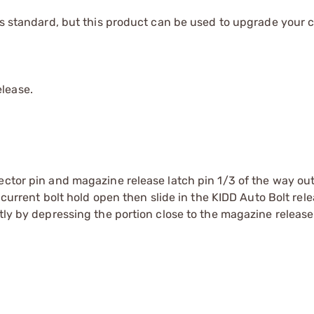
 as standard, but this product can be used to upgrade your 
elease.
ector pin and magazine release latch pin 1/3 of the way out
e current bolt hold open then slide in the KIDD Auto Bolt rel
tly by depressing the portion close to the magazine release