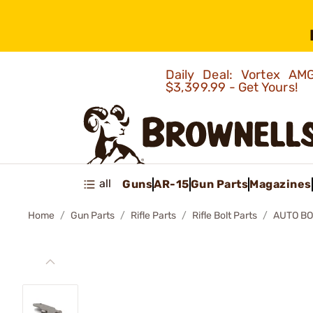
Daily Deal: Vortex 
$3,399.99 - Get Yours!
all
Guns
AR-15
Gun Parts
Magazines
Home
Gun Parts
Rifle Parts
Rifle Bolt Parts
AUTO BO