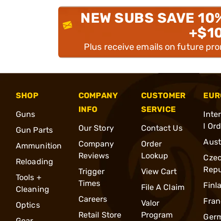
NEW SUBS SAVE 10
+$1
Plus receive emails on future pr
SHOP
COMPANY
CUSTOMER
EUR
INFO
SERVICE
Guns
Inte
l Or
Our Story
Contact Us
Gun Parts
Aust
Company
Order
Ammunition
Reviews
Lookup
Cze
Reloading
Repu
Trigger
View Cart
Tools +
Times
Finl
File A Claim
Cleaning
Careers
Fran
Valor
Optics
Retail Store
Program
Ger
Gear