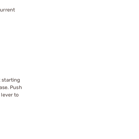
current
 starting
ease. Push
 lever to