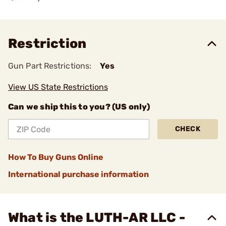
Restriction
Gun Part Restrictions:
Yes
View US State Restrictions
Can we ship this to you? (US only)
CHECK
How To Buy Guns Online
International purchase information
What is the LUTH-AR LLC -