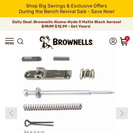
Shop Big Savings & Exclusive Offers
During the Bench Revival Sale - Save Now!
Daily Deal: Brownells Aluma-Hyde II Matte Black Aerosol
$19.99
$12.99 - Get Yours!
0