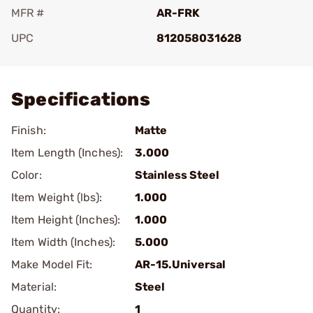
MFR #
AR-FRK
UPC
812058031628
Add To Favorite
Specifications
Finish:
Matte
Item Length (Inches):
3.000
Color:
Stainless Steel
Item Weight (lbs):
1.000
Item Height (Inches):
1.000
Item Width (Inches):
5.000
Make Model Fit:
AR-15.Universal
Material:
Steel
Quantity:
1