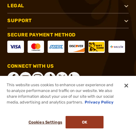
LEGAL
SUPPORT
SECURE PAYMENT METHOD
CONNECT WITH US
This website uses cookies to enhance user experience and
to analyze performance and traffic on our website. We also
share information about your use of our site with our social
®
2026, Brownells, Inc. All rights reserved.
media, advertising and analytics partners.
Privacy Policy
$28.19
In stock
or 4 payments of
$7.05
with
ⓘ
Cookies Settings
OK
ADD TO CART