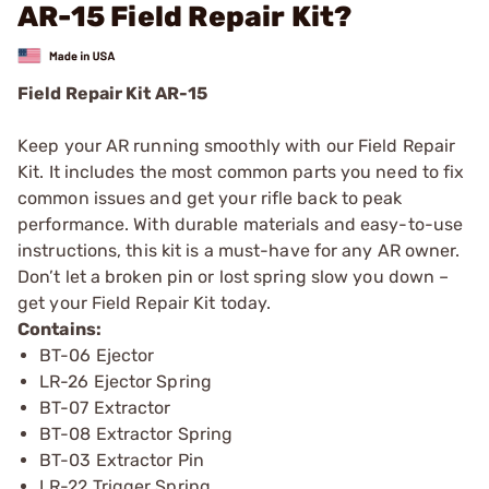
AR-15 Field Repair Kit?
Field Repair Kit AR-15
Keep your AR running smoothly with our Field Repair
Kit. It includes the most common parts you need to fix
common issues and get your rifle back to peak
performance. With durable materials and easy-to-use
instructions, this kit is a must-have for any AR owner.
Don’t let a broken pin or lost spring slow you down –
get your Field Repair Kit today.
Contains:
BT-06 Ejector
LR-26 Ejector Spring
BT-07 Extractor
BT-08 Extractor Spring
BT-03 Extractor Pin
LR-22 Trigger Spring