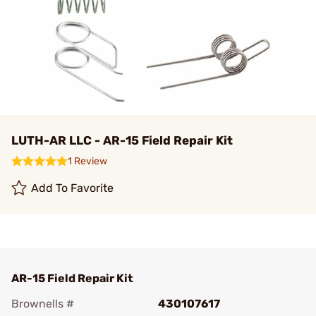
LUTH-AR LLC - AR-15 Field Repair Kit
1 Review
Add To Favorite
AR-15 Field Repair Kit
Brownells #
430107617