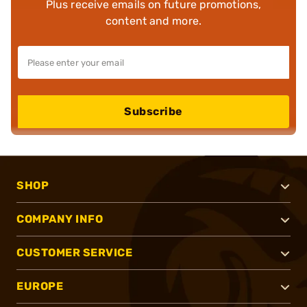
Plus receive emails on future promotions,
content and more.
Subscribe
SHOP
COMPANY INFO
CUSTOMER SERVICE
EUROPE