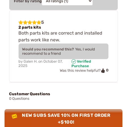
Filter by rating
5
2 parts kits
Both parts kits are correct and installed
parts work like new.
Would you recommend this?
Yes, I would
recommend to a friend
by
Galen H.
on
October 07,
Verified
2025
Purchase
0
Was this review helpful?
Customer Questions
0 Questions
NEW SUBS SAVE 10% ON FIRST ORDER
+$100!