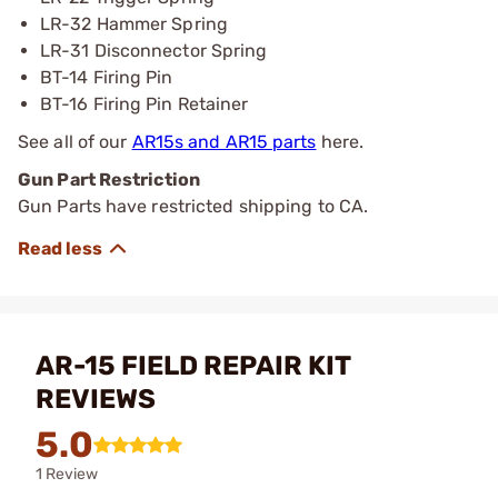
LR-32 Hammer Spring
LR-31 Disconnector Spring
BT-14 Firing Pin
BT-16 Firing Pin Retainer
See all of our
AR15s and AR15 parts
here.
Gun Part Restriction
Gun Parts have restricted shipping to CA.
AR-15 FIELD REPAIR KIT
REVIEWS
5.0
1 Review