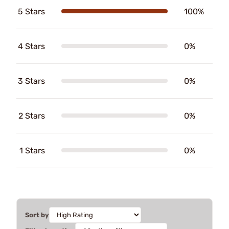
5 Stars
100%
4 Stars
0%
3 Stars
0%
2 Stars
0%
1 Stars
0%
Sort by