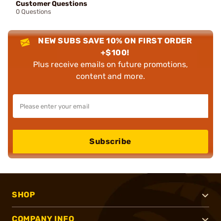
Customer Questions
0 Questions
NEW SUBS SAVE 10% ON FIRST ORDER
+$100!
Plus receive emails on future promotions,
content and more.
Subscribe
SHOP
COMPANY INFO