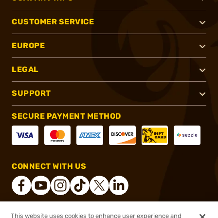
CUSTOMER SERVICE
EUROPE
LEGAL
SUPPORT
SECURE PAYMENT METHOD
CONNECT WITH US
This website uses cookies to enhance user experience and