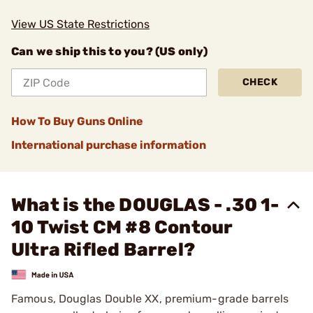
View US State Restrictions
Can we ship this to you? (US only)
CHECK
How To Buy Guns Online
International purchase information
What is the DOUGLAS - .30 1-
10 Twist CM #8 Contour
Ultra Rifled Barrel?
Famous, Douglas Double XX, premium-grade barrels