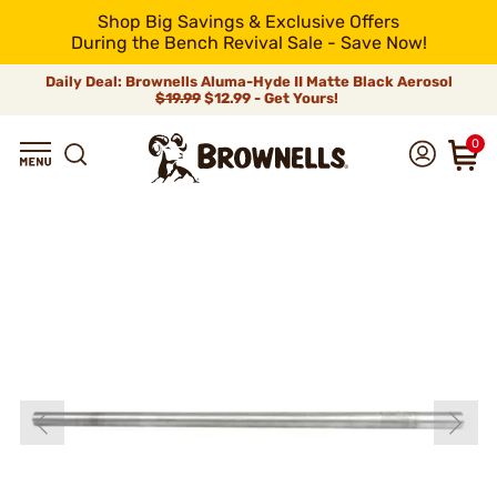
Shop Big Savings & Exclusive Offers
During the Bench Revival Sale - Save Now!
Daily Deal: Brownells Aluma-Hyde II Matte Black Aerosol
$19.99
$12.99 - Get Yours!
0