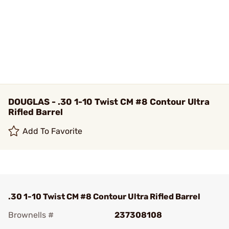
DOUGLAS - .30 1-10 Twist CM #8 Contour Ultra
Rifled Barrel
Add To Favorite
.30 1-10 Twist CM #8 Contour Ultra Rifled Barrel
Brownells #
237308108