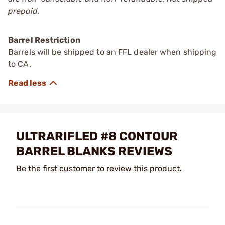
prepaid.
Barrel Restriction
Barrels will be shipped to an FFL dealer when shipping
to CA.
ULTRARIFLED #8 CONTOUR
BARREL BLANKS REVIEWS
Be the first customer to review this product.