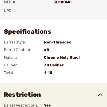
MFR #
3010CM8
UPC
Add To Favorite
Specifications
Barrel Style:
Non-Threaded
Barrel Contour:
#8
Material:
Chrome Moly Steel
Caliber:
30 Caliber
Twist:
1-10
Restriction
Barrel Restrictions:
Yes