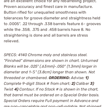
are an excellent choice for any rebarrelling project.
Proven accuracy and finest care in manufacture.
Button rifled for unequalled smoothness with
tolerances for groove diameter and straightness held
to .0005". .22 through .338 barrels feature 6- grooves
while the .358, .375 and .458 barrels have 8. No
straightening is done and all barrels are stress
relieved.
SPECS: 4140 Chrome moly and stainless steel.
"Finished" dimensions are shown in chart. Unturned
Blanks will be .025" (.63mm)-.050" (1.3mm) larger in
diameter and 1-Ѕ" (3.8cm) longer than shown. Not
threaded or chambered.
ORDERING:
Advise:
1)
Complete 9-digit Stock # from chart;
2)
Caliber
3)
Twist
4)
Contour. If no Stock # is shown in the chart,
that barrel must be ordered on a Special Order basis.
Special Orders require Full payment in Advance and
are non-cancelable and non-refundable. Not shipped