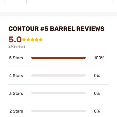
CONTOUR #5 BARREL REVIEWS
5.0
2 Reviews
5 Stars
100%
4 Stars
0%
3 Stars
0%
2 Stars
0%