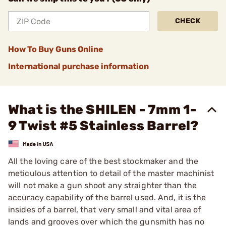
CHECK
How To Buy Guns Online
International purchase information
What is the SHILEN - 7mm 1-
9 Twist #5 Stainless Barrel?
All the loving care of the best stockmaker and the
meticulous attention to detail of the master machinist
will not make a gun shoot any straighter than the
accuracy capability of the barrel used. And, it is the
insides of a barrel, that very small and vital area of
lands and grooves over which the gunsmith has no