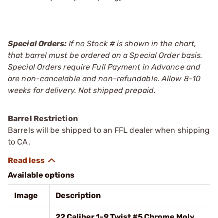
Special Orders:
If no Stock # is shown in the chart,
that barrel must be ordered on a Special Order basis.
Special Orders require Full Payment in Advance and
are non-cancelable and non-refundable. Allow 8-10
weeks for delivery. Not shipped prepaid.
Barrel Restriction
Barrels will be shipped to an FFL dealer when shipping
to CA.
Available options
Image
Description
22 Caliber 1-9 Twist #5 Chrome Moly