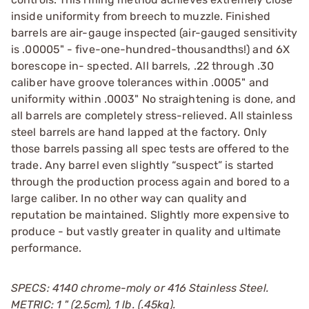
inside uniformity from breech to muzzle. Finished
barrels are air-gauge inspected (air-gauged sensitivity
is .00005" - five-one-hundred-thousandths!) and 6X
borescope in- spected. All barrels, .22 through .30
caliber have groove tolerances within .0005" and
uniformity within .0003" No straightening is done, and
all barrels are completely stress-relieved. All stainless
steel barrels are hand lapped at the factory. Only
those barrels passing all spec tests are offered to the
trade. Any barrel even slightly “suspect” is started
through the production process again and bored to a
large caliber. In no other way can quality and
reputation be maintained. Slightly more expensive to
produce - but vastly greater in quality and ultimate
performance.
SPECS: 4140 chrome-moly or 416 Stainless Steel.
METRIC: 1 " (2.5cm), 1 lb. (.45kg).