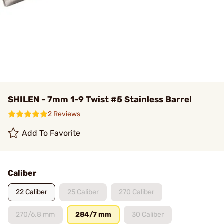
SHILEN - 7mm 1-9 Twist #5 Stainless Barrel
2 Reviews
Add To Favorite
Caliber
22 Caliber
25 Caliber
270 Caliber
270/6.8 mm
284/7 mm
30 Caliber