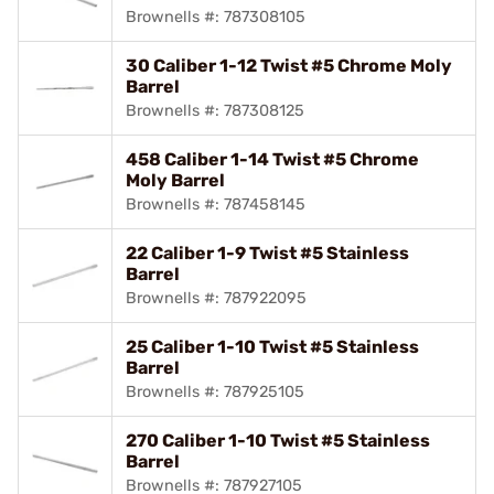
Brownells #: 787308105
30 Caliber 1-12 Twist #5 Chrome Moly
Barrel
Brownells #: 787308125
458 Caliber 1-14 Twist #5 Chrome
Moly Barrel
Brownells #: 787458145
22 Caliber 1-9 Twist #5 Stainless
Barrel
Brownells #: 787922095
25 Caliber 1-10 Twist #5 Stainless
Barrel
Brownells #: 787925105
270 Caliber 1-10 Twist #5 Stainless
Barrel
Brownells #: 787927105