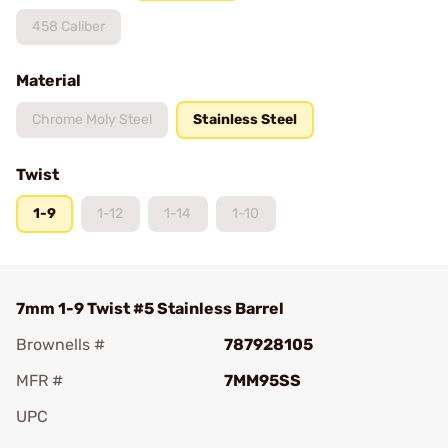
458 Caliber
Material
Chrome Moly Steel
Stainless Steel
Twist
1-9
1-12
1-14
1-10
7mm 1-9 Twist #5 Stainless Barrel
Brownells #
787928105
MFR #
7MM95SS
UPC
Add To Favorite