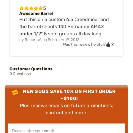
5
Awesome Barrel
Put this on a custom 6.5 Creedmoor and
the barrel shoots 140 Hornandy AMAX
under 1/2" 5 shot groups all day long.
by
Robert W.
on
February 19, 2013
2
Was this review helpful?
Customer Questions
0 Questions
NEW SUBS SAVE 10% ON FIRST ORDER
+$100!
Plus receive emails on future promotions,
content and more.