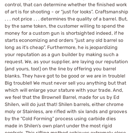
control, that can determine whether the finished work
of art is for shooting - or “just for looks”. Craftsmanship
. . . not price . . . determines the quality of a barrel. But,
by the same token, the customer willing to spend the
money for a custom gun is shortsighted indeed, if he
starts economizing and orders “just any old barrel so
long as it’s cheap”. Furthermore, he is jeopardizing
your reputation as a gun builder by making such a
request. We, as your supplier, are laying our reputation
(and yours, too!) on the line by offering you barrel
blanks. They have got to be good or we are in trouble!
Big trouble!! We must never sell you anything but that
which will enlarge your stature with your trade. And,
we feel that the Brownell Barrel, made for us by Ed
Shilen, will do just that! Shilen barrels, either chrome
moly or Stainless, are rifled with six lands and grooves
by the “Cold Forming” process using carbide dies
made in Shilen’s own plant under the most rigid
controls. This rifling method achieves extremely close