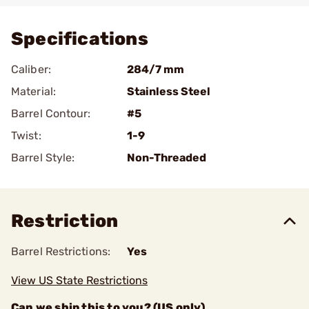
Specifications
Caliber:
284/7 mm
Material:
Stainless Steel
Barrel Contour:
#5
Twist:
1-9
Barrel Style:
Non-Threaded
Restriction
Barrel Restrictions:
Yes
View US State Restrictions
Can we ship this to you? (US only)