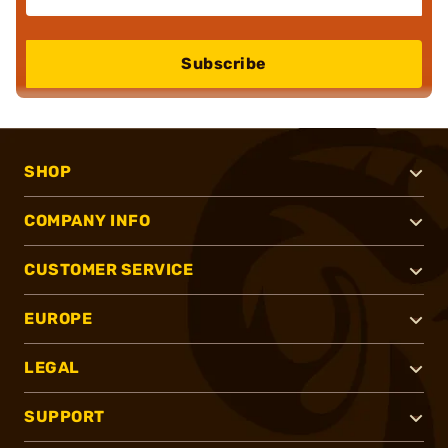
Subscribe
SHOP
COMPANY INFO
CUSTOMER SERVICE
EUROPE
LEGAL
SUPPORT