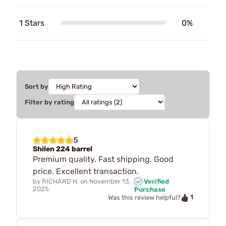
1 Stars
0%
Sort by
Filter by rating
5
Shilen 224 barrel
Premium quality. Fast shipping. Good
price. Excellent transaction.
by
RICHARD H.
on
November 13,
Verified
2025
Purchase
1
Was this review helpful?