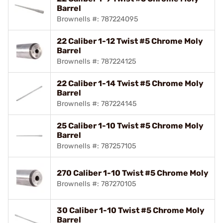
Barrel
Brownells #: 787224095
22 Caliber 1-12 Twist #5 Chrome Moly
Barrel
Brownells #: 787224125
22 Caliber 1-14 Twist #5 Chrome Moly
Barrel
Brownells #: 787224145
25 Caliber 1-10 Twist #5 Chrome Moly
Barrel
Brownells #: 787257105
270 Caliber 1-10 Twist #5 Chrome Moly
Brownells #: 787270105
30 Caliber 1-10 Twist #5 Chrome Moly
Barrel