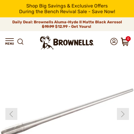
Shop Big Savings & Exclusive Offers
During the Bench Revival Sale - Save Now!
Daily Deal: Brownells Aluma-Hyde II Matte Black Aerosol
$19.99
$12.99 - Get Yours!
0