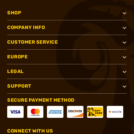
SHOP
COMPANY INFO
CUSTOMER SERVICE
EUROPE
LEGAL
SUPPORT
SECURE PAYMENT METHOD
CONNECT WITH US