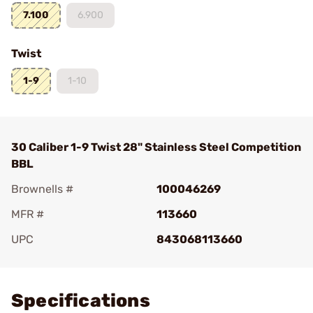
7.100
6.900
Twist
1-9
1-10
30 Caliber 1-9 Twist 28" Stainless Steel Competition
BBL
Brownells #
100046269
MFR #
113660
UPC
843068113660
Add To Favorite
Specifications