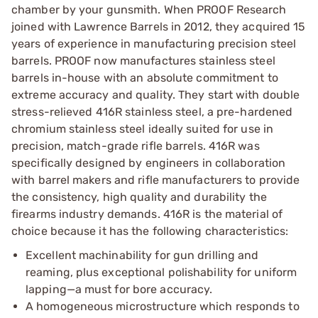
chamber by your gunsmith. When PROOF Research
joined with Lawrence Barrels in 2012, they acquired 15
years of experience in manufacturing precision steel
barrels. PROOF now manufactures stainless steel
barrels in-house with an absolute commitment to
extreme accuracy and quality. They start with double
stress-relieved 416R stainless steel, a pre-hardened
chromium stainless steel ideally suited for use in
precision, match-grade rifle barrels. 416R was
specifically designed by engineers in collaboration
with barrel makers and rifle manufacturers to provide
the consistency, high quality and durability the
firearms industry demands. 416R is the material of
choice because it has the following characteristics:
Excellent machinability for gun drilling and
reaming, plus exceptional polishability for uniform
lapping—a must for bore accuracy.
A homogeneous microstructure which responds to