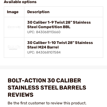
Available options
Image
Description
30 Caliber 1-9 Twist 28" Stainless
Steel Competition BBL
UPC: 843068113660
30 Caliber 1-10 Twist 28" Stainless
Steel M24 Barrel
UPC: 843068107584
BOLT-ACTION 30 CALIBER
STAINLESS STEEL BARRELS
REVIEWS
Be the first customer to review this product.