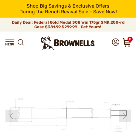
Shop Big Savings & Exclusive Offers
During the Bench Revival Sale - Save Now!
Daily Deal: Federal Gold Medal 308 Win 175gr SMK 200-rd
Case
$381.99
$299.99 - Get Yours!
0