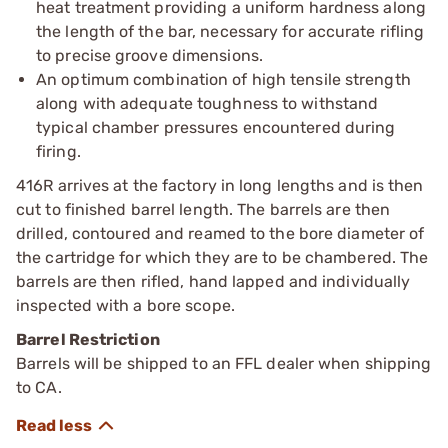
heat treatment providing a uniform hardness along
the length of the bar, necessary for accurate rifling
to precise groove dimensions.
An optimum combination of high tensile strength
along with adequate toughness to withstand
typical chamber pressures encountered during
firing.
416R arrives at the factory in long lengths and is then
cut to finished barrel length. The barrels are then
drilled, contoured and reamed to the bore diameter of
the cartridge for which they are to be chambered. The
barrels are then rifled, hand lapped and individually
inspected with a bore scope.
Barrel Restriction
Barrels will be shipped to an FFL dealer when shipping
to CA.