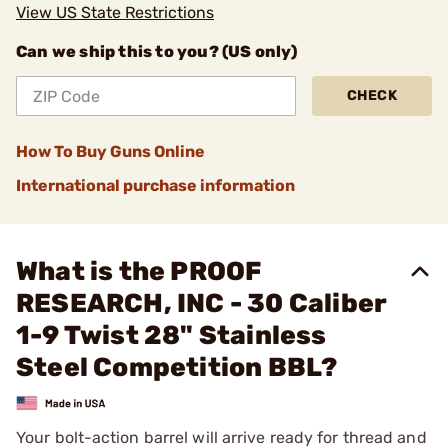
View US State Restrictions
Can we ship this to you? (US only)
CHECK
How To Buy Guns Online
International purchase information
What is the PROOF
RESEARCH, INC - 30 Caliber
1-9 Twist 28" Stainless
Steel Competition BBL?
Your bolt-action barrel will arrive ready for thread and