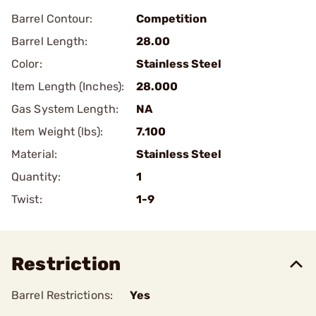
Barrel Contour:
Competition
Barrel Length:
28.00
Color:
Stainless Steel
Item Length (Inches):
28.000
Gas System Length:
NA
Item Weight (lbs):
7.100
Material:
Stainless Steel
Quantity:
1
Twist:
1-9
Restriction
Barrel Restrictions:
Yes