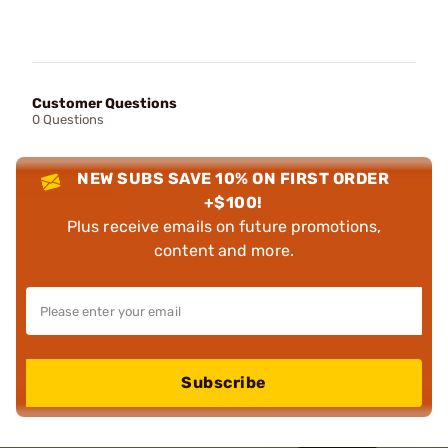
Customer Questions
0 Questions
NEW SUBS SAVE 10% ON FIRST ORDER
+$100!
Plus receive emails on future promotions,
content and more.
Subscribe