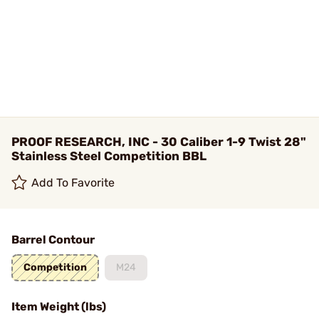
PROOF RESEARCH, INC - 30 Caliber 1-9 Twist 28"
Stainless Steel Competition BBL
Add To Favorite
Barrel Contour
Competition
M24
Item Weight (lbs)