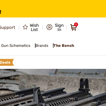
!
Wish
Sign
0
Support
List
In
Gun Schematics
Brands
The Bench
Deals