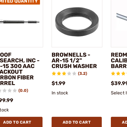
OOF
BROWNELLS -
REDMA
SEARCH, INC -
AR-15 1/2"
CALI
-15 300 AAC
CRUSH WASHER
BARR
ACKOUT
(3.2)
RBON FIBER
RREL
$1.99
$39.99
(0.0)
In stock
Select 
99.99
stock
ADD TO CART
ADD TO CART
A