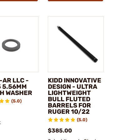
-AR LLC -
KIDD INNOVATIVE
5 5.56MM
DESIGN - ULTRA
H WASHER
LIGHTWEIGHT
BULL FLUTED
(5.0)
BARRELS FOR
RUGER 10/22
(5.0)
k
$385.00