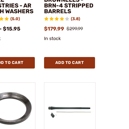
TRIES - AR
BRN-4 STRIPPED
H WASHERS
BARRELS
(5.0)
(3.8)
- $15.95
$179.99
$299.99
k
In stock
DD TO CART
ADD TO CART