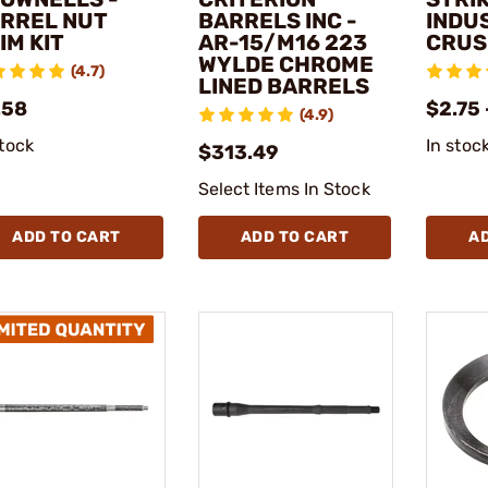
RREL NUT
BARRELS INC -
INDUS
IM KIT
AR-15/M16 223
CRUS
WYLDE CHROME
(4.7)
LINED BARRELS
.58
$2.75 
(4.9)
stock
In stoc
$313.49
Select Items In Stock
ADD TO CART
ADD TO CART
A