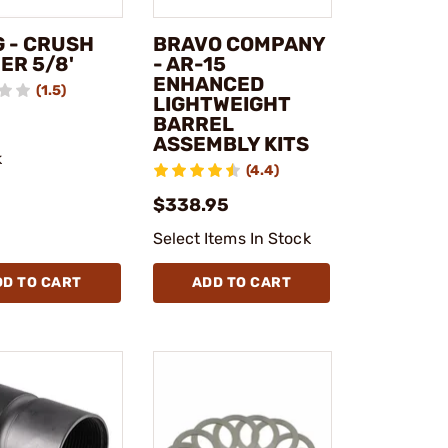
 - CRUSH
BRAVO COMPANY
ER 5/8'
- AR-15
ENHANCED
(1.5)
LIGHTWEIGHT
BARREL
ASSEMBLY KITS
k
(4.4)
$338.95
Select Items In Stock
DD TO CART
ADD TO CART