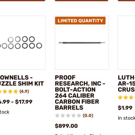
OWNELLS -
PROOF
LUTH
ZZLE SHIM KIT
RESEARCH, INC -
AR-1
BOLT-ACTION
CRUS
(4.9)
264 CALIBER
CARBON FIBER
.99 - $17.99
BARRELS
$1.99
stock
(0.0)
In stoc
$899.00