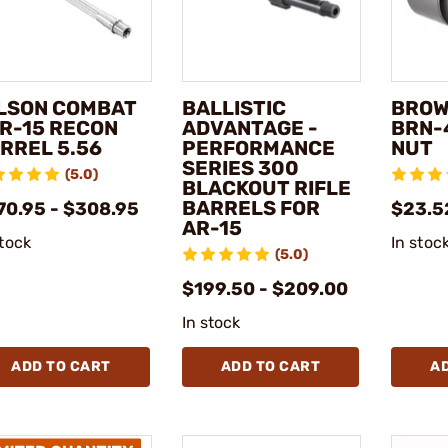
LSON COMBAT
BALLISTIC
BROW
AR-15 RECON
ADVANTAGE -
BRN-
RREL 5.56
PERFORMANCE
NUT
SERIES 300
(5.0)
BLACKOUT RIFLE
BARRELS FOR
70.95 - $308.95
$23.5
AR-15
stock
In stoc
(5.0)
$199.50 - $209.00
In stock
ADD TO CART
ADD TO CART
A