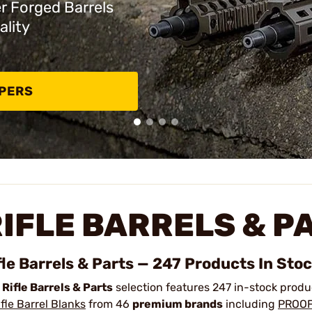
er Forged Barrels
ality
PPERS
IFLE BARRELS & P
fle Barrels & Parts — 247 Products In Sto
r
Rifle Barrels & Parts
selection features 247 in-stock prod
ifle Barrel Blanks
from 46
premium brands
including
PROOF