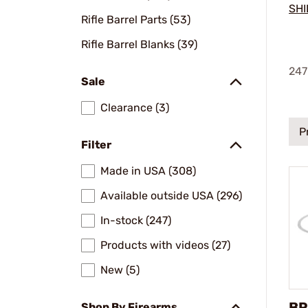
SHI
Rifle Barrel Parts (53)
Rifle Barrel Blanks (39)
247
Sale
Clearance (3)
P
Filter
Made in USA (308)
Available outside USA (296)
In-stock (247)
Products with videos (27)
New (5)
BR
Shop By Firearms