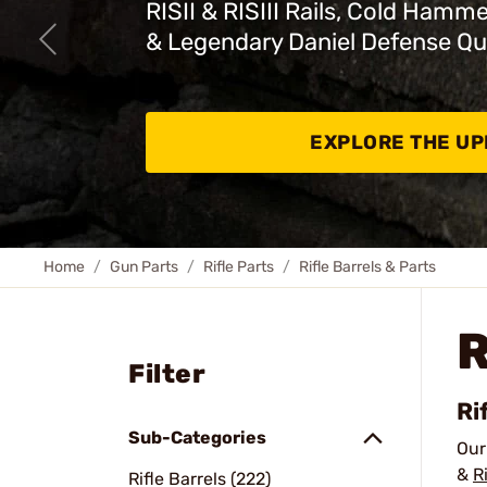
RISII & RISIII Rails, Cold Hamm
& Legendary Daniel Defense Qu
EXPLORE THE U
Home
Gun Parts
Rifle Parts
Rifle Barrels & Parts
R
Filter
Ri
Sub-Categories
Ou
&
R
Rifle Barrels (222)