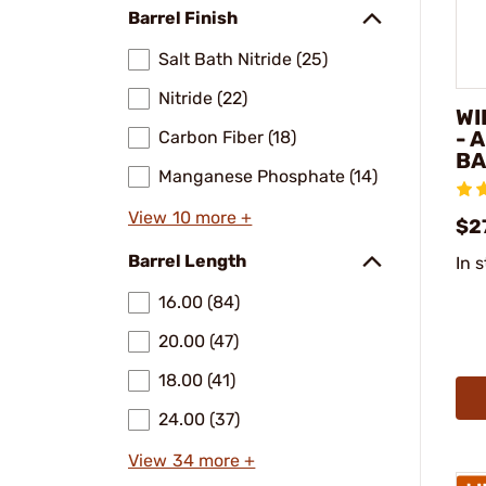
Barrel Finish
Salt Bath Nitride (25)
Nitride (22)
WI
- 
Carbon Fiber (18)
BA
Manganese Phosphate (14)
View 10 more +
$2
Barrel Length
In 
16.00 (84)
20.00 (47)
18.00 (41)
24.00 (37)
View 34 more +