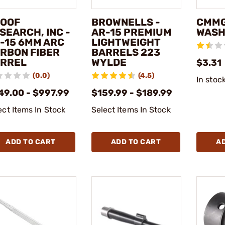
OOF
BROWNELLS -
CMMG
SEARCH, INC -
AR-15 PREMIUM
WASH
-15 6MM ARC
LIGHTWEIGHT
RBON FIBER
BARRELS 223
RREL
WYLDE
$3.31
(0.0)
(4.5)
In stoc
49.00 - $997.99
$159.99 - $189.99
ect Items In Stock
Select Items In Stock
ADD TO CART
ADD TO CART
A