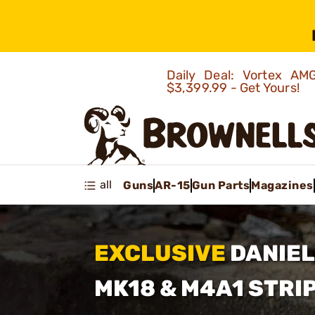
Daily Deal: Vortex 
$3,399.99 - Get Yours!
all
Guns
AR-15
Gun Parts
Magazines
EXCLUSIVE
DANIEL
MK18
& M4A1 STRI