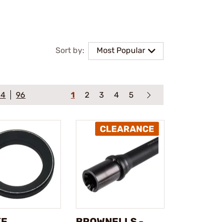
Sort by:
Most Popular
64
96
1
2
3
4
5
KE
BROWNELLS -