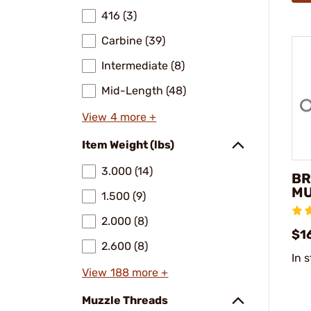
416 (3)
Carbine (39)
Intermediate (8)
Mid-Length (48)
View 4 more +
Item Weight (lbs)
3.000 (14)
BR
MU
1.500 (9)
2.000 (8)
$16
2.600 (8)
In 
View 188 more +
Muzzle Threads