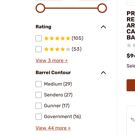
PR
RE
AR
Rating
CA
BA
(105)
(53)
$9
View 3 more +
Sel
Barrel Contour
Medium (29)
Sendero (27)
Gunner (17)
Government (16)
View 44 more +