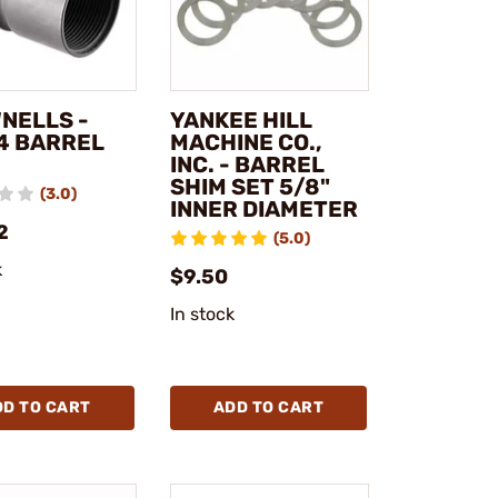
NELLS -
YANKEE HILL
4 BARREL
MACHINE CO.,
INC. - BARREL
SHIM SET 5/8"
(3.0)
INNER DIAMETER
2
(5.0)
k
$9.50
In stock
DD TO CART
ADD TO CART