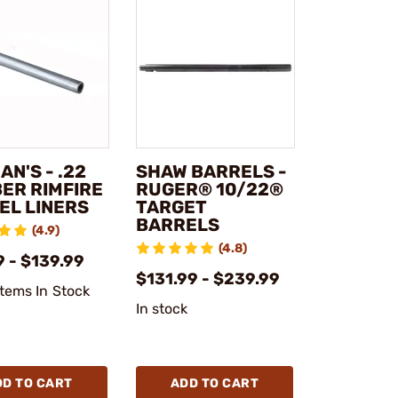
N'S - .22
SHAW BARRELS -
BER RIMFIRE
RUGER® 10/22®
EL LINERS
TARGET
BARRELS
(4.9)
(4.8)
 - $139.99
$131.99 - $239.99
Items In Stock
In stock
DD TO CART
ADD TO CART