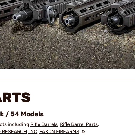
ARTS
ck / 54 Models
ucts including
Rifle Barrels
,
Rifle Barrel Parts
,
 RESEARCH, INC
,
FAXON FIREARMS
, &