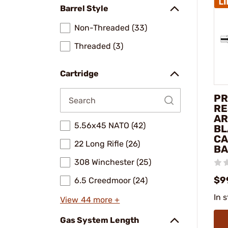
Barrel Style
Non-Threaded (33)
Threaded (3)
Cartridge
PR
RE
AR
5.56x45 NATO (42)
BL
CA
22 Long Rifle (26)
BA
308 Winchester (25)
$9
6.5 Creedmoor (24)
In 
View 44 more +
Gas System Length