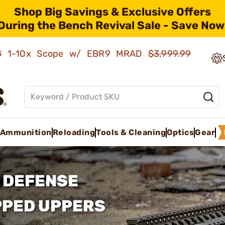
Shop Big Savings & Exclusive Offers
During the Bench Revival Sale - Save Now
AMG 1-10x Scope w/ EBR9 MRAD
$3,999.99
Ammunition
Reloading
Tools & Cleaning
Optics
Gear
 DEFENSE
PPED UPPERS