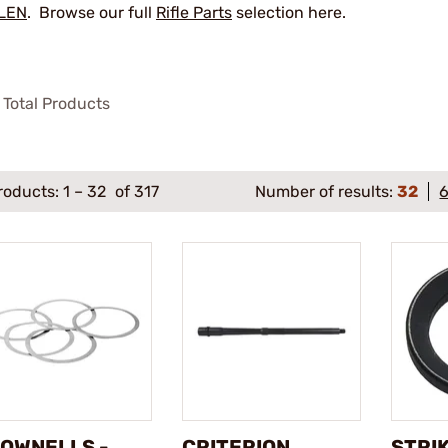
LEN
. Browse our full
Rifle Parts
selection here.
Total Products
roducts:
1
–
32
of 317
Number of results:
32
OWNELLS -
CRITERION
STRI