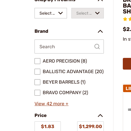
BA
SH
Select a
Select a
make
model
$2
Brand
In 
AERO PRECISION (8)
BALLISTIC ADVANTAGE (20)
BEYER BARRELS (1)
BRAVO COMPANY (2)
View 42 more +
Price
$1.83
$1,299.00