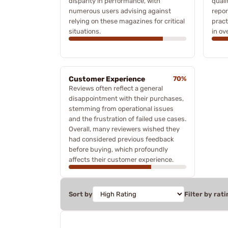
disparity in performance, with
quali
numerous users advising against
repor
relying on these magazines for critical
pract
situations.
in ove
Customer Experience
70%
Reviews often reflect a general
disappointment with their purchases,
stemming from operational issues
and the frustration of failed use cases.
Overall, many reviewers wished they
had considered previous feedback
before buying, which profoundly
affects their customer experience.
Sort by
Filter by rati