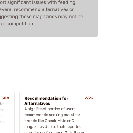
rt significant issues with feeding,
. Several recommend alternatives or
uggesting these magazines may not be
 or competition.
50%
Recommendation for
65%
Alternatives
te
A significant portion of users
 is
recommends seeking out other
nt
brands like Check-Mate or GI
not
magazines due to their reported
superior performance. This theme