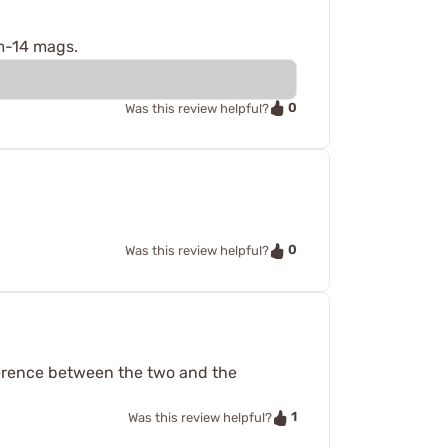
 m-14 mags.
0
Was this review helpful?
0
Was this review helpful?
ference between the two and the
1
Was this review helpful?