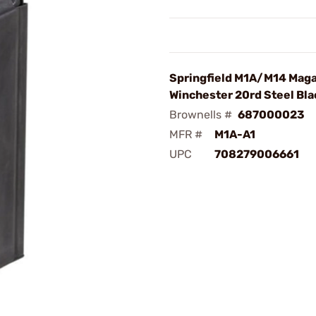
Springfield M1A/M14 Mag
Winchester 20rd Steel Bla
Brownells #
687000023
MFR #
M1A-A1
UPC
708279006661