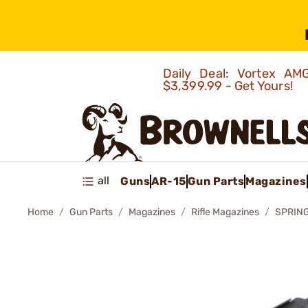
Daily Deal: Vortex 
$3,399.99 - Get Yours!
all
Guns
AR-15
Gun Parts
Magazines
Home
Gun Parts
Magazines
Rifle Magazines
SPRING