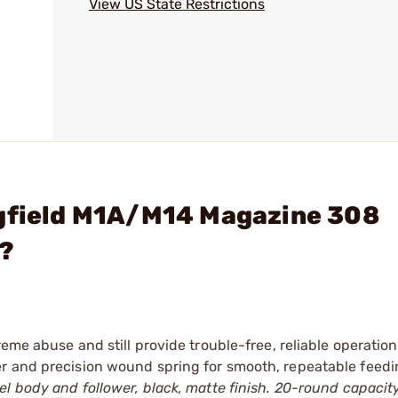
View US State Restrictions
ngfield M1A/M14 Magazine 308
k?
reme abuse and still provide trouble-free, reliable operation
r and precision wound spring for smooth, repeatable feedi
l body and follower, black, matte finish. 20-round capacity