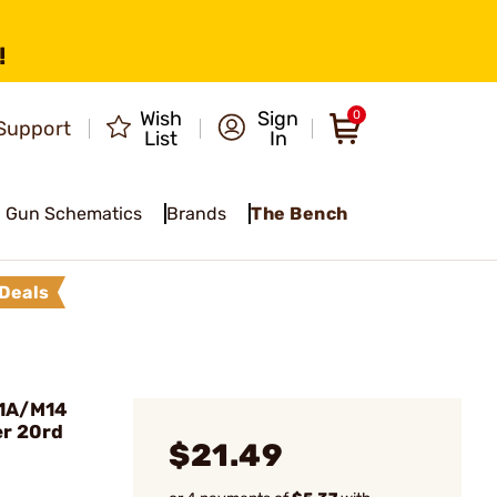
!
Wish
Sign
0
Support
List
In
Gun Schematics
Brands
The Bench
Deals
M1A/M14
er 20rd
$21.49