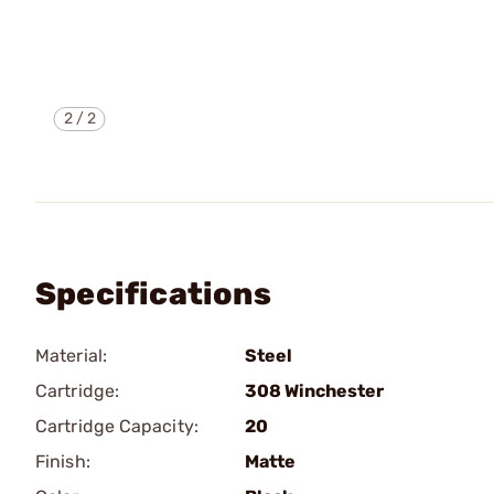
2
/
2
Specifications
Material:
Steel
Cartridge:
308 Winchester
Cartridge Capacity:
20
Finish:
Matte