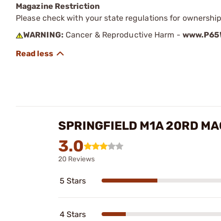
Magazine Restriction
Please check with your state regulations for ownership
WARNING:
Cancer & Reproductive Harm -
www.P65W
SPRINGFIELD M1A 20RD MA
3.0
20 Reviews
5 Stars
4 Stars