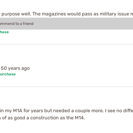
ir purpose well. The magazines would pass as military issue
commend to a friend
chase
d 50 years ago
Purchase
 in my M1A for years but needed a couple more. I see no dif
 of as good a construction as the M14.