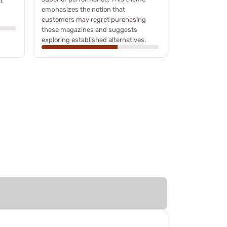
t
emphasizes the notion that
customers may regret purchasing
these magazines and suggests
exploring established alternatives.