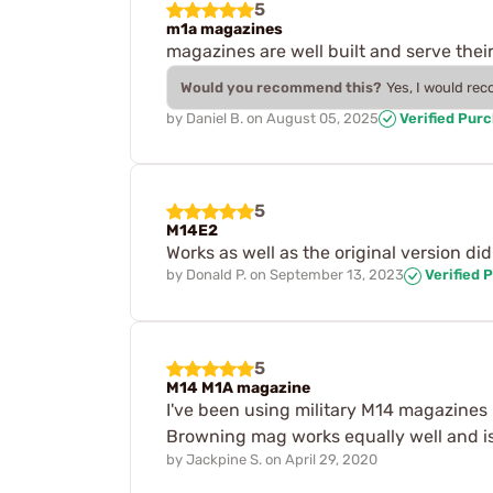
5
m1a magazines
magazines are well built and serve the
Would you recommend this?
Yes, I would re
by
Daniel B.
on
August 05, 2025
Verified Pur
5
M14E2
Works as well as the original version di
by
Donald P.
on
September 13, 2023
Verified 
5
M14 M1A magazine
I've been using military M14 magazines
Browning mag works equally well and is
by
Jackpine S.
on
April 29, 2020