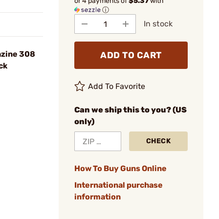
or 4 payments of
$5.37
with
ⓘ
In stock
azine 308
ADD TO CART
ck
Add To Favorite
Can we ship this to you? (US
only)
CHECK
How To Buy Guns Online
International purchase
information