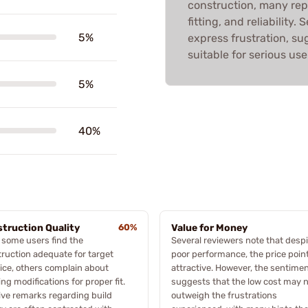
construction, many repo
fitting, and reliability
5%
express frustration, s
suitable for serious use
5%
40%
truction Quality
60%
Value for Money
 some users find the
Several reviewers note that despi
ruction adequate for target
poor performance, the price point
ice, others complain about
attractive. However, the sentime
ng modifications for proper fit.
suggests that the low cost may 
ive remarks regarding build
outweigh the frustrations