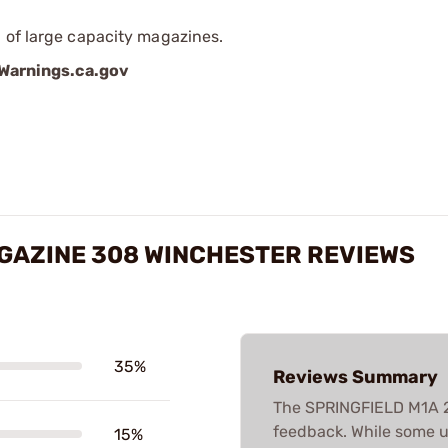
 of large capacity magazines.
arnings.ca.gov
GAZINE 308 WINCHESTER REVIEWS
35%
Reviews Summary
The SPRINGFIELD M1A 
feedback. While some u
15%