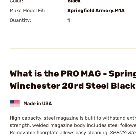
Color:
Black
Make Model Fit:
Springfield Armory.M1A
Quantity:
1
What is the PRO MAG - Spri
Winchester 20rd Steel Blac
High capacity, steel magazine is built to withstand ext
strength, welded magazine body includes steel followe
Removable floorplate allows easy cleaning.
SPECS: Stee