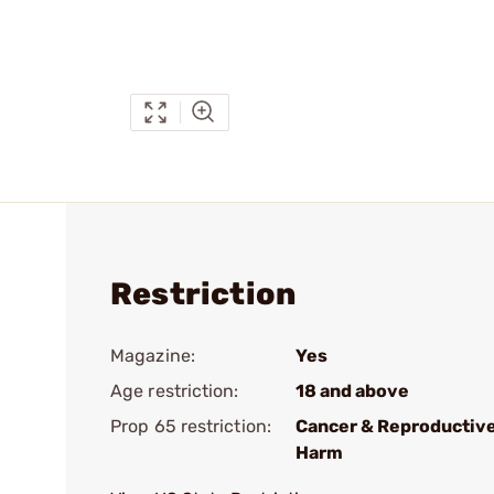
Restriction
Magazine:
Yes
Age restriction:
18 and above
Prop 65 restriction:
Cancer & Reproductiv
Harm