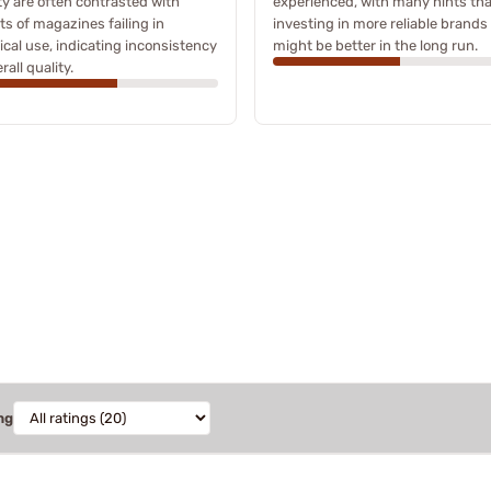
ty are often contrasted with
experienced, with many hints tha
ts of magazines failing in
investing in more reliable brands
ical use, indicating inconsistency
might be better in the long run.
rall quality.
ng