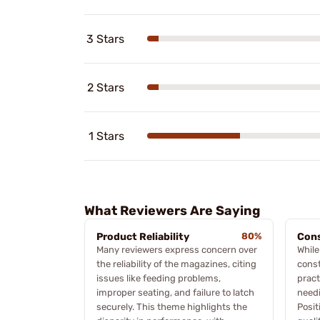
3 Stars
2 Stars
1 Stars
What Reviewers Are Saying
Product Reliability
80%
Cons
Many reviewers express concern over
While
the reliability of the magazines, citing
const
issues like feeding problems,
pract
improper seating, and failure to latch
needi
securely. This theme highlights the
Posit