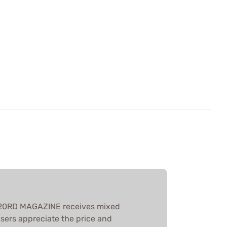
20RD MAGAZINE receives mixed
sers appreciate the price and