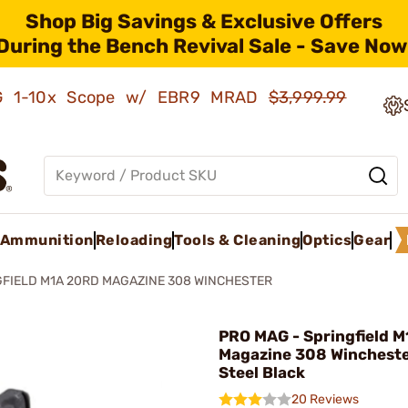
Shop Big Savings & Exclusive Offers
During the Bench Revival Sale - Save Now
AMG 1-10x Scope w/ EBR9 MRAD
$3,999.99
Ammunition
Reloading
Tools & Cleaning
Optics
Gear
FIELD M1A 20RD MAGAZINE 308 WINCHESTER
PRO MAG - Springfield 
Magazine 308 Winchest
Steel Black
20 Reviews