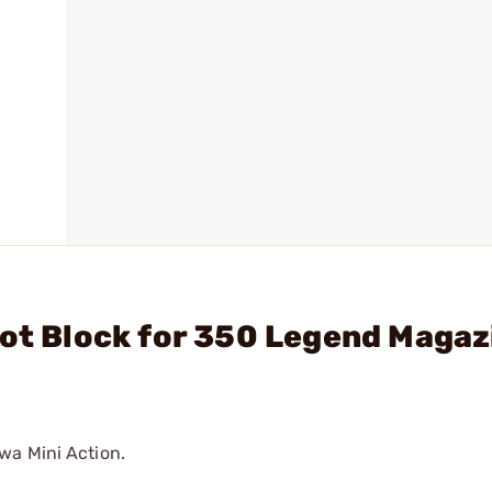
hot Block for 350 Legend Magaz
wa Mini Action.