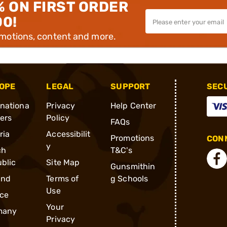
% ON FIRST ORDER
00!
omotions, content and more.
OPE
LEGAL
SUPPORT
SEC
rnationa
Privacy
Help Center
ders
Policy
FAQs
ria
Accessibilit
Promotions
CONN
y
ch
T&C's
blic
Site Map
Gunsmithin
and
Terms of
g Schools
Use
ce
Your
many
Privacy