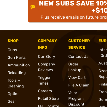
NEW SUBS SAVE 10
+$1
Plus receive emails on future pr
SHOP
COMPANY
CUSTOMER
EUR
INFO
SERVICE
Guns
Inte
l Or
Our Story
Contact Us
Gun Parts
Aust
Company
Order
Ammunition
Reviews
Lookup
Cze
Reloading
Repu
Trigger
View Cart
Tools +
Times
Finl
File A Claim
Cleaning
Careers
Fran
Valor
Optics
Retail Store
Program
Ger
Gear
Discount
FFL Locator