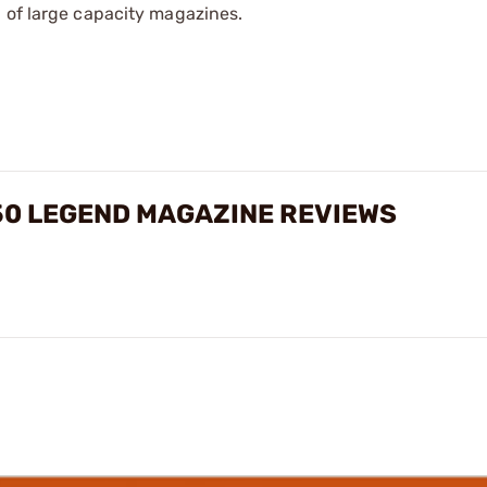
 of large capacity magazines.
50 LEGEND MAGAZINE REVIEWS