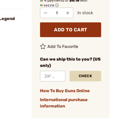
or 4 payments of
$6.16
with
ⓘ
In stock
 Legend
ADD TO CART
Add To Favorite
Can we ship this to you? (US
only)
CHECK
How To Buy Guns Online
International purchase
information