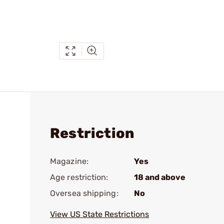
Restriction
Magazine:
Yes
Age restriction:
18 and above
Oversea shipping:
No
View US State Restrictions