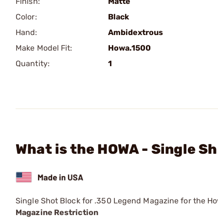
Finish:
Matte
Color:
Black
Hand:
Ambidextrous
Make Model Fit:
Howa.1500
Quantity:
1
What is the HOWA - Single S
Single Shot Block for .350 Legend Magazine for the Ho
Magazine Restriction