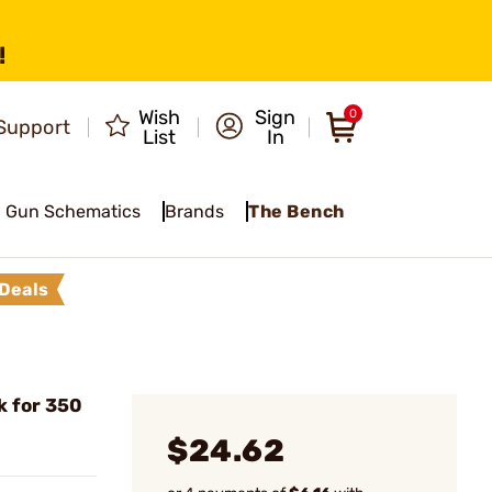
!
Wish
Sign
0
Support
List
In
Gun Schematics
Brands
The Bench
Deals
k for 350
$24.62