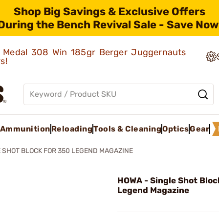
Shop Big Savings & Exclusive Offers
During the Bench Revival Sale - Save Now
ld Medal 308 Win 185gr Berger Juggernauts
rs!
Ammunition
Reloading
Tools & Cleaning
Optics
Gear
 SHOT BLOCK FOR 350 LEGEND MAGAZINE
HOWA - Single Shot Bloc
Legend Magazine