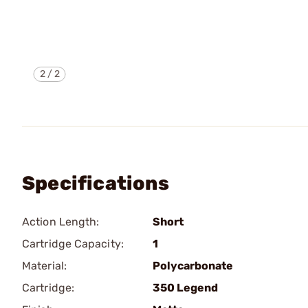
2
/
2
Specifications
Action Length:
Short
Cartridge Capacity:
1
Material:
Polycarbonate
Cartridge:
350 Legend