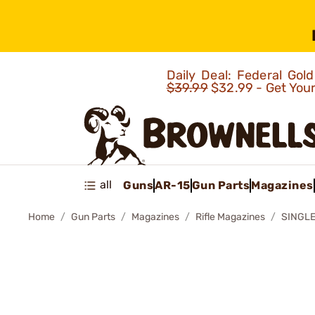
Daily Deal: Federal Go
$39.99
$32.99 - Get You
all
Guns
AR-15
Gun Parts
Magazines
Home
Gun Parts
Magazines
Rifle Magazines
SINGLE