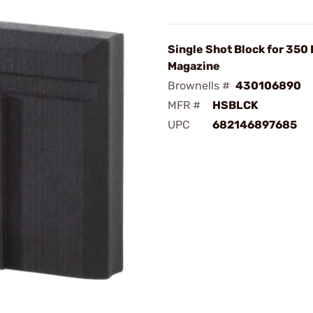
Single Shot Block for 350
Magazine
Brownells #
430106890
MFR #
HSBLCK
UPC
682146897685