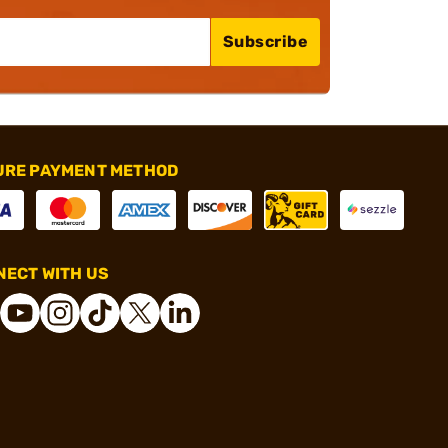
Subscribe
URE PAYMENT METHOD
ECT WITH US