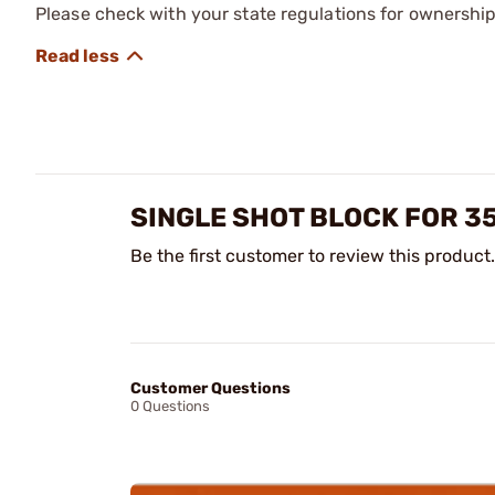
Please check with your state regulations for ownership
SINGLE SHOT BLOCK FOR 3
Be the first customer to review this product.
Customer Questions
0 Questions