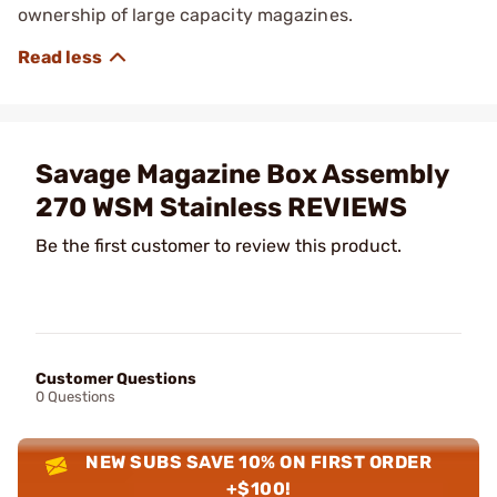
ownership of large capacity magazines.
Savage Magazine Box Assembly
270 WSM Stainless REVIEWS
Be the first customer to review this product.
Customer Questions
0 Questions
NEW SUBS SAVE 10% ON FIRST ORDER
+$100!