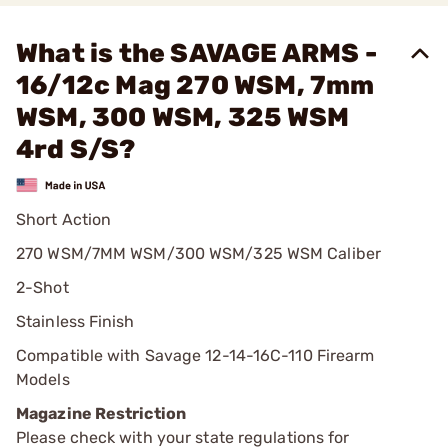
What is the SAVAGE ARMS -
16/12c Mag 270 WSM, 7mm
WSM, 300 WSM, 325 WSM
4rd S/S?
Short Action
270 WSM/7MM WSM/300 WSM/325 WSM Caliber
2-Shot
Stainless Finish
Compatible with Savage 12-14-16C-110 Firearm
Models
Magazine Restriction
Please check with your state regulations for