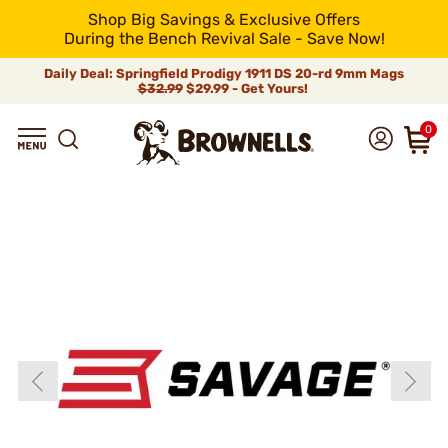
Shop Big Savings & Exclusive Offers
During the Bench Revival Sale - Save Now!
Daily Deal: Springfield Prodigy 1911 DS 20-rd 9mm Mags
$32.99
$29.99 - Get Yours!
0