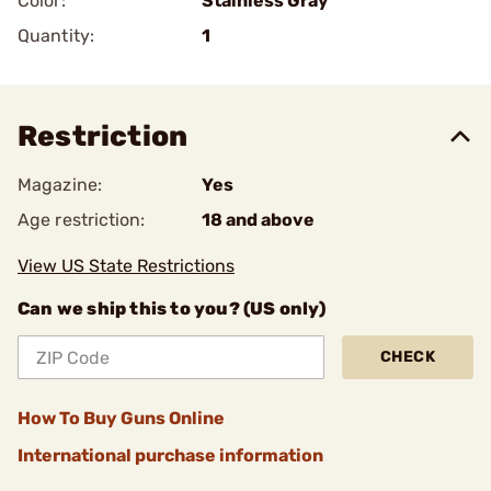
Color:
Stainless Gray
Quantity:
1
Restriction
Magazine:
Yes
Age restriction:
18 and above
View US State Restrictions
Can we ship this to you? (US only)
CHECK
How To Buy Guns Online
International purchase information