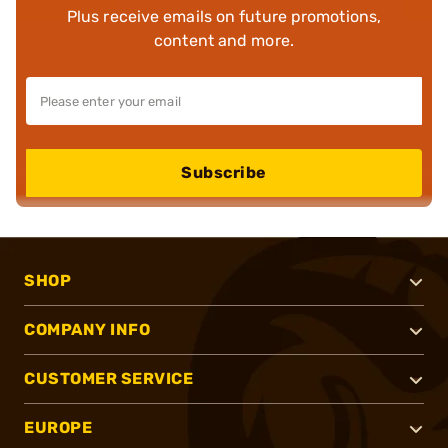
Plus receive emails on future promotions,
content and more.
Subscribe
SHOP
COMPANY INFO
CUSTOMER SERVICE
EUROPE