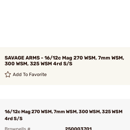
SAVAGE ARMS - 16/12c Mag 270 WSM, 7mm WSM,
300 WSM, 325 WSM 4rd S/S
Add To Favorite
16/12c Mag 270 WSM, 7mm WSM, 300 WSM, 325 WSM
4rd S/S
Brownells #
250003701