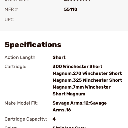
MFR #
55110
UPC
Add To Favorite
Specifications
Action Length:
Short
Cartridge:
300 Winchester Short
Magnum,270 Winchester Short
Magnum,325 Winchester Short
Magnum,7mm Winchester
Short Magnum
Make Model Fit:
Savage Arms.12;Savage
Arms.16
Cartridge Capacity:
4