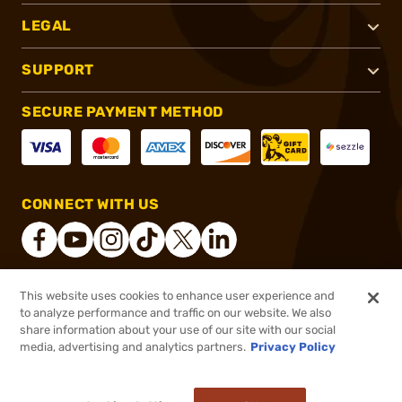
LEGAL
SUPPORT
SECURE PAYMENT METHOD
CONNECT WITH US
This website uses cookies to enhance user experience and
®
2026, Brownells, Inc. All rights reserved.
to analyze performance and traffic on our website. We also
share information about your use of our site with our social
$60.99
Out of Stock
media, advertising and analytics partners.
Privacy Policy
BACKORDER